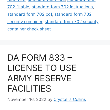
702 fillable
,
standard form 702 instructions
,
standard form 702 pdf
,
standard form 702
security container
,
standard form 702 security
container check sheet
DA FORM 833 –
LICENSE TO USE
ARMY RESERVE
FACILITIES
November 16, 2022
by
Crystal J. Collins