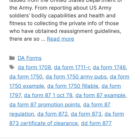
the Army. From reporting about US Army
soldiers’ bodily capabilities and health and
fitness to collecting the private info of those
who have obtained reassignment guidelines,
there are so …
Read more
Categories
DA Forms
Tags
da form 1708
,
da form 1711-r
,
da form 1746
,
da form 1750
,
da form 1750 army pubs
,
da form
1750 example
,
da form 1750 fillable
,
da form
1797
,
da form 87 1 oct 78
,
da form 87 example
,
da form 87 promotion points
,
da form 87
regulation
,
da form 872
,
da form 873
,
da form
873 certificate of clearance
,
dd form 877