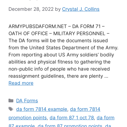
December 28, 2022
by
Crystal J. Collins
ARMYPUBSDAFORM.NET – DA FORM 71 –
OATH OF OFFICE – MILITARY PERSONNEL –
The DA forms will be the documents issued
from the United States Department of the Army.
From reporting about US Army soldiers’ bodily
abilities and physical fitness to gathering the
non-public info of people who have received
reassignment guidelines, there are plenty …
Read more
Categories
DA Forms
Tags
da form 7814 example
,
da form 7814
promotion points
,
da form 87 1 oct 78
,
da form
87 example
,
da form 87 promotion points
,
da