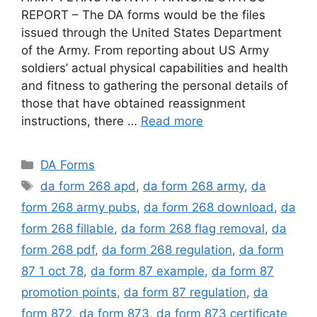
REPORT – The DA forms would be the files
issued through the United States Department
of the Army. From reporting about US Army
soldiers’ actual physical capabilities and health
and fitness to gathering the personal details of
those that have obtained reassignment
instructions, there …
Read more
Categories
DA Forms
Tags
da form 268 apd
,
da form 268 army
,
da
form 268 army pubs
,
da form 268 download
,
da
form 268 fillable
,
da form 268 flag removal
,
da
form 268 pdf
,
da form 268 regulation
,
da form
87 1 oct 78
,
da form 87 example
,
da form 87
promotion points
,
da form 87 regulation
,
da
form 872
,
da form 873
,
da form 873 certificate