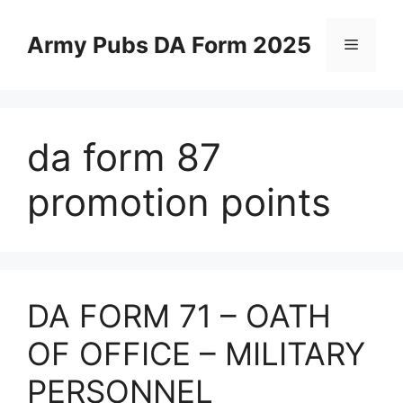
Skip
to
Army Pubs DA Form 2025
Menu
content
da form 87
promotion points
DA FORM 71 – OATH
OF OFFICE – MILITARY
PERSONNEL