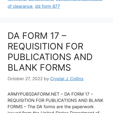
of clearance
,
dd form 877
DA FORM 17 –
REQUISITION FOR
PUBLICATIONS AND
BLANK FORMS
October 27, 2022
by
Crystal J. Collins
ARMYPUBSDAFORM.NET – DA FORM 17 –
REQUISITION FOR PUBLICATIONS AND BLANK
FORMS – The DA forms are the paperwork
issued from the United States Department of