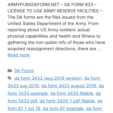
ARMYPUBSDAFORM.NET – DA FORM 833 –
LICENSE TO USE ARMY RESERVE FACILITIES –
The DA forms are the files issued from the
United States Department of the Army. From
reporting about US Army soldiers’ actual
physical capabilities and health and fitness to
gathering the non-public info of those who have
acquired reassignment directions, there are …
Read more
Categories
DA Forms
Tags
da form 3433 (aug 2019 version)
,
da form
3433 aug 2019
,
da form 3433 august 2019
,
da
form 3433 example
,
da form 3433 fillable
,
da
form 3433 pdf
,
da form 3433-1 pdf fillable
,
da
form 87 1 oct 78
,
da form 87 example
,
da form