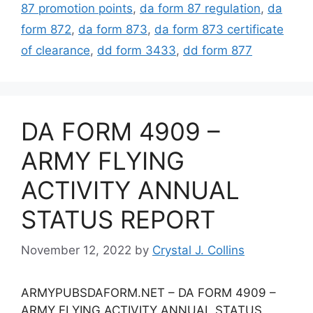
87 promotion points
,
da form 87 regulation
,
da
form 872
,
da form 873
,
da form 873 certificate
of clearance
,
dd form 3433
,
dd form 877
DA FORM 4909 –
ARMY FLYING
ACTIVITY ANNUAL
STATUS REPORT
November 12, 2022
by
Crystal J. Collins
ARMYPUBSDAFORM.NET – DA FORM 4909 –
ARMY FLYING ACTIVITY ANNUAL STATUS