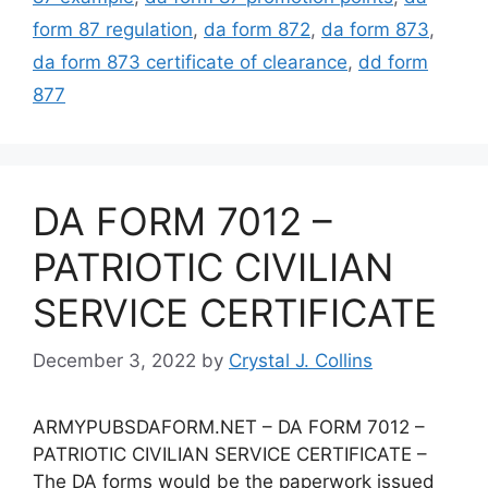
form 87 regulation
,
da form 872
,
da form 873
,
da form 873 certificate of clearance
,
dd form
877
DA FORM 7012 –
PATRIOTIC CIVILIAN
SERVICE CERTIFICATE
December 3, 2022
by
Crystal J. Collins
ARMYPUBSDAFORM.NET – DA FORM 7012 –
PATRIOTIC CIVILIAN SERVICE CERTIFICATE –
The DA forms would be the paperwork issued