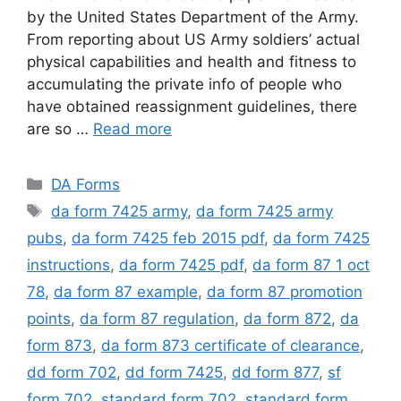
by the United States Department of the Army.
From reporting about US Army soldiers’ actual
physical capabilities and health and fitness to
accumulating the private info of people who
have obtained reassignment guidelines, there
are so …
Read more
Categories
DA Forms
Tags
da form 7425 army
,
da form 7425 army
pubs
,
da form 7425 feb 2015 pdf
,
da form 7425
instructions
,
da form 7425 pdf
,
da form 87 1 oct
78
,
da form 87 example
,
da form 87 promotion
points
,
da form 87 regulation
,
da form 872
,
da
form 873
,
da form 873 certificate of clearance
,
dd form 702
,
dd form 7425
,
dd form 877
,
sf
form 702
,
standard form 702
,
standard form