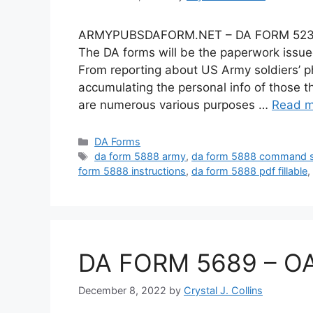
ARMYPUBSDAFORM.NET – DA FORM 523
The DA forms will be the paperwork issue
From reporting about US Army soldiers’ phy
accumulating the personal info of those t
are numerous various purposes …
Read m
Categories
DA Forms
Tags
da form 5888 army
,
da form 5888 command 
form 5888 instructions
,
da form 5888 pdf fillable
,
DA FORM 5689 – O
December 8, 2022
by
Crystal J. Collins