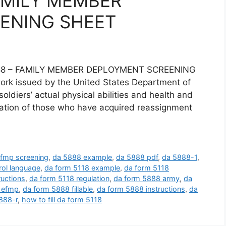
AMILY MEMBER
ENING SHEET
8 – FAMILY MEMBER DEPLOYMENT SCREENING
ork issued by the United States Department of
ldiers’ actual physical abilities and health and
rmation of those who have acquired reassignment
fmp screening
,
da 5888 example
,
da 5888 pdf
,
da 5888-1
,
rol language
,
da form 5118 example
,
da form 5118
ructions
,
da form 5118 regulation
,
da form 5888 army
,
da
 efmp
,
da form 5888 fillable
,
da form 5888 instructions
,
da
888-r
,
how to fill da form 5118