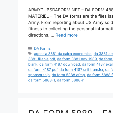
ARMYPUBSDAFORM.NET – DA FORM 488
MATERIEL – The DA forms are the files is
Army. From reporting about US Army soldie
fitness to collecting the personal inform
directions, …
Read more
Categories
DA Forms
Tags
agencia 3881 da caixa economica
,
da 3881 a
3881 fillable pdf
,
da form 3881 nov 1989
,
da form 
blank
,
da form 4187 download
,
da form 4187 exa
da form 4187 pdf
,
da form 4187 unit transfer
,
da f
sponsorship
,
da form 5888 efmp
,
da form 5888 fi
da form 5888-1
,
da form 5888-r