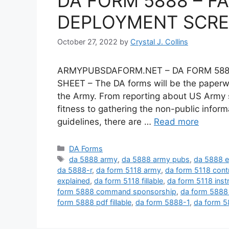
DA FORM 5888 – F
DEPLOYMENT SCRE
October 27, 2022
by
Crystal J. Collins
ARMYPUBSDAFORM.NET – DA FORM 588
SHEET – The DA forms will be the paperw
the Army. From reporting about US Army so
fitness to gathering the non-public info
guidelines, there are …
Read more
Categories
DA Forms
Tags
da 5888 army
,
da 5888 army pubs
,
da 5888 e
da 5888-r
,
da form 5118 army
,
da form 5118 cont
explained
,
da form 5118 fillable
,
da form 5118 inst
form 5888 command sponsorship
,
da form 5888
form 5888 pdf fillable
,
da form 5888-1
,
da form 5