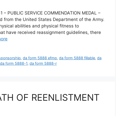
1 – PUBLIC SERVICE COMMENDATION MEDAL –
d from the United States Department of the Army.
sical abilities and physical fitness to
hat have received reassignment guidelines, there
ore
sponsorship
,
da form 5888 efmp
,
da form 5888 fillable
,
da
da form 5888-1
,
da form 5888-r
ATH OF REENLISTMENT