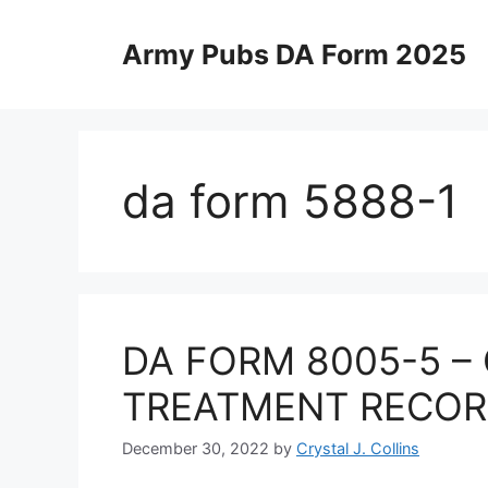
Skip
to
Army Pubs DA Form 2025
content
da form 5888-1
DA FORM 8005-5 –
TREATMENT RECO
December 30, 2022
by
Crystal J. Collins