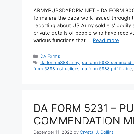
ARMYPUBSDAFORM.NET – DA FORM 8005
forms are the paperwork issued through 
reporting about US Army soldiers’ bodily a
private details of people who have receiv
various functions that …
Read more
Categories
DA Forms
Tags
da form 5888 army
,
da form 5888 command 
form 5888 instructions
,
da form 5888 pdf fillable
,
DA FORM 5231 – PU
COMMENDATION M
December 11, 2022
by
Crystal J. Collins