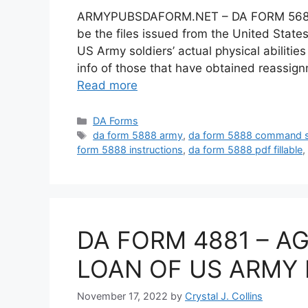
ARMYPUBSDAFORM.NET – DA FORM 5689 
be the files issued from the United Stat
US Army soldiers’ actual physical abilitie
info of those that have obtained reassign
Read more
Categories
DA Forms
Tags
da form 5888 army
,
da form 5888 command 
form 5888 instructions
,
da form 5888 pdf fillable
,
DA FORM 4881 – A
LOAN OF US ARMY 
November 17, 2022
by
Crystal J. Collins