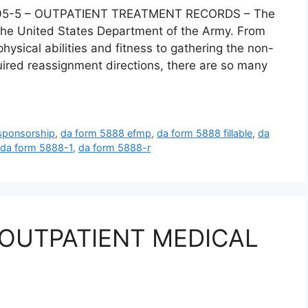
5-5 – OUTPATIENT TREATMENT RECORDS – The
h the United States Department of the Army. From
hysical abilities and fitness to gathering the non-
uired reassignment directions, there are so many
sponsorship
,
da form 5888 efmp
,
da form 5888 fillable
,
da
da form 5888-1
,
da form 5888-r
 OUTPATIENT MEDICAL