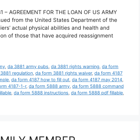
1 – AGREEMENT FOR THE LOAN OF US ARMY
sued from the United States Department of the
rs’ actual physical abilities and health and
ation of those that have acquired reassignment
rmy
,
da 3881 army pubs
,
da 3881 rights warning
,
da form
3881 regulation
,
da form 3881 rights waiver
,
da form 4187
mple
,
da form 4187 how to fill out
,
da form 4187 may 2014
,
orm 4187-1-r
,
da form 5888 army
,
da form 5888 command
llable
,
da form 5888 instructions
,
da form 5888 pdf fillable
,