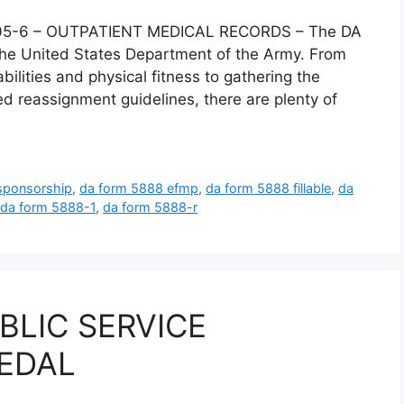
-6 – OUTPATIENT MEDICAL RECORDS – The DA
the United States Department of the Army. From
bilities and physical fitness to gathering the
ed reassignment guidelines, there are plenty of
sponsorship
,
da form 5888 efmp
,
da form 5888 fillable
,
da
da form 5888-1
,
da form 5888-r
BLIC SERVICE
EDAL