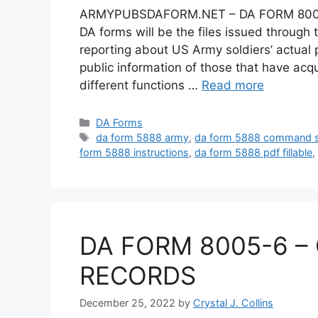
ARMYPUBSDAFORM.NET – DA FORM 800
DA forms will be the files issued throug
reporting about US Army soldiers’ actual p
public information of those that have acq
different functions …
Read more
Categories
DA Forms
Tags
da form 5888 army
,
da form 5888 command 
form 5888 instructions
,
da form 5888 pdf fillable
,
DA FORM 8005-6 –
RECORDS
December 25, 2022
by
Crystal J. Collins