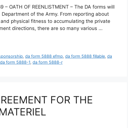
– OATH OF REENLISTMENT – The DA forms will
es Department of the Army. From reporting about
s and physical fitness to accumulating the private
ment directions, there are so many various …
sponsorship
,
da form 5888 efmp
,
da form 5888 fillable
,
da
da form 5888-1
,
da form 5888-r
GREEMENT FOR THE
MATERIEL