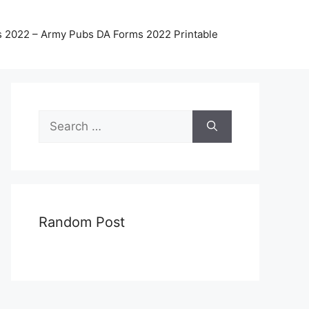
 2022 – Army Pubs DA Forms 2022 Printable
Search
for:
Random Post