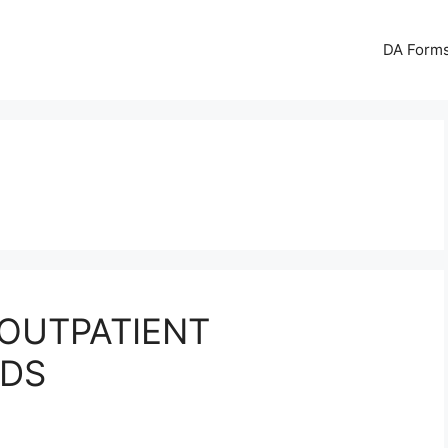
DA Forms
 OUTPATIENT
RDS