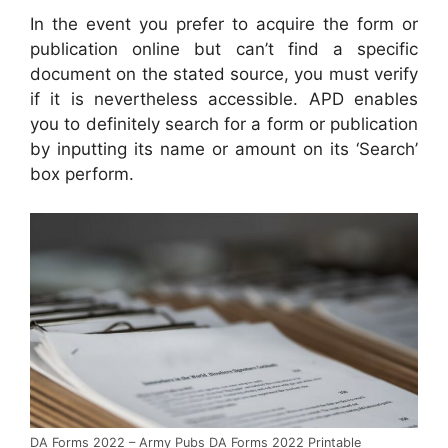
In the event you prefer to acquire the form or
publication online but can’t find a specific
document on the stated source, you must verify
if it is nevertheless accessible. APD enables
you to definitely search for a form or publication
by inputting its name or amount on its ‘Search’
box perform.
DA Forms 2022 – Army Pubs DA Forms 2022 Printable