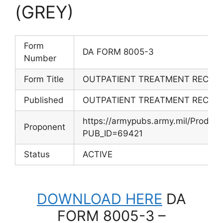
(GREY)
Form
DA FORM 8005-3
Number
Form Title
OUTPATIENT TREATMENT RECORD
Published
OUTPATIENT TREATMENT RECORD
https://armypubs.army.mil/Produc
Proponent
PUB_ID=69421
Status
ACTIVE
DOWNLOAD HERE
DA
FORM 8005-3 –