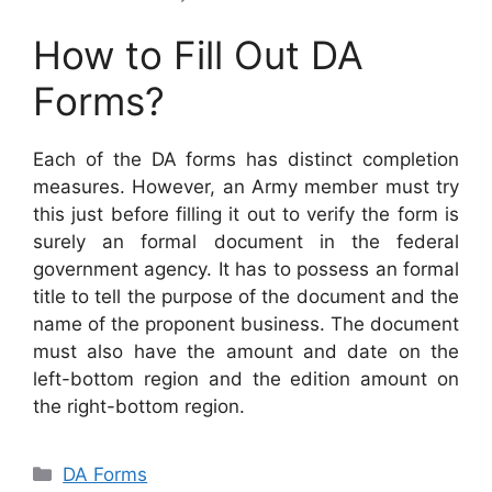
How to Fill Out DA
Forms?
Each of the DA forms has distinct completion
measures. However, an Army member must try
this just before filling it out to verify the form is
surely an formal document in the federal
government agency. It has to possess an formal
title to tell the purpose of the document and the
name of the proponent business. The document
must also have the amount and date on the
left-bottom region and the edition amount on
the right-bottom region.
Categories
DA Forms