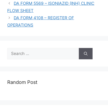
DA FORM 5569 – ISONIAZID (INH) CLINIC
FLOW SHEET
DA FORM 4108 – REGISTER OF
OPERATIONS
Search
for:
Random Post