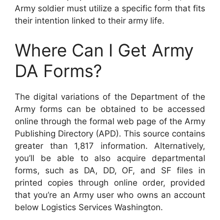
Army soldier must utilize a specific form that fits
their intention linked to their army life.
Where Can I Get Army
DA Forms?
The digital variations of the Department of the
Army forms can be obtained to be accessed
online through the formal web page of the Army
Publishing Directory (APD). This source contains
greater than 1,817 information. Alternatively,
you’ll be able to also acquire departmental
forms, such as DA, DD, OF, and SF files in
printed copies through online order, provided
that you’re an Army user who owns an account
below Logistics Services Washington.