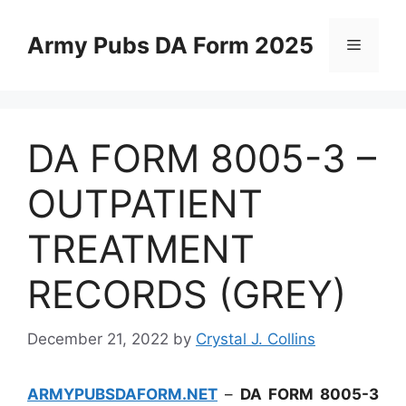
Skip
to
Army Pubs DA Form 2025
Menu
content
DA FORM 8005-3 –
OUTPATIENT
TREATMENT
RECORDS (GREY)
December 21, 2022
by
Crystal J. Collins
ARMYPUBSDAFORM.NET
–
DA FORM 8005-3