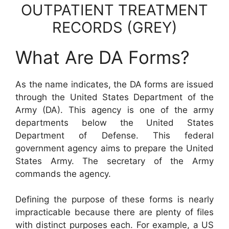
OUTPATIENT TREATMENT
RECORDS (GREY)
What Are DA Forms?
As the name indicates, the DA forms are issued
through the United States Department of the
Army (DA). This agency is one of the army
departments below the United States
Department of Defense. This federal
government agency aims to prepare the United
States Army. The secretary of the Army
commands the agency.
Defining the purpose of these forms is nearly
impracticable because there are plenty of files
with distinct purposes each. For example, a US