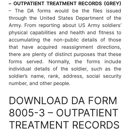
– OUTPATIENT TREATMENT RECORDS (GREY)
– The DA forms would be the files issued
through the United States Department of the
Army. From reporting about US Army soldiers’
physical capabilities and health and fitness to
accumulating the non-public details of those
that have acquired reassignment directions,
there are plenty of distinct purposes that these
forms served. Normally, the forms include
individual details of the soldier, such as the
soldier’s name, rank, address, social security
number, and other people.
DOWNLOAD DA FORM
8005-3 – OUTPATIENT
TREATMENT RECORDS