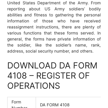
United States Department of the Army. From
reporting about US Army soldiers’ bodily
abilities and fitness to gathering the personal
information of those who have received
reassignment instructions, there are plenty of
various functions that these forms served. In
general, the forms have private information of
the soldier, like the soldier’s name, rank,
address, social security number, and others.
DOWNLOAD DA FORM
4108 – REGISTER OF
OPERATIONS
Form
DA FORM 4108
Number