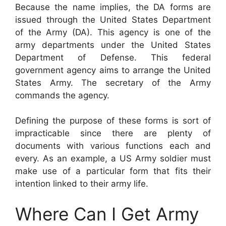
Because the name implies, the DA forms are
issued through the United States Department
of the Army (DA). This agency is one of the
army departments under the United States
Department of Defense. This federal
government agency aims to arrange the United
States Army. The secretary of the Army
commands the agency.
Defining the purpose of these forms is sort of
impracticable since there are plenty of
documents with various functions each and
every. As an example, a US Army soldier must
make use of a particular form that fits their
intention linked to their army life.
Where Can I Get Army