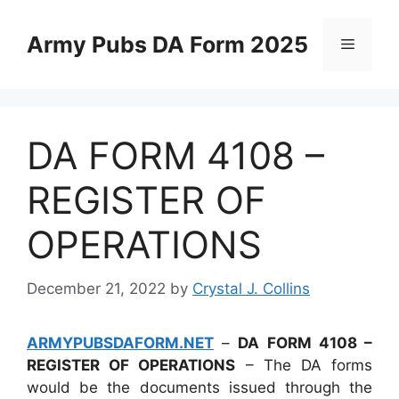
Skip
to
Army Pubs DA Form 2025
Menu
content
DA FORM 4108 –
REGISTER OF
OPERATIONS
December 21, 2022
by
Crystal J. Collins
ARMYPUBSDAFORM.NET
–
DA FORM 4108 –
REGISTER OF OPERATIONS
– The DA forms
would be the documents issued through the