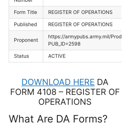
Form Title
REGISTER OF OPERATIONS
Published
REGISTER OF OPERATIONS
https://armypubs.army.mil/Produc
Proponent
PUB_ID=2598
Status
ACTIVE
DOWNLOAD HERE
DA
FORM 4108 – REGISTER OF
OPERATIONS
What Are DA Forms?