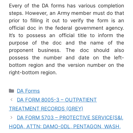
Every of the DA forms has various completion
steps. However, an Army member must do that
prior to filling it out to verify the form is an
official doc in the federal government agency.
It’s to possess an official title to inform the
purpose of the doc and the name of the
proponent business. The doc should also
possess the number and date on the left-
bottom region and the version number on the
right-bottom region.
Categories
DA Forms
DA FORM 8005-3 – OUTPATIENT
TREATMENT RECORDS (GREY)
DA FORM 5703 – PROTECTIVE SERVICE(S&I,
HQDA, ATTN: DAMO-0DL, PENTAGON, WASH,