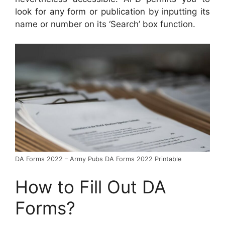
look for any form or publication by inputting its
name or number on its ‘Search’ box function.
DA Forms 2022 – Army Pubs DA Forms 2022 Printable
How to Fill Out DA
Forms?