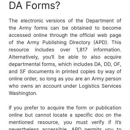
DA Forms?
The electronic versions of the Department of
the Army forms can be obtained to become
accessed online through the official web page
of the Army Publishing Directory (APD). This
resource includes over 1,817 information.
Alternatively, you’ll be able to also acquire
departmental forms, which includes DA, DD, OF,
and SF documents in printed copies by way of
online order, so long as you are an Army person
who owns an account under Logistics Services
Washington.
If you prefer to acquire the form or publication
online but cannot locate a specific doc on the
mentioned resource, you must verify if it’s
nevertheless accessible. APD permits you to