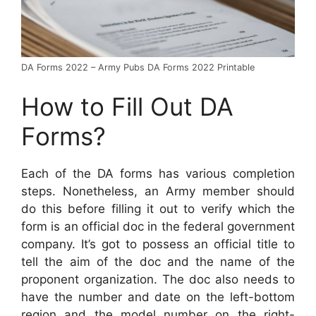
DA Forms 2022 – Army Pubs DA Forms 2022 Printable
How to Fill Out DA
Forms?
Each of the DA forms has various completion
steps. Nonetheless, an Army member should
do this before filling it out to verify which the
form is an official doc in the federal government
company. It’s got to possess an official title to
tell the aim of the doc and the name of the
proponent organization. The doc also needs to
have the number and date on the left-bottom
region and the model number on the right-