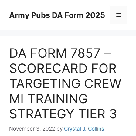
Skip
to
Army Pubs DA Form 2025
Menu
content
DA FORM 7857 –
SCORECARD FOR
TARGETING CREW
MI TRAINING
STRATEGY TIER 3
November 3, 2022
by
Crystal J. Collins