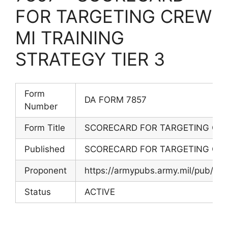
FOR TARGETING CREW
MI TRAINING
STRATEGY TIER 3
Form
DA FORM 7857
Number
Form Title
SCORECARD FOR TARGETING CREW
Published
SCORECARD FOR TARGETING CREW
Proponent
https://armypubs.army.mil/pub/e
Status
ACTIVE