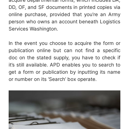
DD, OF, and SF documents in printed copies via
online purchase, provided that you’re an Army
person who owns an account beneath Logistics
Services Washington.
In the event you choose to acquire the form or
publication online but can not find a specific
doc on the stated supply, you have to check if
it’s still available. APD enables you to search to
get a form or publication by inputting its name
or number on its ‘Search’ box operate.