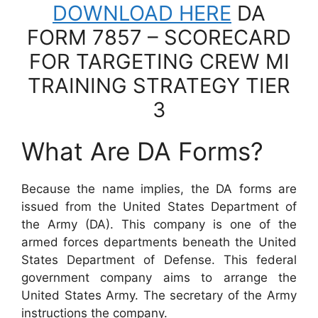
DOWNLOAD HERE
DA
FORM 7857 – SCORECARD
FOR TARGETING CREW MI
TRAINING STRATEGY TIER
3
What Are DA Forms?
Because the name implies, the DA forms are
issued from the United States Department of
the Army (DA). This company is one of the
armed forces departments beneath the United
States Department of Defense. This federal
government company aims to arrange the
United States Army. The secretary of the Army
instructions the company.