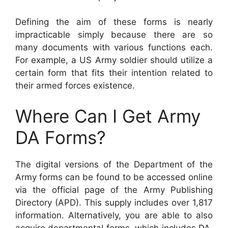
Defining the aim of these forms is nearly
impracticable simply because there are so
many documents with various functions each.
For example, a US Army soldier should utilize a
certain form that fits their intention related to
their armed forces existence.
Where Can I Get Army
DA Forms?
The digital versions of the Department of the
Army forms can be found to be accessed online
via the official page of the Army Publishing
Directory (APD). This supply includes over 1,817
information. Alternatively, you are able to also
acquire departmental forms, which includes DA,