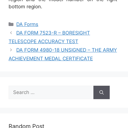
bottom region.
Categories
DA Forms
DA FORM 7523-R – BORESIGHT
TELESCOPE ACCURACY TEST
DA FORM 4980-18 UNSIGNED – THE ARMY
ACHIEVEMENT MEDAL CERTIFICATE
Search
for:
Random Post