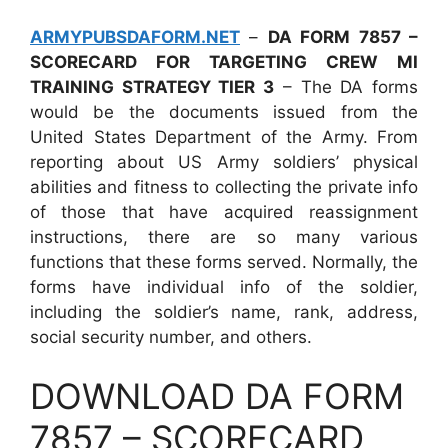
ARMYPUBSDAFORM.NET
–
DA FORM 7857 –
SCORECARD FOR TARGETING CREW MI
TRAINING STRATEGY TIER 3
– The DA forms
would be the documents issued from the
United States Department of the Army. From
reporting about US Army soldiers’ physical
abilities and fitness to collecting the private info
of those that have acquired reassignment
instructions, there are so many various
functions that these forms served. Normally, the
forms have individual info of the soldier,
including the soldier’s name, rank, address,
social security number, and others.
DOWNLOAD DA FORM
7857 – SCORECARD