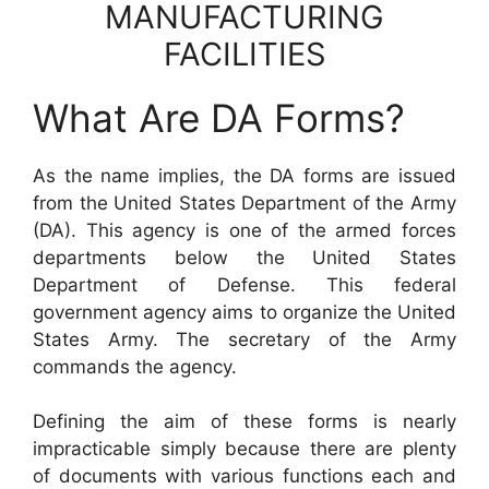
MANUFACTURING
FACILITIES
What Are DA Forms?
As the name implies, the DA forms are issued
from the United States Department of the Army
(DA). This agency is one of the armed forces
departments below the United States
Department of Defense. This federal
government agency aims to organize the United
States Army. The secretary of the Army
commands the agency.
Defining the aim of these forms is nearly
impracticable simply because there are plenty
of documents with various functions each and