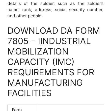
details of the soldier, such as the soldier’s
name, rank, address, social security number,
and other people.
DOWNLOAD DA FORM
7805 – IINDUSTRIAL
MOBILIZATION
CAPACITY (IMC)
REQUIREMENTS FOR
MANUFACTURING
FACILITIES
Form