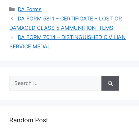
Categories
DA Forms
DA FORM 5811 – CERTIFICATE – LOST OR
DAMAGED CLASS 5 AMMUNITION ITEMS
DA FORM 7014 – DISTINGUISHED CIVILIAN
SERVICE MEDAL
Search
for:
Random Post