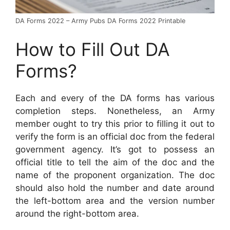
DA Forms 2022 – Army Pubs DA Forms 2022 Printable
How to Fill Out DA
Forms?
Each and every of the DA forms has various
completion steps. Nonetheless, an Army
member ought to try this prior to filling it out to
verify the form is an official doc from the federal
government agency. It’s got to possess an
official title to tell the aim of the doc and the
name of the proponent organization. The doc
should also hold the number and date around
the left-bottom area and the version number
around the right-bottom area.