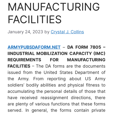
MANUFACTURING
FACILITIES
January 24, 2023
by
Crystal J. Collins
ARMYPUBSDAFORM.NET
–
DA FORM 7805 –
IINDUSTRIAL MOBILIZATION CAPACITY (IMC)
REQUIREMENTS FOR MANUFACTURING
FACILITIES
– The DA forms are the documents
issued from the United States Department of
the Army. From reporting about US Army
soldiers’ bodily abilities and physical fitness to
accumulating the personal details of those that
have received reassignment directions, there
are plenty of various functions that these forms
served. In general, the forms contain private