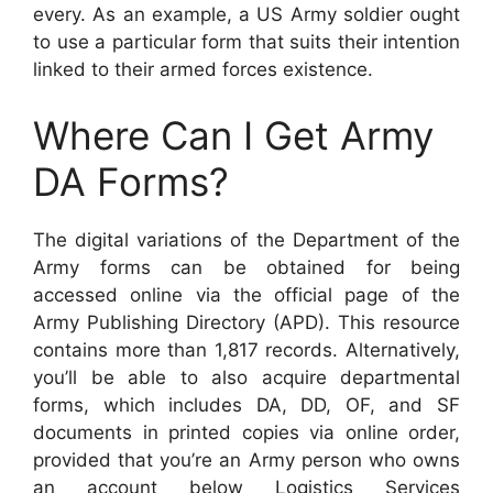
every. As an example, a US Army soldier ought
to use a particular form that suits their intention
linked to their armed forces existence.
Where Can I Get Army
DA Forms?
The digital variations of the Department of the
Army forms can be obtained for being
accessed online via the official page of the
Army Publishing Directory (APD). This resource
contains more than 1,817 records. Alternatively,
you’ll be able to also acquire departmental
forms, which includes DA, DD, OF, and SF
documents in printed copies via online order,
provided that you’re an Army person who owns
an account below Logistics Services