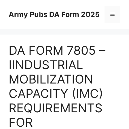
Skip
to
Army Pubs DA Form 2025
Menu
content
DA FORM 7805 –
IINDUSTRIAL
MOBILIZATION
CAPACITY (IMC)
REQUIREMENTS
FOR