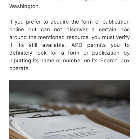
Washington.
If you prefer to acquire the form or publication
online but can not discover a certain doc
around the mentioned resource, you must verify
if it’s still available. APD permits you to
definitely look for a form or publication by
inputting its name or number on its ‘Search’ box
operate.