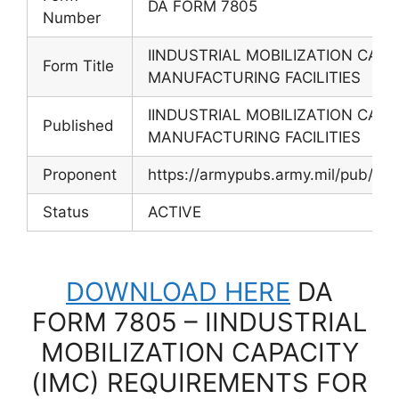
DA FORM 7805
Number
IINDUSTRIAL MOBILIZATION CAPA
Form Title
MANUFACTURING FACILITIES
IINDUSTRIAL MOBILIZATION CAPA
Published
MANUFACTURING FACILITIES
Proponent
https://armypubs.army.mil/pub/e
Status
ACTIVE
DOWNLOAD HERE
DA
FORM 7805 – IINDUSTRIAL
MOBILIZATION CAPACITY
(IMC) REQUIREMENTS FOR