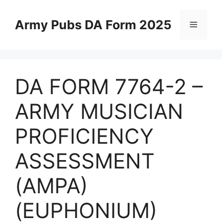
Skip
to
Army Pubs DA Form 2025
Menu
content
DA FORM 7764-2 –
ARMY MUSICIAN
PROFICIENCY
ASSESSMENT
(AMPA)
(EUPHONIUM)