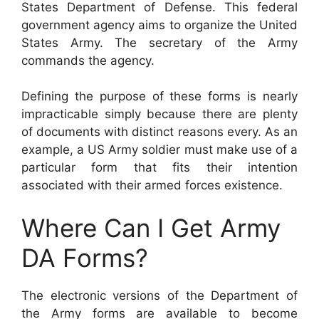
States Department of Defense. This federal
government agency aims to organize the United
States Army. The secretary of the Army
commands the agency.
Defining the purpose of these forms is nearly
impracticable simply because there are plenty
of documents with distinct reasons every. As an
example, a US Army soldier must make use of a
particular form that fits their intention
associated with their armed forces existence.
Where Can I Get Army
DA Forms?
The electronic versions of the Department of
the Army forms are available to become