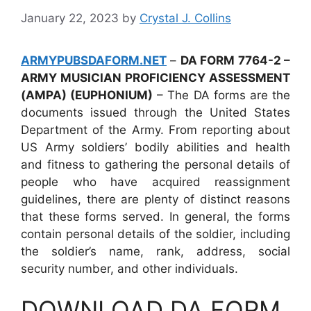
January 22, 2023
by
Crystal J. Collins
ARMYPUBSDAFORM.NET
–
DA FORM 7764-2 –
ARMY MUSICIAN PROFICIENCY ASSESSMENT
(AMPA) (EUPHONIUM)
– The DA forms are the
documents issued through the United States
Department of the Army. From reporting about
US Army soldiers’ bodily abilities and health
and fitness to gathering the personal details of
people who have acquired reassignment
guidelines, there are plenty of distinct reasons
that these forms served. In general, the forms
contain personal details of the soldier, including
the soldier’s name, rank, address, social
security number, and other individuals.
DOWNLOAD DA FORM