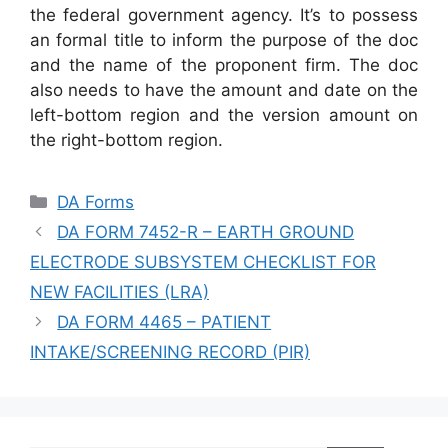
the federal government agency. It’s to possess
an formal title to inform the purpose of the doc
and the name of the proponent firm. The doc
also needs to have the amount and date on the
left-bottom region and the version amount on
the right-bottom region.
Categories
DA Forms
DA FORM 7452-R – EARTH GROUND
ELECTRODE SUBSYSTEM CHECKLIST FOR
NEW FACILITIES (LRA)
DA FORM 4465 – PATIENT
INTAKE/SCREENING RECORD (PIR)