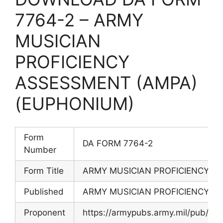
7764-2 – ARMY
MUSICIAN
PROFICIENCY
ASSESSMENT (AMPA)
(EUPHONIUM)
Form
DA FORM 7764-2
Number
Form Title
ARMY MUSICIAN PROFICIENCY A
Published
ARMY MUSICIAN PROFICIENCY A
Proponent
https://armypubs.army.mil/pub/e