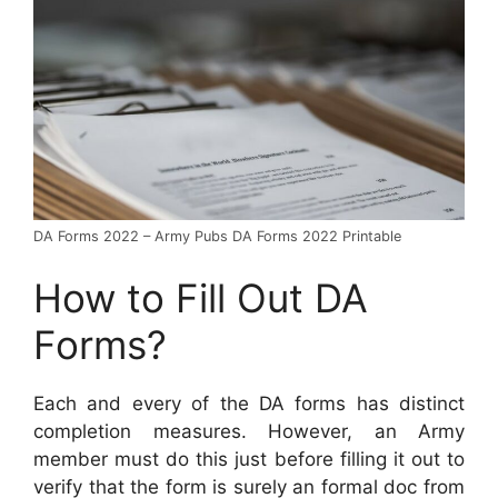
DA Forms 2022 – Army Pubs DA Forms 2022 Printable
How to Fill Out DA
Forms?
Each and every of the DA forms has distinct
completion measures. However, an Army
member must do this just before filling it out to
verify that the form is surely an formal doc from