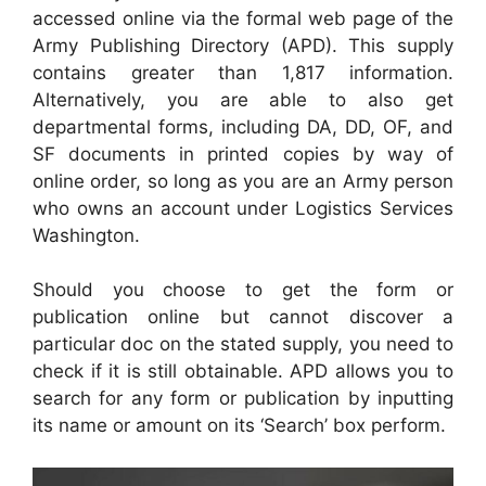
accessed online via the formal web page of the
Army Publishing Directory (APD). This supply
contains greater than 1,817 information.
Alternatively, you are able to also get
departmental forms, including DA, DD, OF, and
SF documents in printed copies by way of
online order, so long as you are an Army person
who owns an account under Logistics Services
Washington.
Should you choose to get the form or
publication online but cannot discover a
particular doc on the stated supply, you need to
check if it is still obtainable. APD allows you to
search for any form or publication by inputting
its name or amount on its ‘Search’ box perform.