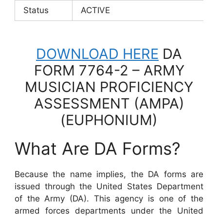
Status
ACTIVE
DOWNLOAD HERE
DA
FORM 7764-2 – ARMY
MUSICIAN PROFICIENCY
ASSESSMENT (AMPA)
(EUPHONIUM)
What Are DA Forms?
Because the name implies, the DA forms are
issued through the United States Department
of the Army (DA). This agency is one of the
armed forces departments under the United