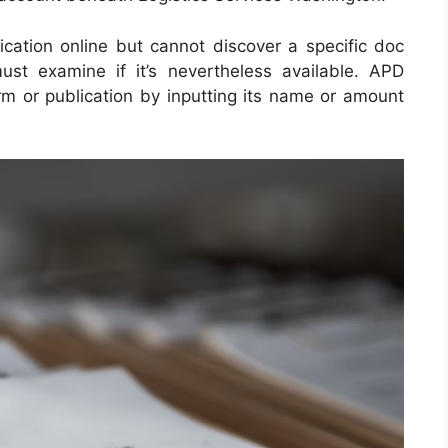
lication online but cannot discover a specific doc
st examine if it’s nevertheless available. APD
orm or publication by inputting its name or amount