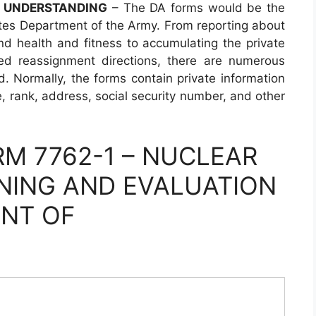
F UNDERSTANDING
– The DA forms would be the
tes Department of the Army. From reporting about
and health and fitness to accumulating the private
ed reassignment directions, there are numerous
d. Normally, the forms contain private information
me, rank, address, social security number, and other
M 7762-1 – NUCLEAR
NING AND EVALUATION
ENT OF