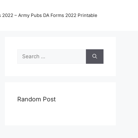
 2022 – Army Pubs DA Forms 2022 Printable
Search
for:
Random Post