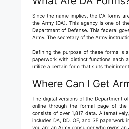
What Are DA Forms
Since the name implies, the DA forms ar
the Army (DA). This agency is one of th
Department of Defense. This federal gov
Army. The secretary of the Army instructi
Defining the purpose of these forms is 
paperwork with distinct functions each 
utilize a certain form that suits their inte
Where Can I Get Ar
The digital versions of the Department 
online through the formal page of the 
consists of over 1,817 data. Alternative
includes DA, DD, OF, and SF paperwork in
you are an Army consumer who owns an a