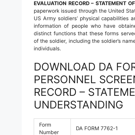
EVALUATION RECORD – STATEMENT O
paperwork issued through the United Sta
US Army soldiers’ physical capabilities 
information of people who have obtain
distinct functions that these forms serve
of the soldier, including the soldier’s na
individuals.
DOWNLOAD DA FOR
PERSONNEL SCREE
RECORD – STATEM
UNDERSTANDING
Form
DA FORM 7762-1
Number