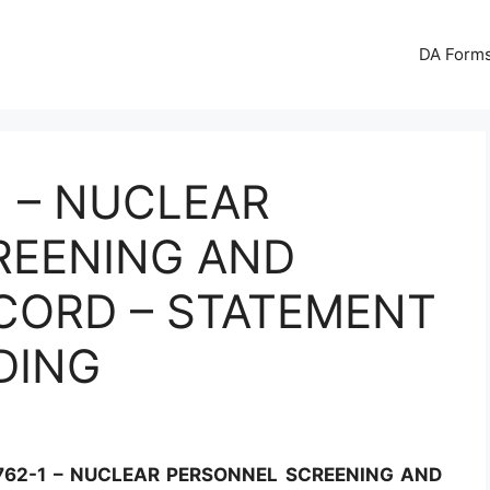
DA Forms
1 – NUCLEAR
REENING AND
CORD – STATEMENT
DING
762-1 – NUCLEAR PERSONNEL SCREENING AND