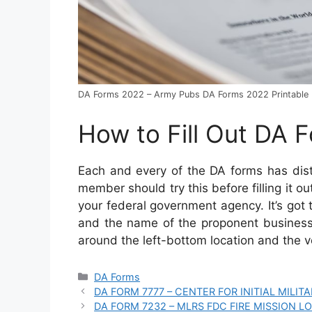
DA Forms 2022 – Army Pubs DA Forms 2022 Printable
How to Fill Out DA 
Each and every of the DA forms has dis
member should try this before filling it ou
your federal government agency. It’s got t
and the name of the proponent business
around the left-bottom location and the 
Categories
DA Forms
DA FORM 7777 – CENTER FOR INITIAL MILI
DA FORM 7232 – MLRS FDC FIRE MISSION L