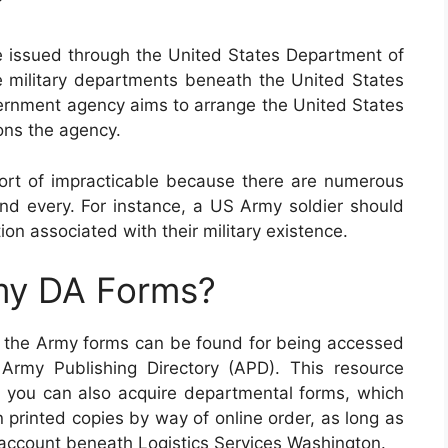
?
e issued through the United States Department of
e military departments beneath the United States
ernment agency aims to arrange the United States
ons the agency.
sort of impracticable because there are numerous
and every. For instance, a US Army soldier should
ntion associated with their military existence.
my DA Forms?
of the Army forms can be found for being accessed
Army Publishing Directory (APD). This resource
ly, you can also acquire departmental forms, which
 printed copies by way of online order, as long as
ccount beneath Logistics Services Washington.