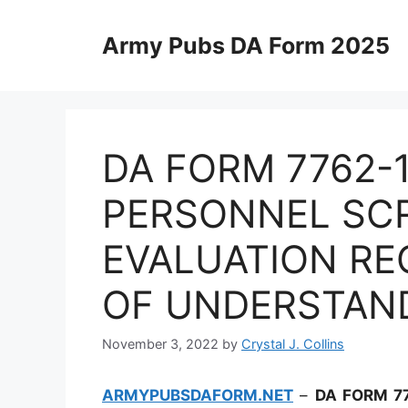
Skip
to
Army Pubs DA Form 2025
content
DA FORM 7762-
PERSONNEL SC
EVALUATION RE
OF UNDERSTAN
November 3, 2022
by
Crystal J. Collins
ARMYPUBSDAFORM.NET
–
DA FORM 7