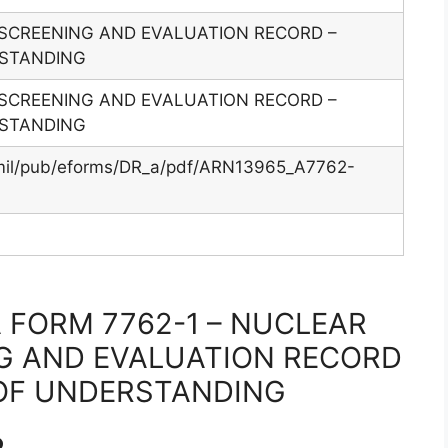
SCREENING AND EVALUATION RECORD –
STANDING
SCREENING AND EVALUATION RECORD –
STANDING
.mil/pub/eforms/DR_a/pdf/ARN13965_A7762-
 FORM 7762-1 – NUCLEAR
G AND EVALUATION RECORD
OF UNDERSTANDING