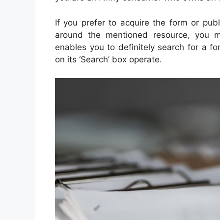
If you prefer to acquire the form or pub
around the mentioned resource, you mu
enables you to definitely search for a f
on its ‘Search’ box operate.