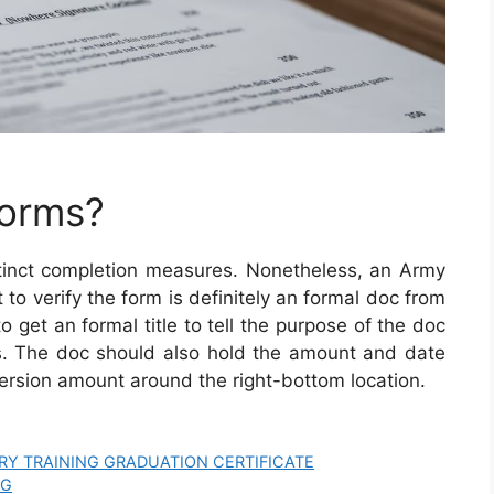
Forms?
tinct completion measures. Nonetheless, an Army
t to verify the form is definitely an formal doc from
o get an formal title to tell the purpose of the doc
. The doc should also hold the amount and date
version amount around the right-bottom location.
TARY TRAINING GRADUATION CERTIFICATE
OG