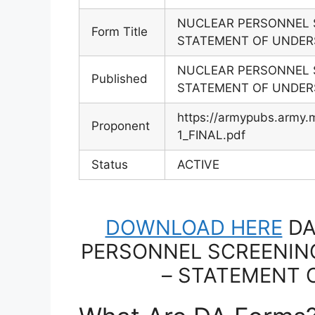
NUCLEAR PERSONNEL 
Form Title
STATEMENT OF UNDER
NUCLEAR PERSONNEL 
Published
STATEMENT OF UNDER
https://armypubs.army
Proponent
1_FINAL.pdf
Status
ACTIVE
DOWNLOAD HERE
DA
PERSONNEL SCREENIN
– STATEMENT 