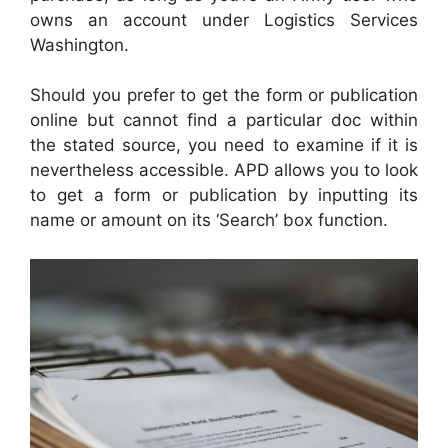
owns an account under Logistics Services
Washington.
Should you prefer to get the form or publication
online but cannot find a particular doc within
the stated source, you need to examine if it is
nevertheless accessible. APD allows you to look
to get a form or publication by inputting its
name or amount on its ‘Search’ box function.