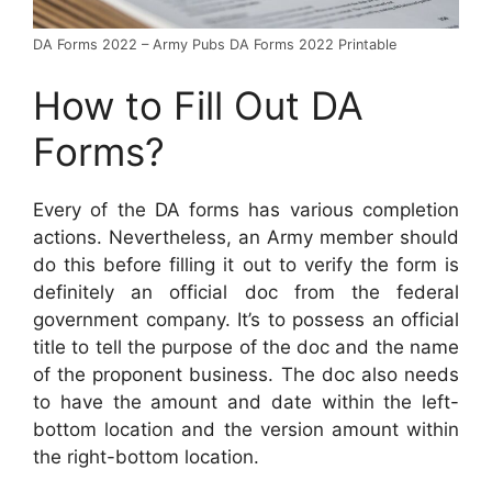
DA Forms 2022 – Army Pubs DA Forms 2022 Printable
How to Fill Out DA
Forms?
Every of the DA forms has various completion
actions. Nevertheless, an Army member should
do this before filling it out to verify the form is
definitely an official doc from the federal
government company. It’s to possess an official
title to tell the purpose of the doc and the name
of the proponent business. The doc also needs
to have the amount and date within the left-
bottom location and the version amount within
the right-bottom location.