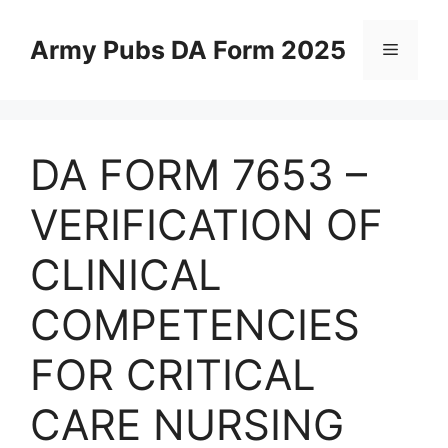
Skip
to
Army Pubs DA Form 2025
Menu
content
DA FORM 7653 –
VERIFICATION OF
CLINICAL
COMPETENCIES
FOR CRITICAL
CARE NURSING