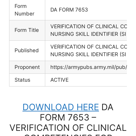
Form
DA FORM 7653
Number
VERIFICATION OF CLINICAL COMP
Form Title
NURSING SKILL IDENTIFIER (SI 8A)
VERIFICATION OF CLINICAL COMP
Published
NURSING SKILL IDENTIFIER (SI 8A)
Proponent
https://armypubs.army.mil/pub/e
Status
ACTIVE
DOWNLOAD HERE
DA
FORM 7653 –
VERIFICATION OF CLINICAL