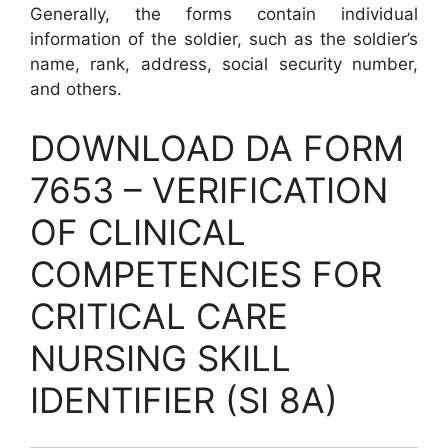
Generally, the forms contain individual
information of the soldier, such as the soldier’s
name, rank, address, social security number,
and others.
DOWNLOAD DA FORM
7653 – VERIFICATION
OF CLINICAL
COMPETENCIES FOR
CRITICAL CARE
NURSING SKILL
IDENTIFIER (SI 8A)