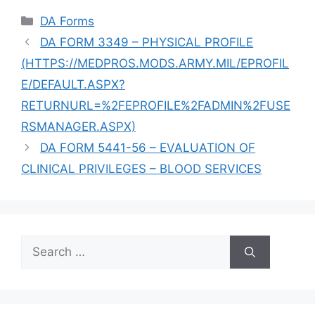
Categories
DA Forms
DA FORM 3349 – PHYSICAL PROFILE
(HTTPS://MEDPROS.MODS.ARMY.MIL/EPROFIL
E/DEFAULT.ASPX?
RETURNURL=%2FEPROFILE%2FADMIN%2FUSE
RSMANAGER.ASPX)
DA FORM 5441-56 – EVALUATION OF
CLINICAL PRIVILEGES – BLOOD SERVICES
Search
for: