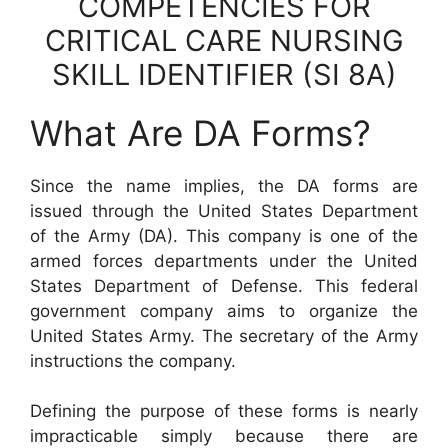
COMPETENCIES FOR
CRITICAL CARE NURSING
SKILL IDENTIFIER (SI 8A)
What Are DA Forms?
Since the name implies, the DA forms are
issued through the United States Department
of the Army (DA). This company is one of the
armed forces departments under the United
States Department of Defense. This federal
government company aims to organize the
United States Army. The secretary of the Army
instructions the company.
Defining the purpose of these forms is nearly
impracticable simply because there are