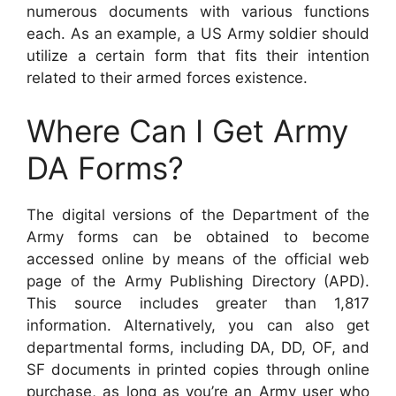
numerous documents with various functions
each. As an example, a US Army soldier should
utilize a certain form that fits their intention
related to their armed forces existence.
Where Can I Get Army
DA Forms?
The digital versions of the Department of the
Army forms can be obtained to become
accessed online by means of the official web
page of the Army Publishing Directory (APD).
This source includes greater than 1,817
information. Alternatively, you can also get
departmental forms, including DA, DD, OF, and
SF documents in printed copies through online
purchase, as long as you’re an Army user who