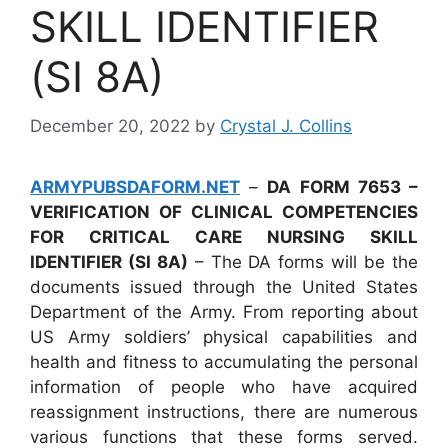
SKILL IDENTIFIER
(SI 8A)
December 20, 2022
by
Crystal J. Collins
ARMYPUBSDAFORM.NET
–
DA FORM 7653 –
VERIFICATION OF CLINICAL COMPETENCIES
FOR CRITICAL CARE NURSING SKILL
IDENTIFIER (SI 8A)
– The DA forms will be the
documents issued through the United States
Department of the Army. From reporting about
US Army soldiers’ physical capabilities and
health and fitness to accumulating the personal
information of people who have acquired
reassignment instructions, there are numerous
various functions that these forms served.