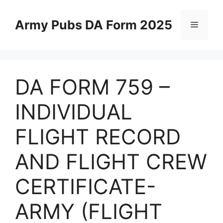
Skip
to
Army Pubs DA Form 2025
Menu
content
DA FORM 759 –
INDIVIDUAL
FLIGHT RECORD
AND FLIGHT CREW
CERTIFICATE-
ARMY (FLIGHT