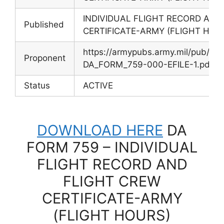
INDIVIDUAL FLIGHT RECORD AND
Published
CERTIFICATE-ARMY (FLIGHT HOU
https://armypubs.army.mil/pub/e
Proponent
DA_FORM_759-000-EFILE-1.pdf
Status
ACTIVE
DOWNLOAD HERE
DA
FORM 759 – INDIVIDUAL
FLIGHT RECORD AND
FLIGHT CREW
CERTIFICATE-ARMY
(FLIGHT HOURS)