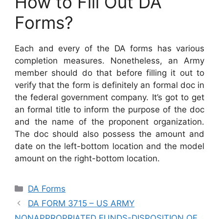
How to Fill Out DA
Forms?
Each and every of the DA forms has various
completion measures. Nonetheless, an Army
member should do that before filling it out to
verify that the form is definitely an formal doc in
the federal government company. It’s got to get
an formal title to inform the purpose of the doc
and the name of the proponent organization.
The doc should also possess the amount and
date on the left-bottom location and the model
amount on the right-bottom location.
Categories
DA Forms
DA FORM 3715 – US ARMY
NONAPPROPRIATED FUNDS-DISPOSITION OF