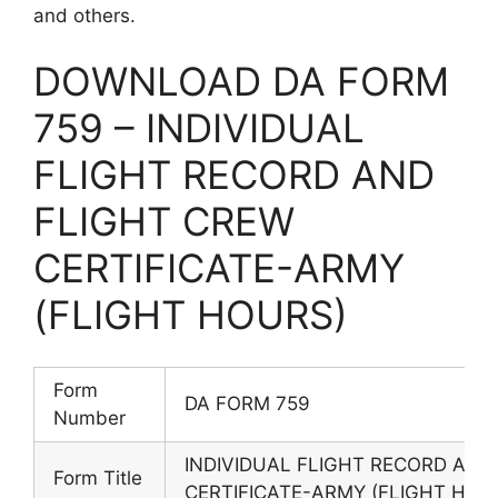
and others.
DOWNLOAD DA FORM
759 – INDIVIDUAL
FLIGHT RECORD AND
FLIGHT CREW
CERTIFICATE-ARMY
(FLIGHT HOURS)
Form
DA FORM 759
Number
INDIVIDUAL FLIGHT RECORD AND
Form Title
CERTIFICATE-ARMY (FLIGHT HOU