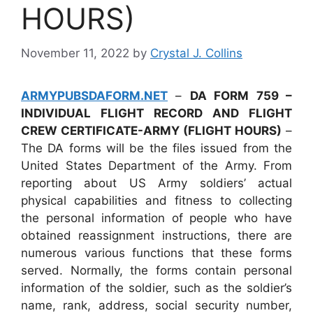
HOURS)
November 11, 2022
by
Crystal J. Collins
ARMYPUBSDAFORM.NET
–
DA FORM 759 –
INDIVIDUAL FLIGHT RECORD AND FLIGHT
CREW CERTIFICATE-ARMY (FLIGHT HOURS)
–
The DA forms will be the files issued from the
United States Department of the Army. From
reporting about US Army soldiers’ actual
physical capabilities and fitness to collecting
the personal information of people who have
obtained reassignment instructions, there are
numerous various functions that these forms
served. Normally, the forms contain personal
information of the soldier, such as the soldier’s
name, rank, address, social security number,