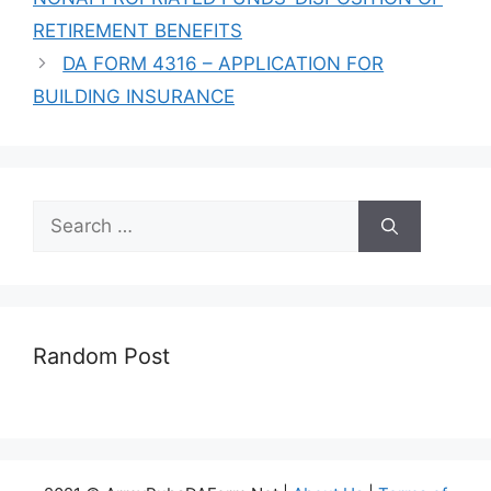
RETIREMENT BENEFITS
DA FORM 4316 – APPLICATION FOR
BUILDING INSURANCE
Search
for:
Random Post