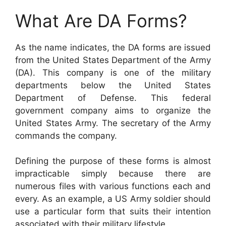
What Are DA Forms?
As the name indicates, the DA forms are issued
from the United States Department of the Army
(DA). This company is one of the military
departments below the United States
Department of Defense. This federal
government company aims to organize the
United States Army. The secretary of the Army
commands the company.
Defining the purpose of these forms is almost
impracticable simply because there are
numerous files with various functions each and
every. As an example, a US Army soldier should
use a particular form that suits their intention
associated with their military lifestyle.