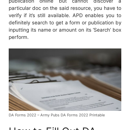
publication online but cannot discover a
particular doc on the said resource, you have to
verify if it’s still available. APD enables you to
definitely search to get a form or publication by
inputting its name or amount on its ‘Search’ box
perform.
DA Forms 2022 – Army Pubs DA Forms 2022 Printable