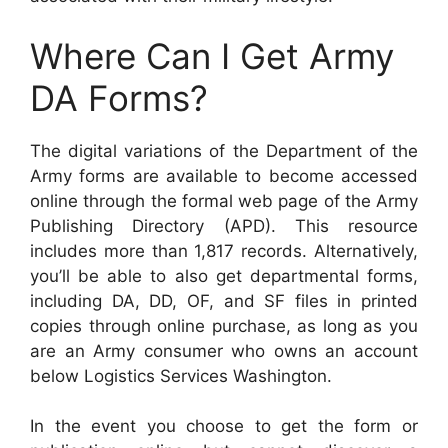
Where Can I Get Army
DA Forms?
The digital variations of the Department of the
Army forms are available to become accessed
online through the formal web page of the Army
Publishing Directory (APD). This resource
includes more than 1,817 records. Alternatively,
you’ll be able to also get departmental forms,
including DA, DD, OF, and SF files in printed
copies through online purchase, as long as you
are an Army consumer who owns an account
below Logistics Services Washington.
In the event you choose to get the form or