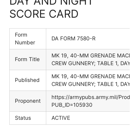
DAY AND NIGHT
SCORE CARD
Form
DA FORM 7580-R
Number
MK 19, 40-MM GRENADE MACHIN
Form Title
CREW GUNNERY; TABLE 1, DAY A
MK 19, 40-MM GRENADE MACHIN
Published
CREW GUNNERY; TABLE 1, DAY A
https://armypubs.army.mil/Produc
Proponent
PUB_ID=105930
Status
ACTIVE