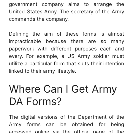
government company aims to arrange the
United States Army. The secretary of the Army
commands the company.
Defining the aim of these forms is almost
impracticable because there are so many
paperwork with different purposes each and
every. For example, a US Army soldier must
utilize a particular form that suits their intention
linked to their army lifestyle.
Where Can I Get Army
DA Forms?
The digital versions of the Department of the
Army forms can be obtained for being
accessed online via the official page of the