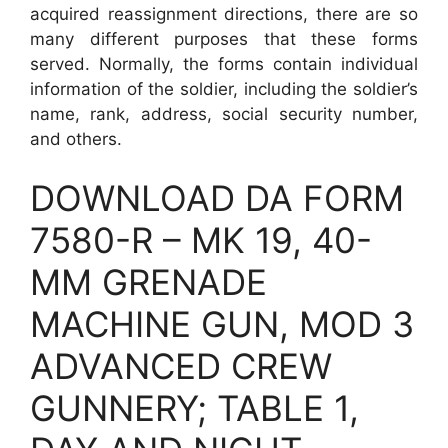
acquired reassignment directions, there are so
many different purposes that these forms
served. Normally, the forms contain individual
information of the soldier, including the soldier’s
name, rank, address, social security number,
and others.
DOWNLOAD DA FORM
7580-R – MK 19, 40-
MM GRENADE
MACHINE GUN, MOD 3
ADVANCED CREW
GUNNERY; TABLE 1,