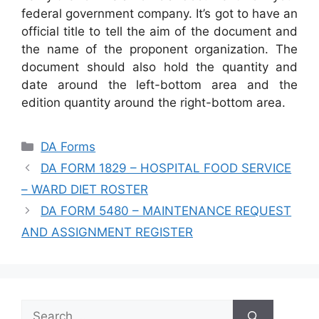
federal government company. It’s got to have an
official title to tell the aim of the document and
the name of the proponent organization. The
document should also hold the quantity and
date around the left-bottom area and the
edition quantity around the right-bottom area.
Categories
DA Forms
DA FORM 1829 – HOSPITAL FOOD SERVICE
– WARD DIET ROSTER
DA FORM 5480 – MAINTENANCE REQUEST
AND ASSIGNMENT REGISTER
Search