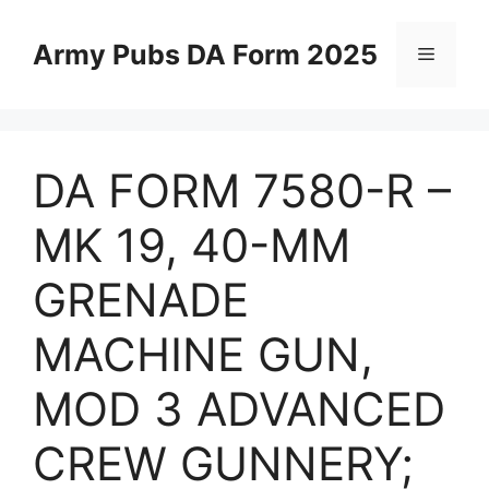
Skip
to
Army Pubs DA Form 2025
Menu
content
DA FORM 7580-R –
MK 19, 40-MM
GRENADE
MACHINE GUN,
MOD 3 ADVANCED
CREW GUNNERY;