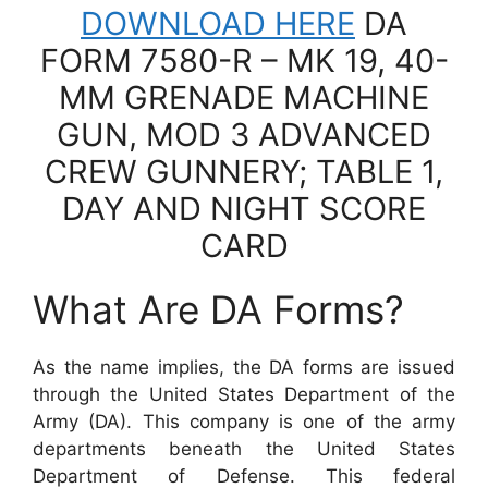
DOWNLOAD HERE
DA
FORM 7580-R – MK 19, 40-
MM GRENADE MACHINE
GUN, MOD 3 ADVANCED
CREW GUNNERY; TABLE 1,
DAY AND NIGHT SCORE
CARD
What Are DA Forms?
As the name implies, the DA forms are issued
through the United States Department of the
Army (DA). This company is one of the army
departments beneath the United States
Department of Defense. This federal