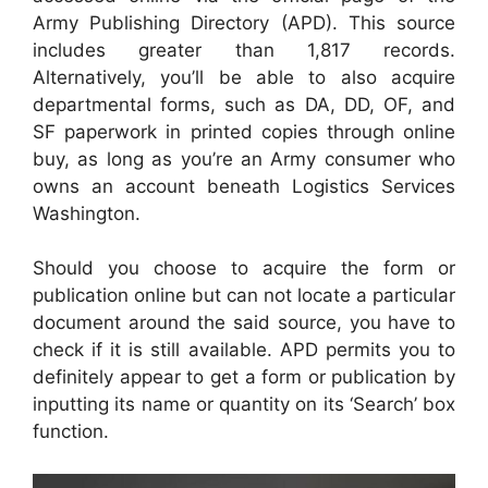
Army Publishing Directory (APD). This source
includes greater than 1,817 records.
Alternatively, you’ll be able to also acquire
departmental forms, such as DA, DD, OF, and
SF paperwork in printed copies through online
buy, as long as you’re an Army consumer who
owns an account beneath Logistics Services
Washington.
Should you choose to acquire the form or
publication online but can not locate a particular
document around the said source, you have to
check if it is still available. APD permits you to
definitely appear to get a form or publication by
inputting its name or quantity on its ‘Search’ box
function.