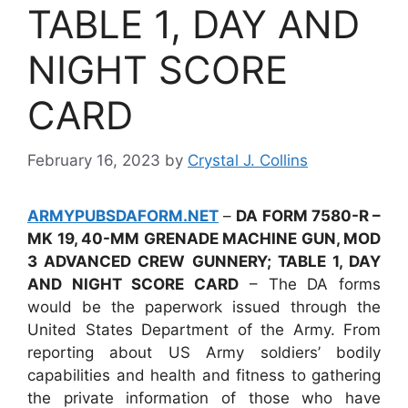
TABLE 1, DAY AND
NIGHT SCORE
CARD
February 16, 2023
by
Crystal J. Collins
ARMYPUBSDAFORM.NET
–
DA FORM 7580-R –
MK 19, 40-MM GRENADE MACHINE GUN, MOD
3 ADVANCED CREW GUNNERY; TABLE 1, DAY
AND NIGHT SCORE CARD
– The DA forms
would be the paperwork issued through the
United States Department of the Army. From
reporting about US Army soldiers’ bodily
capabilities and health and fitness to gathering
the private information of those who have