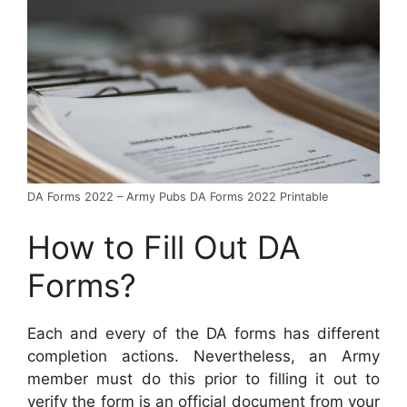
DA Forms 2022 – Army Pubs DA Forms 2022 Printable
How to Fill Out DA
Forms?
Each and every of the DA forms has different
completion actions. Nevertheless, an Army
member must do this prior to filling it out to
verify the form is an official document from your