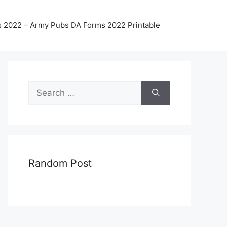
 2022 – Army Pubs DA Forms 2022 Printable
Search
for:
Random Post