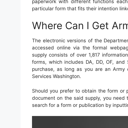
paperwork with different functions each
particular form that fits their intention li
Where Can I Get Ar
The electronic versions of the Departm
accessed online via the formal webpag
supply consists of over 1,817 informatio
forms, which includes DA, DD, OF, and 
purchase, as long as you are an Army
Services Washington.
Should you prefer to obtain the form or p
document on the said supply, you need to 
search for a form or publication by inputt