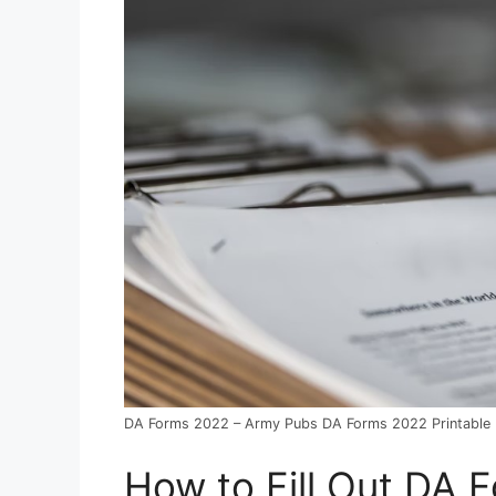
DA Forms 2022 – Army Pubs DA Forms 2022 Printable
How to Fill Out DA 