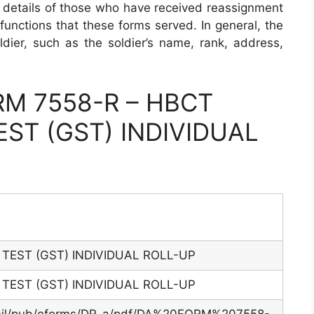
al details of those who have received reassignment
t functions that these forms served. In general, the
ldier, such as the soldier’s name, rank, address,
M 7558-R – HBCT
ST (GST) INDIVIDUAL
TEST (GST) INDIVIDUAL ROLL-UP
TEST (GST) INDIVIDUAL ROLL-UP