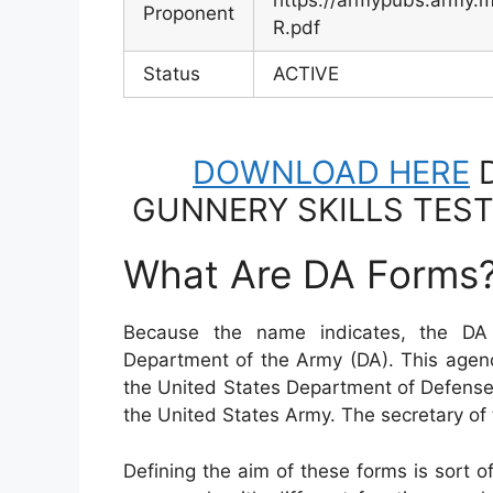
https://armypubs.army
Proponent
R.pdf
Status
ACTIVE
DOWNLOAD HERE
D
GUNNERY SKILLS TEST
What Are DA Forms
Because the name indicates, the DA
Department of the Army (DA). This agen
the United States Department of Defense
the United States Army. The secretary o
Defining the aim of these forms is sort o