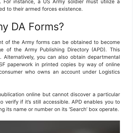
. For instance, a US Army soldier must utilize a
nked to their armed forces existence.
my DA Forms?
ent of the Army forms can be obtained to become
e of the Army Publishing Directory (APD). This
n. Alternatively, you can also obtain departmental
SF paperwork in printed copies by way of online
 consumer who owns an account under Logistics
ublication online but cannot discover a particular
verify if it’s still accessible. APD enables you to
ing its name or number on its ‘Search’ box operate.