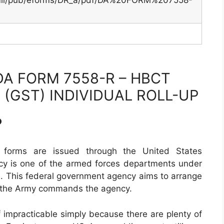
.mil/pub/eforms/DR_a/pdf/DA%20FORM%207558-
A FORM 7558-R – HBCT
 (GST) INDIVIDUAL ROLL-UP
?
 forms are issued through the United States
cy is one of the armed forces departments under
. This federal government agency aims to arrange
f the Army commands the agency.
f impracticable simply because there are plenty of