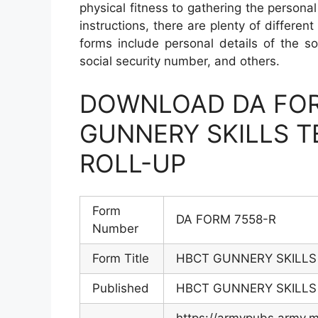
physical fitness to gathering the person
instructions, there are plenty of differen
forms include personal details of the so
social security number, and others.
DOWNLOAD DA FOR
GUNNERY SKILLS TE
ROLL-UP
Form
DA FORM 7558-R
Number
Form Title
HBCT GUNNERY SKILLS 
Published
HBCT GUNNERY SKILLS 