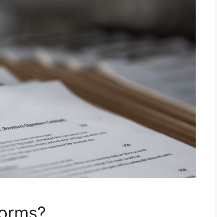
Forms?