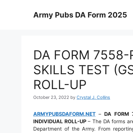
Skip
to
Army Pubs DA Form 2025
content
DA FORM 7558-
SKILLS TEST (G
ROLL-UP
October 23, 2022
by
Crystal J. Collins
ARMYPUBSDAFORM.NET
–
DA FORM 7
INDIVIDUAL ROLL-UP
– The DA forms are
Department of the Army. From reporting