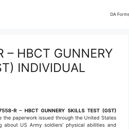
DA Forms
R – HBCT GUNNERY
ST) INDIVIDUAL
558-R – HBCT GUNNERY SKILLS TEST (GST)
 the paperwork issued through the United States
 about US Army soldiers’ physical abilities and