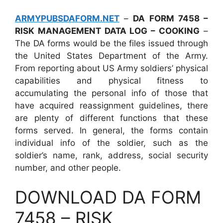
ARMYPUBSDAFORM.NET
–
DA FORM 7458 –
RISK MANAGEMENT DATA LOG – COOKING
–
The DA forms would be the files issued through
the United States Department of the Army.
From reporting about US Army soldiers’ physical
capabilities and physical fitness to
accumulating the personal info of those that
have acquired reassignment guidelines, there
are plenty of different functions that these
forms served. In general, the forms contain
individual info of the soldier, such as the
soldier’s name, rank, address, social security
number, and other people.
DOWNLOAD DA FORM
7458 – RISK