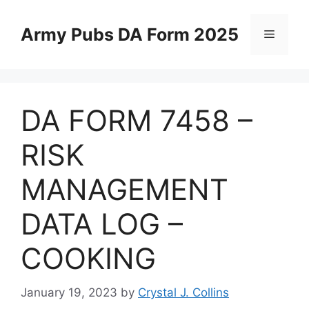
Skip
to
Army Pubs DA Form 2025
Menu
content
DA FORM 7458 –
RISK
MANAGEMENT
DATA LOG –
COOKING
January 19, 2023
by
Crystal J. Collins