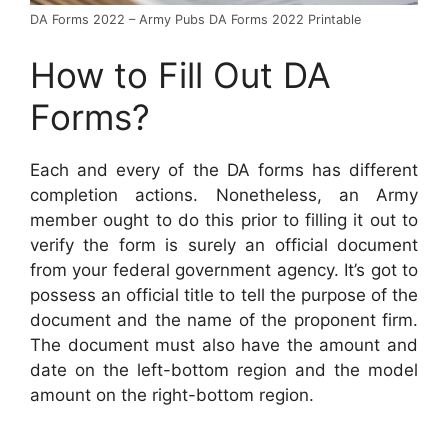
DA Forms 2022 – Army Pubs DA Forms 2022 Printable
How to Fill Out DA
Forms?
Each and every of the DA forms has different
completion actions. Nonetheless, an Army
member ought to do this prior to filling it out to
verify the form is surely an official document
from your federal government agency. It’s got to
possess an official title to tell the purpose of the
document and the name of the proponent firm.
The document must also have the amount and
date on the left-bottom region and the model
amount on the right-bottom region.