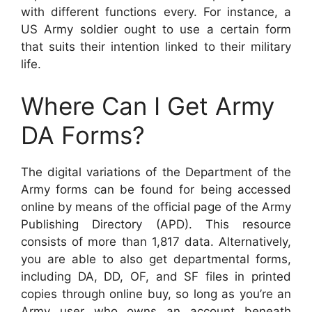
with different functions every. For instance, a
US Army soldier ought to use a certain form
that suits their intention linked to their military
life.
Where Can I Get Army
DA Forms?
The digital variations of the Department of the
Army forms can be found for being accessed
online by means of the official page of the Army
Publishing Directory (APD). This resource
consists of more than 1,817 data. Alternatively,
you are able to also get departmental forms,
including DA, DD, OF, and SF files in printed
copies through online buy, so long as you’re an
Army user who owns an account beneath