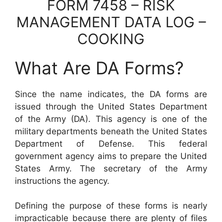
FORM 7458 – RISK
MANAGEMENT DATA LOG –
COOKING
What Are DA Forms?
Since the name indicates, the DA forms are
issued through the United States Department
of the Army (DA). This agency is one of the
military departments beneath the United States
Department of Defense. This federal
government agency aims to prepare the United
States Army. The secretary of the Army
instructions the agency.
Defining the purpose of these forms is nearly
impracticable because there are plenty of files