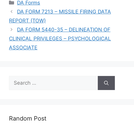
Categories
DA Forms
DA FORM 7213 – MISSILE FIRING DATA
REPORT (TOW)
DA FORM 5440-35 – DELINEATION OF
CLINICAL PRIVILEGES – PSYCHOLOGICAL
ASSOCIATE
Search
for:
Random Post