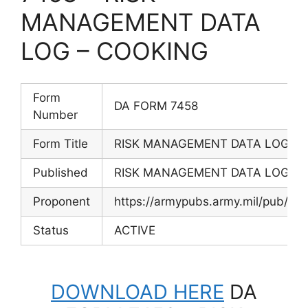
MANAGEMENT DATA
LOG – COOKING
Form
DA FORM 7458
Number
Form Title
RISK MANAGEMENT DATA LOG – 
Published
RISK MANAGEMENT DATA LOG – 
Proponent
https://armypubs.army.mil/pub/ef
Status
ACTIVE
DOWNLOAD HERE
DA