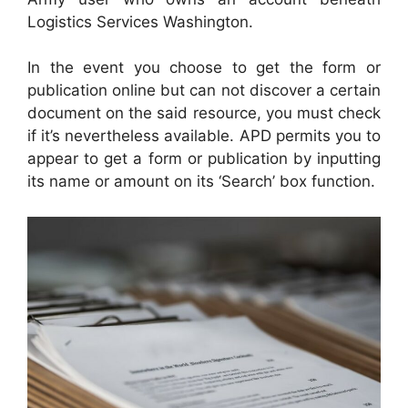
Logistics Services Washington.
In the event you choose to get the form or
publication online but can not discover a certain
document on the said resource, you must check
if it’s nevertheless available. APD permits you to
appear to get a form or publication by inputting
its name or amount on its ‘Search’ box function.