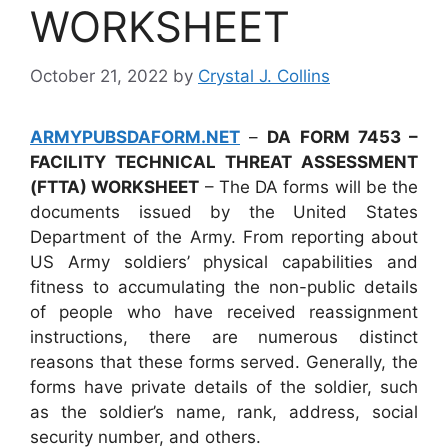
WORKSHEET
October 21, 2022
by
Crystal J. Collins
ARMYPUBSDAFORM.NET
–
DA FORM 7453 –
FACILITY TECHNICAL THREAT ASSESSMENT
(FTTA) WORKSHEET
– The DA forms will be the
documents issued by the United States
Department of the Army. From reporting about
US Army soldiers’ physical capabilities and
fitness to accumulating the non-public details
of people who have received reassignment
instructions, there are numerous distinct
reasons that these forms served. Generally, the
forms have private details of the soldier, such
as the soldier’s name, rank, address, social
security number, and others.