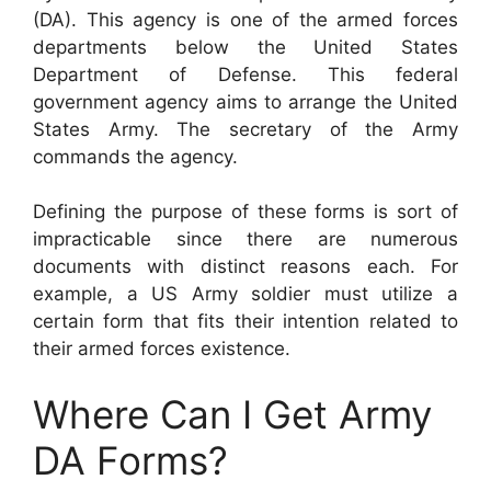
(DA). This agency is one of the armed forces
departments below the United States
Department of Defense. This federal
government agency aims to arrange the United
States Army. The secretary of the Army
commands the agency.
Defining the purpose of these forms is sort of
impracticable since there are numerous
documents with distinct reasons each. For
example, a US Army soldier must utilize a
certain form that fits their intention related to
their armed forces existence.
Where Can I Get Army
DA Forms?