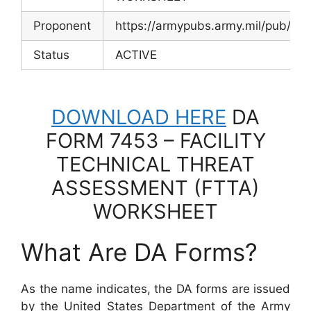
Proponent
https://armypubs.army.mil/pub/ef
Status
ACTIVE
DOWNLOAD HERE
DA
FORM 7453 – FACILITY
TECHNICAL THREAT
ASSESSMENT (FTTA)
WORKSHEET
What Are DA Forms?
As the name indicates, the DA forms are issued
by the United States Department of the Army