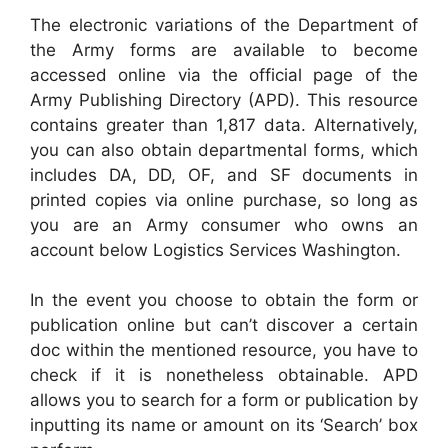
The electronic variations of the Department of
the Army forms are available to become
accessed online via the official page of the
Army Publishing Directory (APD). This resource
contains greater than 1,817 data. Alternatively,
you can also obtain departmental forms, which
includes DA, DD, OF, and SF documents in
printed copies via online purchase, so long as
you are an Army consumer who owns an
account below Logistics Services Washington.
In the event you choose to obtain the form or
publication online but can’t discover a certain
doc within the mentioned resource, you have to
check if it is nonetheless obtainable. APD
allows you to search for a form or publication by
inputting its name or amount on its ‘Search’ box