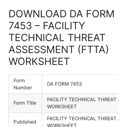
DOWNLOAD DA FORM
7453 – FACILITY
TECHNICAL THREAT
ASSESSMENT (FTTA)
WORKSHEET
Form
DA FORM 7453
Number
FACILITY TECHNICAL THREAT AS
Form Title
WORKSHEET
FACILITY TECHNICAL THREAT AS
Published
WORKSHEET