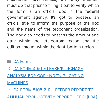
must do that prior to filling it out to verify which
the form is an official doc in the federal
government agency. It’s got to possess an
official title to inform the purpose of the doc
and the name of the proponent organization.
The doc also needs to possess the amount and
date within the left-bottom region and the
edition amount within the right-bottom region.
Categories
DA Forms
DA FORM 4951 – LEASE/PURCHASE
ANALYSIS FOR COPYING/DUPLICATING
MACHINES
DA FORM 5108-2-R – FEEDER REPORT TO
ANNUAL PRODUCTIVITY REPORT – PECI (LRA)