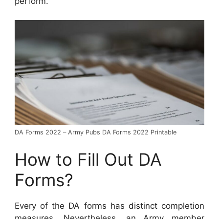
perform.
DA Forms 2022 – Army Pubs DA Forms 2022 Printable
How to Fill Out DA
Forms?
Every of the DA forms has distinct completion
measures. Nevertheless, an Army member