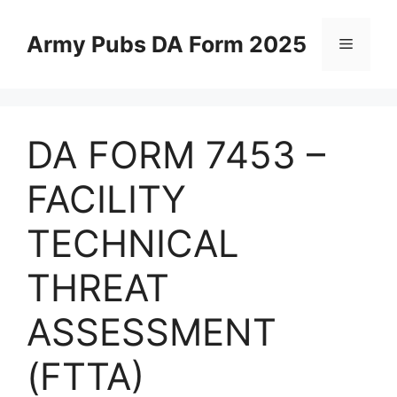
Skip
to
Army Pubs DA Form 2025
Menu
content
DA FORM 7453 –
FACILITY
TECHNICAL
THREAT
ASSESSMENT
(FTTA)