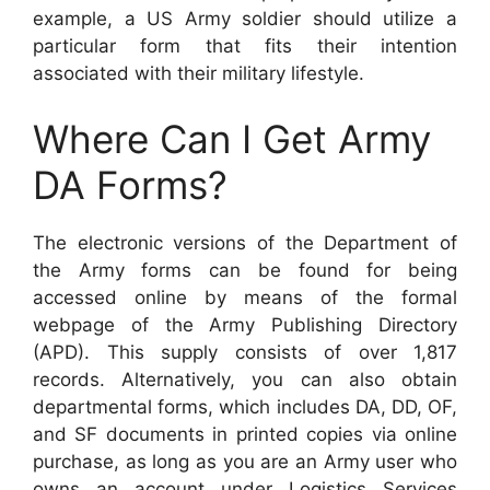
example, a US Army soldier should utilize a
particular form that fits their intention
associated with their military lifestyle.
Where Can I Get Army
DA Forms?
The electronic versions of the Department of
the Army forms can be found for being
accessed online by means of the formal
webpage of the Army Publishing Directory
(APD). This supply consists of over 1,817
records. Alternatively, you can also obtain
departmental forms, which includes DA, DD, OF,
and SF documents in printed copies via online
purchase, as long as you are an Army user who
owns an account under Logistics Services