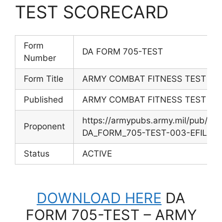
TEST SCORECARD
Form
DA FORM 705-TEST
Number
Form Title
ARMY COMBAT FITNESS TEST S
Published
ARMY COMBAT FITNESS TEST S
https://armypubs.army.mil/pub/e
Proponent
DA_FORM_705-TEST-003-EFILE-4
Status
ACTIVE
DOWNLOAD HERE
DA
FORM 705-TEST – ARMY