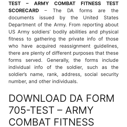
TEST – ARMY COMBAT FITNESS TEST
SCORECARD
– The DA forms are the
documents issued by the United States
Department of the Army. From reporting about
US Army soldiers’ bodily abilities and physical
fitness to gathering the private info of those
who have acquired reassignment guidelines,
there are plenty of different purposes that these
forms served. Generally, the forms include
individual info of the soldier, such as the
soldier’s name, rank, address, social security
number, and other individuals.
DOWNLOAD DA FORM
705-TEST – ARMY
COMBAT FITNESS