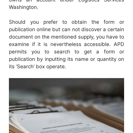
Washington.
Should you prefer to obtain the form or
publication online but can not discover a certain
document on the mentioned supply, you have to
examine if it is nevertheless accessible. APD
permits you to search to get a form or
publication by inputting its name or quantity on
its ‘Search’ box operate.