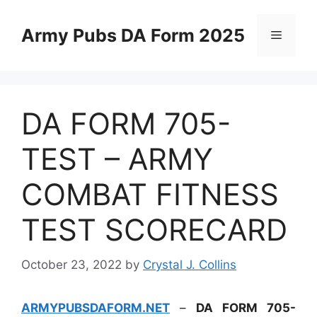
Skip
to
Army Pubs DA Form 2025
Menu
content
DA FORM 705-
TEST – ARMY
COMBAT FITNESS
TEST SCORECARD
October 23, 2022
by
Crystal J. Collins
ARMYPUBSDAFORM.NET
–
DA FORM 705-