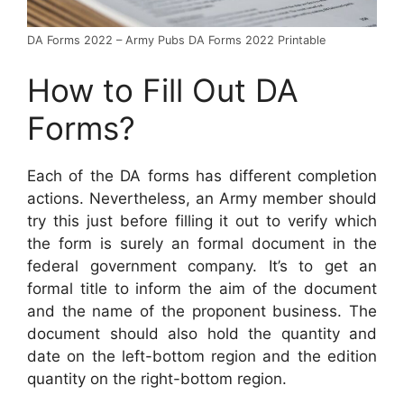
DA Forms 2022 – Army Pubs DA Forms 2022 Printable
How to Fill Out DA
Forms?
Each of the DA forms has different completion
actions. Nevertheless, an Army member should
try this just before filling it out to verify which
the form is surely an formal document in the
federal government company. It’s to get an
formal title to inform the aim of the document
and the name of the proponent business. The
document should also hold the quantity and
date on the left-bottom region and the edition
quantity on the right-bottom region.