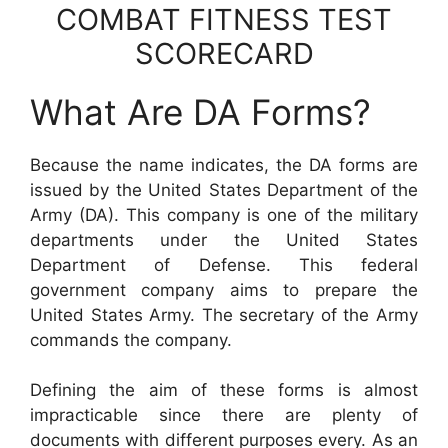
COMBAT FITNESS TEST
SCORECARD
What Are DA Forms?
Because the name indicates, the DA forms are
issued by the United States Department of the
Army (DA). This company is one of the military
departments under the United States
Department of Defense. This federal
government company aims to prepare the
United States Army. The secretary of the Army
commands the company.
Defining the aim of these forms is almost
impracticable since there are plenty of
documents with different purposes every. As an