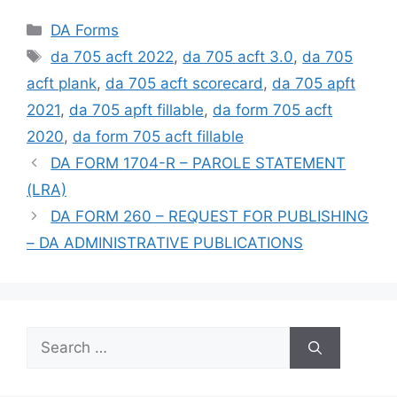
Categories
DA Forms
Tags
da 705 acft 2022
,
da 705 acft 3.0
,
da 705
acft plank
,
da 705 acft scorecard
,
da 705 apft
2021
,
da 705 apft fillable
,
da form 705 acft
2020
,
da form 705 acft fillable
DA FORM 1704-R – PAROLE STATEMENT
(LRA)
DA FORM 260 – REQUEST FOR PUBLISHING
– DA ADMINISTRATIVE PUBLICATIONS
Search
for: