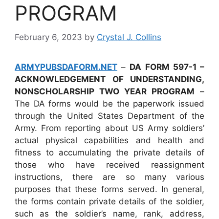
PROGRAM
February 6, 2023
by
Crystal J. Collins
ARMYPUBSDAFORM.NET
–
DA FORM 597-1 –
ACKNOWLEDGEMENT OF UNDERSTANDING,
NONSCHOLARSHIP TWO YEAR PROGRAM
–
The DA forms would be the paperwork issued
through the United States Department of the
Army. From reporting about US Army soldiers’
actual physical capabilities and health and
fitness to accumulating the private details of
those who have received reassignment
instructions, there are so many various
purposes that these forms served. In general,
the forms contain private details of the soldier,
such as the soldier’s name, rank, address,