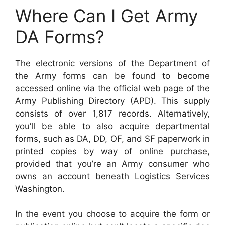
Where Can I Get Army
DA Forms?
The electronic versions of the Department of
the Army forms can be found to become
accessed online via the official web page of the
Army Publishing Directory (APD). This supply
consists of over 1,817 records. Alternatively,
you’ll be able to also acquire departmental
forms, such as DA, DD, OF, and SF paperwork in
printed copies by way of online purchase,
provided that you’re an Army consumer who
owns an account beneath Logistics Services
Washington.
In the event you choose to acquire the form or