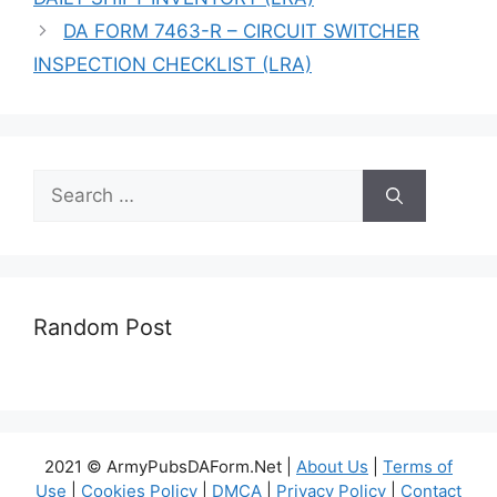
DA FORM 7463-R – CIRCUIT SWITCHER
INSPECTION CHECKLIST (LRA)
Search
for:
Random Post
2021 © ArmyPubsDAForm.Net |
About Us
|
Terms of
Use
|
Cookies Policy
|
DMCA
|
Privacy Policy
|
Contact