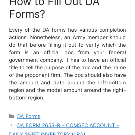
How to Fill Out DA
Forms?
Every of the DA forms has various completion
actions. Nonetheless, an Army member should
do that before filling it out to verify which the
form is an official doc from your federal
government company. It has to have an official
title to tell the purpose of the doc and the name
of the proponent firm. The doc should also have
the amount and date around the left-bottom
region and the model amount around the right-
bottom region.
Categories
DA Forms
DA FORM 2653-R – COMSEC ACCOUNT –
DAILY SHIFT INVENTORY (LRA)