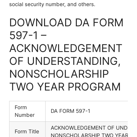
social security number, and others.
DOWNLOAD DA FORM
597-1 –
ACKNOWLEDGEMENT
OF UNDERSTANDING,
NONSCHOLARSHIP
TWO YEAR PROGRAM
Form
DA FORM 597-1
Number
ACKNOWLEDGEMENT OF UNDERS
Form Title
NONSCHOLARSHIP TWO YEAR P