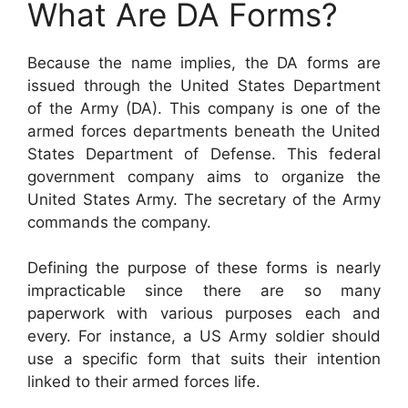
What Are DA Forms?
Because the name implies, the DA forms are
issued through the United States Department
of the Army (DA). This company is one of the
armed forces departments beneath the United
States Department of Defense. This federal
government company aims to organize the
United States Army. The secretary of the Army
commands the company.
Defining the purpose of these forms is nearly
impracticable since there are so many
paperwork with various purposes each and
every. For instance, a US Army soldier should
use a specific form that suits their intention
linked to their armed forces life.