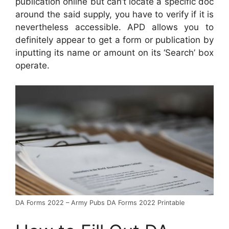
publication online but can’t locate a specific doc
around the said supply, you have to verify if it is
nevertheless accessible. APD allows you to
definitely appear to get a form or publication by
inputting its name or amount on its ‘Search’ box
operate.
DA Forms 2022 – Army Pubs DA Forms 2022 Printable