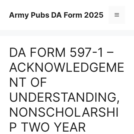
Skip
to
Army Pubs DA Form 2025
Menu
content
DA FORM 597-1 –
ACKNOWLEDGEME
NT OF
UNDERSTANDING,
NONSCHOLARSHI
P TWO YEAR