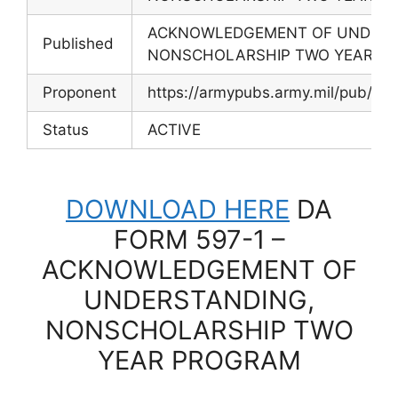
ACKNOWLEDGEMENT OF UNDERS
Published
NONSCHOLARSHIP TWO YEAR P
Proponent
https://armypubs.army.mil/pub/ef
Status
ACTIVE
DOWNLOAD HERE
DA
FORM 597-1 –
ACKNOWLEDGEMENT OF
UNDERSTANDING,
NONSCHOLARSHIP TWO
YEAR PROGRAM