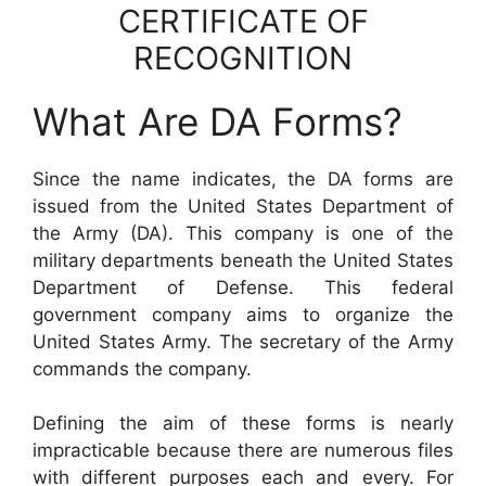
CERTIFICATE OF
RECOGNITION
What Are DA Forms?
Since the name indicates, the DA forms are
issued from the United States Department of
the Army (DA). This company is one of the
military departments beneath the United States
Department of Defense. This federal
government company aims to organize the
United States Army. The secretary of the Army
commands the company.
Defining the aim of these forms is nearly
impracticable because there are numerous files
with different purposes each and every. For