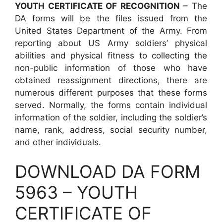
YOUTH CERTIFICATE OF RECOGNITION
– The
DA forms will be the files issued from the
United States Department of the Army. From
reporting about US Army soldiers’ physical
abilities and physical fitness to collecting the
non-public information of those who have
obtained reassignment directions, there are
numerous different purposes that these forms
served. Normally, the forms contain individual
information of the soldier, including the soldier’s
name, rank, address, social security number,
and other individuals.
DOWNLOAD DA FORM
5963 – YOUTH
CERTIFICATE OF