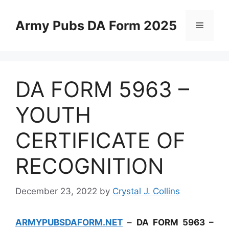
Skip
to
Army Pubs DA Form 2025
Menu
content
DA FORM 5963 –
YOUTH
CERTIFICATE OF
RECOGNITION
December 23, 2022
by
Crystal J. Collins
ARMYPUBSDAFORM.NET
–
DA FORM 5963 –