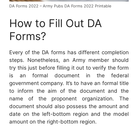
DA Forms 2022 – Army Pubs DA Forms 2022 Printable
How to Fill Out DA
Forms?
Every of the DA forms has different completion
steps. Nonetheless, an Army member should
try this just before filling it out to verify the form
is an formal document in the federal
government company. It’s to have an formal title
to inform the aim of the document and the
name of the proponent organization. The
document should also possess the amount and
date on the left-bottom region and the model
amount on the right-bottom region.