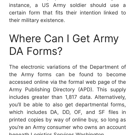
instance, a US Army soldier should use a
certain form that fits their intention linked to
their military existence.
Where Can I Get Army
DA Forms?
The electronic variations of the Department of
the Army forms can be found to become
accessed online via the formal web page of the
Army Publishing Directory (APD). This supply
includes greater than 1,817 data. Alternatively,
you’ll be able to also get departmental forms,
which includes DA, DD, OF, and SF files in
printed copies by way of online buy, so long as
you’re an Army consumer who owns an account
beneath Logistics Services Washington.