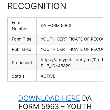
RECOGNITION
Form
DA FORM 5963
Number
Form Title
YOUTH CERTIFICATE OF RECOGNI
Published
YOUTH CERTIFICATE OF RECOGNI
https://armypubs.army.mil/Produc
Proponent
PUB_ID=45829
Status
ACTIVE
DOWNLOAD HERE
DA
FORM 5963 – YOUTH