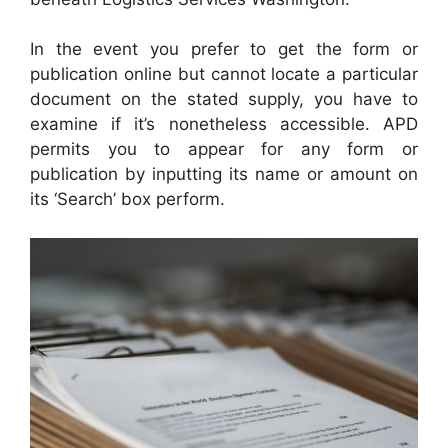
In the event you prefer to get the form or
publication online but cannot locate a particular
document on the stated supply, you have to
examine if it’s nonetheless accessible. APD
permits you to appear for any form or
publication by inputting its name or amount on
its ‘Search’ box perform.