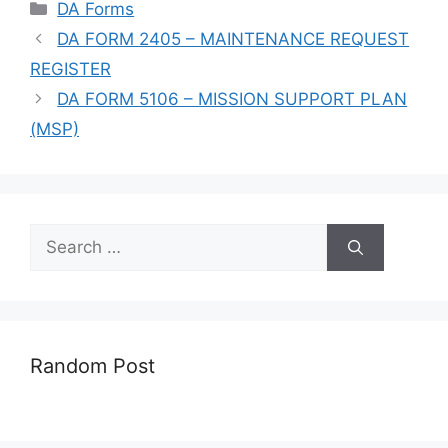
Categories
DA Forms
DA FORM 2405 – MAINTENANCE REQUEST
REGISTER
DA FORM 5106 – MISSION SUPPORT PLAN
(MSP)
Search
for:
Random Post