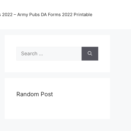
 2022 – Army Pubs DA Forms 2022 Printable
Search
for:
Random Post