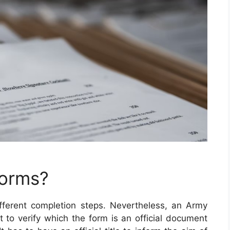
Forms?
ferent completion steps. Nevertheless, an Army
ut to verify which the form is an official document