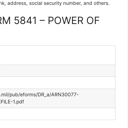
ank, address, social security number, and others.
M 5841 – POWER OF
Y
Y
y.mil/pub/eforms/DR_a/ARN30077-
ILE-1.pdf