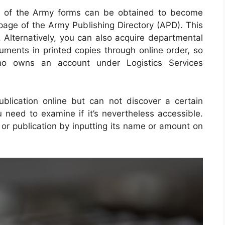
nt of the Army forms can be obtained to become
page of the Army Publishing Directory (APD). This
 Alternatively, you can also acquire departmental
uments in printed copies through online order, so
 owns an account under Logistics Services
blication online but can not discover a certain
need to examine if it’s nevertheless accessible.
or publication by inputting its name or amount on