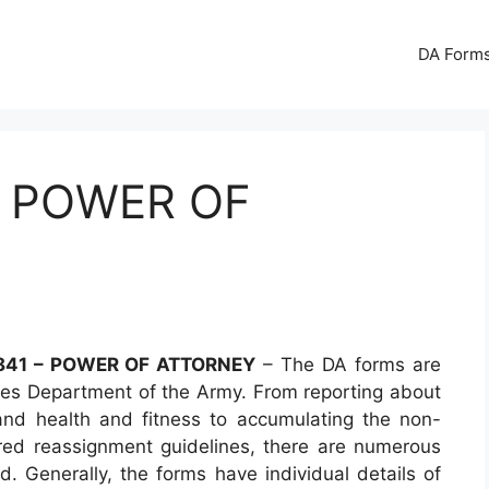
DA Forms
– POWER OF
841 – POWER OF ATTORNEY
– The DA forms are
es Department of the Army. From reporting about
 and health and fitness to accumulating the non-
red reassignment guidelines, there are numerous
d. Generally, the forms have individual details of