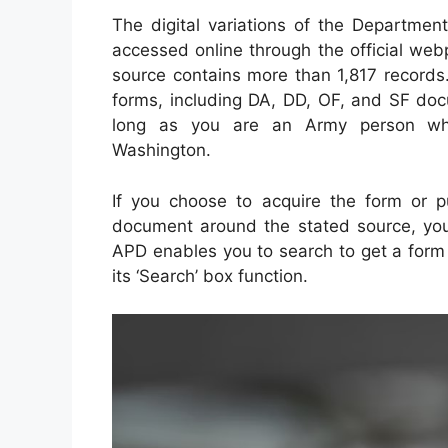
The digital variations of the Departme
accessed online through the official web
source contains more than 1,817 records.
forms, including DA, DD, OF, and SF doc
long as you are an Army person who
Washington.
If you choose to acquire the form or pu
document around the stated source, you 
APD enables you to search to get a form 
its ‘Search’ box function.