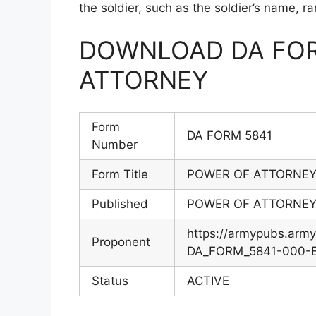
the soldier, such as the soldier’s name, r
DOWNLOAD DA FOR
ATTORNEY
Form
DA FORM 5841
Number
Form Title
POWER OF ATTORNE
Published
POWER OF ATTORNE
https://armypubs.arm
Proponent
DA_FORM_5841-000-EF
Status
ACTIVE