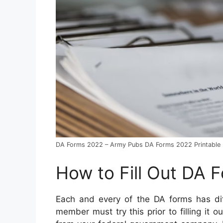
DA Forms 2022 – Army Pubs DA Forms 2022 Printable
How to Fill Out DA 
Each and every of the DA forms has dif
member must try this prior to filling it o