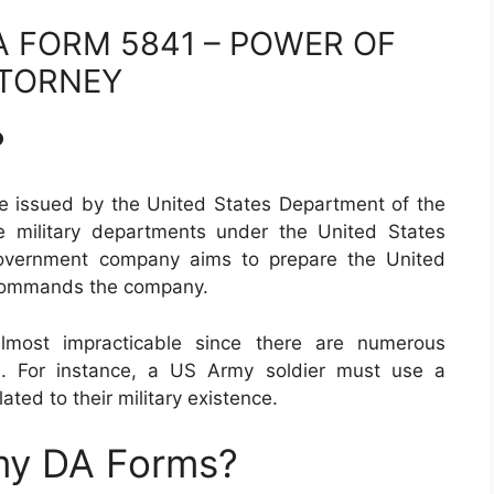
 FORM 5841 – POWER OF
TORNEY
?
e issued by the United States Department of the
 military departments under the United States
government company aims to prepare the United
 commands the company.
lmost impracticable since there are numerous
h. For instance, a US Army soldier must use a
lated to their military existence.
my DA Forms?