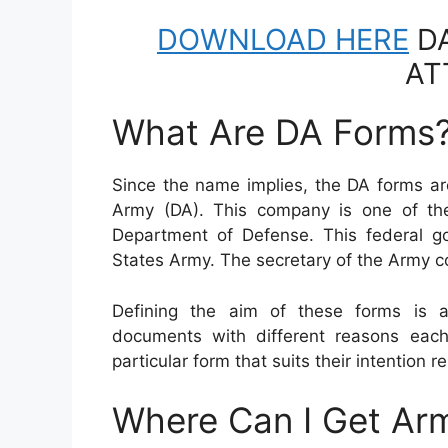
DOWNLOAD HERE
DA
AT
What Are DA Forms
Since the name implies, the DA forms ar
Army (DA). This company is one of the
Department of Defense. This federal 
States Army. The secretary of the Army
Defining the aim of these forms is a
documents with different reasons eac
particular form that suits their intention re
Where Can I Get Ar