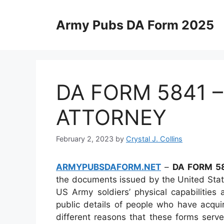
Skip
to
Army Pubs DA Form 2025
content
DA FORM 5841 
ATTORNEY
February 2, 2023
by
Crystal J. Collins
ARMYPUBSDAFORM.NET
–
DA FORM 5
the documents issued by the United Stat
US Army soldiers’ physical capabilities
public details of people who have acqui
different reasons that these forms serve