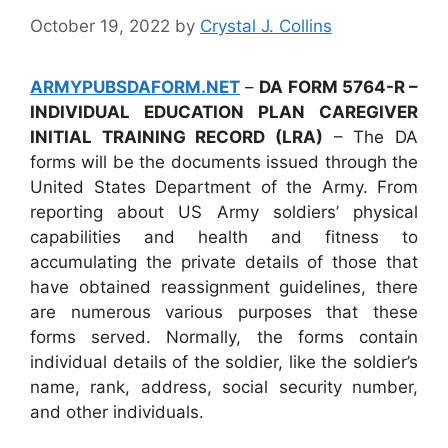
October 19, 2022
by
Crystal J. Collins
ARMYPUBSDAFORM.NET
–
DA FORM 5764-R –
INDIVIDUAL EDUCATION PLAN CAREGIVER
INITIAL TRAINING RECORD (LRA)
– The DA
forms will be the documents issued through the
United States Department of the Army. From
reporting about US Army soldiers’ physical
capabilities and health and fitness to
accumulating the private details of those that
have obtained reassignment guidelines, there
are numerous various purposes that these
forms served. Normally, the forms contain
individual details of the soldier, like the soldier’s
name, rank, address, social security number,
and other individuals.