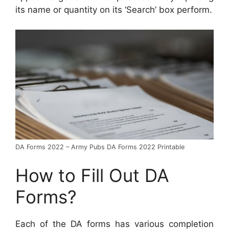
its name or quantity on its ‘Search’ box perform.
DA Forms 2022 – Army Pubs DA Forms 2022 Printable
How to Fill Out DA
Forms?
Each of the DA forms has various completion