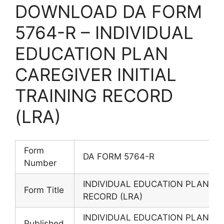
DOWNLOAD DA FORM
5764-R – INDIVIDUAL
EDUCATION PLAN
CAREGIVER INITIAL
TRAINING RECORD
(LRA)
Form
DA FORM 5764-R
Number
INDIVIDUAL EDUCATION PLAN CAR
Form Title
RECORD (LRA)
INDIVIDUAL EDUCATION PLAN CAR
Published