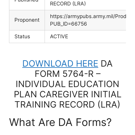
RECORD (LRA)
https://armypubs.army.mil/Produc
Proponent
PUB_ID=66756
Status
ACTIVE
DOWNLOAD HERE
DA
FORM 5764-R –
INDIVIDUAL EDUCATION
PLAN CAREGIVER INITIAL
TRAINING RECORD (LRA)
What Are DA Forms?