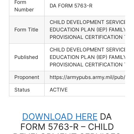
Form
DA FORM 5763-R
Number
CHILD DEVELOPMENT SERVICES (
Form Title
EDUCATION PLAN (IEP) FAMILY C
PROVISIONAL CERTIFICATION TRA
CHILD DEVELOPMENT SERVICES (
Published
EDUCATION PLAN (IEP) FAMILY C
PROVISIONAL CERTIFICATION TRA
Proponent
https://armypubs.army.mil/pub/ef
Status
ACTIVE
DOWNLOAD HERE
DA
FORM 5763-R – CHILD