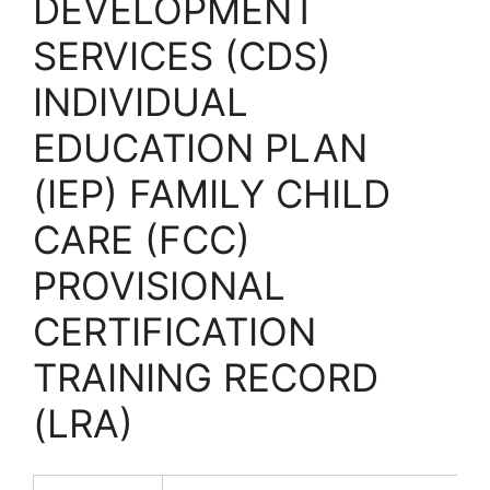
DEVELOPMENT
SERVICES (CDS)
INDIVIDUAL
EDUCATION PLAN
(IEP) FAMILY CHILD
CARE (FCC)
PROVISIONAL
CERTIFICATION
TRAINING RECORD
(LRA)