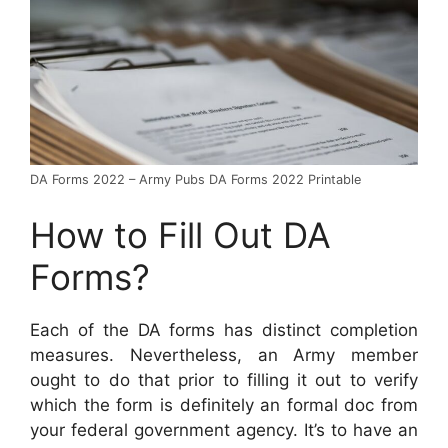
DA Forms 2022 – Army Pubs DA Forms 2022 Printable
How to Fill Out DA
Forms?
Each of the DA forms has distinct completion
measures. Nevertheless, an Army member
ought to do that prior to filling it out to verify
which the form is definitely an formal doc from
your federal government agency. It’s to have an