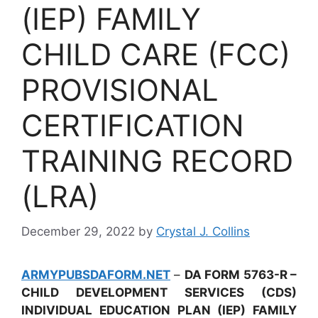
(IEP) FAMILY
CHILD CARE (FCC)
PROVISIONAL
CERTIFICATION
TRAINING RECORD
(LRA)
December 29, 2022
by
Crystal J. Collins
ARMYPUBSDAFORM.NET
–
DA FORM 5763-R –
CHILD DEVELOPMENT SERVICES (CDS)
INDIVIDUAL EDUCATION PLAN (IEP) FAMILY