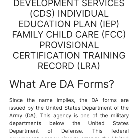
DEVELOPMENT SERVICES
(CDS) INDIVIDUAL
EDUCATION PLAN (IEP)
FAMILY CHILD CARE (FCC)
PROVISIONAL
CERTIFICATION TRAINING
RECORD (LRA)
What Are DA Forms?
Since the name implies, the DA forms are
issued by the United States Department of the
Army (DA). This agency is one of the military
departments below the United States
Department of Defense. This federal