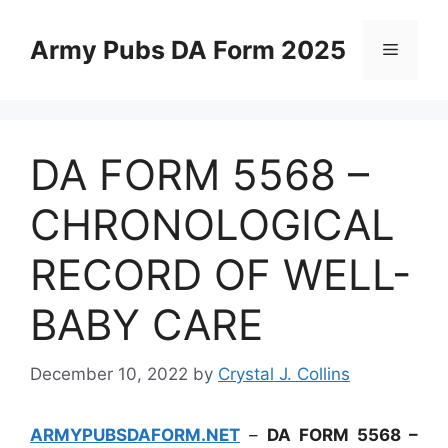
Skip
to
Army Pubs DA Form 2025
Menu
content
DA FORM 5568 –
CHRONOLOGICAL
RECORD OF WELL-
BABY CARE
December 10, 2022
by
Crystal J. Collins
ARMYPUBSDAFORM.NET
–
DA FORM 5568 –