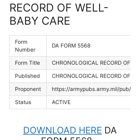
RECORD OF WELL-
BABY CARE
Form
DA FORM 5568
Number
Form Title
CHRONOLOGICAL RECORD OF WE
Published
CHRONOLOGICAL RECORD OF WE
Proponent
https://armypubs.army.mil/pub/ef
Status
ACTIVE
DOWNLOAD HERE
DA