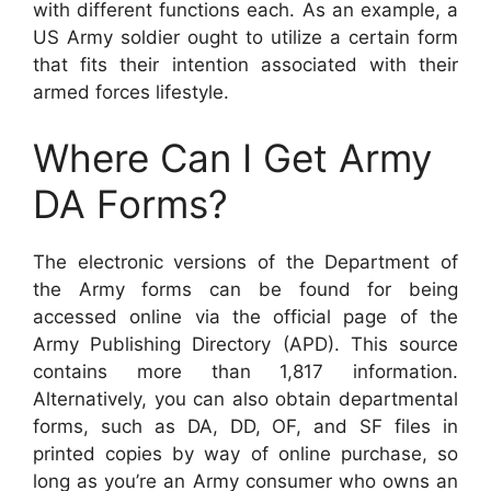
with different functions each. As an example, a
US Army soldier ought to utilize a certain form
that fits their intention associated with their
armed forces lifestyle.
Where Can I Get Army
DA Forms?
The electronic versions of the Department of
the Army forms can be found for being
accessed online via the official page of the
Army Publishing Directory (APD). This source
contains more than 1,817 information.
Alternatively, you can also obtain departmental
forms, such as DA, DD, OF, and SF files in
printed copies by way of online purchase, so
long as you’re an Army consumer who owns an