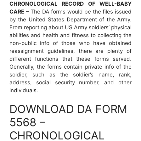
CHRONOLOGICAL RECORD OF WELL-BABY
CARE
– The DA forms would be the files issued
by the United States Department of the Army.
From reporting about US Army soldiers’ physical
abilities and health and fitness to collecting the
non-public info of those who have obtained
reassignment guidelines, there are plenty of
different functions that these forms served.
Generally, the forms contain private info of the
soldier, such as the soldier’s name, rank,
address, social security number, and other
individuals.
DOWNLOAD DA FORM
5568 –
CHRONOLOGICAL