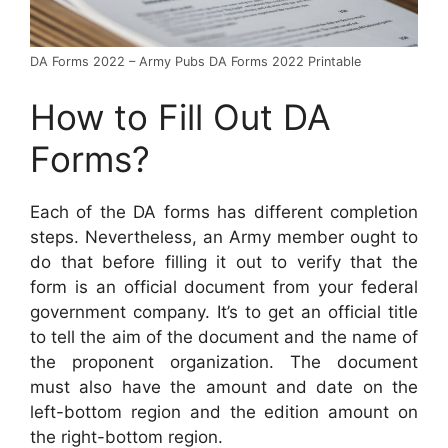
DA Forms 2022 – Army Pubs DA Forms 2022 Printable
How to Fill Out DA
Forms?
Each of the DA forms has different completion
steps. Nevertheless, an Army member ought to
do that before filling it out to verify that the
form is an official document from your federal
government company. It’s to get an official title
to tell the aim of the document and the name of
the proponent organization. The document
must also have the amount and date on the
left-bottom region and the edition amount on
the right-bottom region.