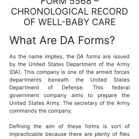
FORM 5568 –
CHRONOLOGICAL RECORD
OF WELL-BABY CARE
What Are DA Forms?
As the name implies, the DA forms are issued
by the United States Department of the Army
(DA). This company is one of the armed forces
departments beneath the United States
Department of Defense. This federal
government company aims to prepare the
United States Army. The secretary of the Army
commands the company.
Defining the aim of these forms is sort of
impracticable because there are plenty of files