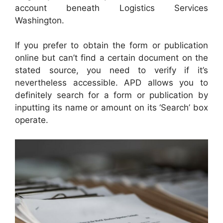
account beneath Logistics Services
Washington.
If you prefer to obtain the form or publication
online but can’t find a certain document on the
stated source, you need to verify if it’s
nevertheless accessible. APD allows you to
definitely search for a form or publication by
inputting its name or amount on its ‘Search’ box
operate.