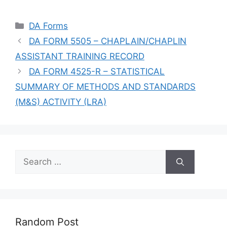
Categories
DA Forms
DA FORM 5505 – CHAPLAIN/CHAPLIN
ASSISTANT TRAINING RECORD
DA FORM 4525-R – STATISTICAL
SUMMARY OF METHODS AND STANDARDS
(M&S) ACTIVITY (LRA)
Search
for:
Random Post