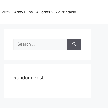
 2022 – Army Pubs DA Forms 2022 Printable
Search
for:
Random Post