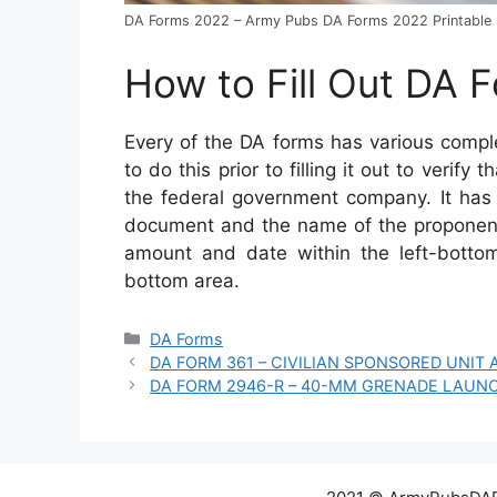
DA Forms 2022 – Army Pubs DA Forms 2022 Printable
How to Fill Out DA 
Every of the DA forms has various comp
to do this prior to filling it out to verify
the federal government company. It has to
document and the name of the proponent
amount and date within the left-bottom
bottom area.
Categories
DA Forms
DA FORM 361 – CIVILIAN SPONSORED UNIT
DA FORM 2946-R – 40-MM GRENADE LAUN