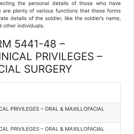
llecting the personal details of those who have
e are plenty of various functions that these forms
ate details of the soldier, like the soldier’s name,
 other individuals.
M 5441-48 –
NICAL PRIVILEGES –
CIAL SURGERY
CAL PRIVILEGES – ORAL & MAXILLOFACIAL
CAL PRIVILEGES – ORAL & MAXILLOFACIAL