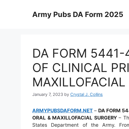
Skip
to
Army Pubs DA Form 2025
content
DA FORM 5441-
OF CLINICAL PR
MAXILLOFACIAL
January 7, 2023
by
Crystal J. Collins
ARMYPUBSDAFORM.NET
–
DA FORM 544
ORAL & MAXILLOFACIAL SURGERY
– The
States Department of the Army. From