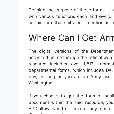
Defining the purpose of these forms is ne
with various functions each and every.
certain form that suits their intention ass
Where Can I Get Ar
The digital versions of the Departme
accessed online through the official web
resource includes over 1,817 informa
departmental forms, which includes DA, 
buy, as long as you are an Army user
Washington.
If you choose to get the form or publi
document within the said resource, you 
APD allows you to search for any form or 