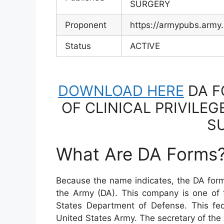
SURGERY
Proponent
https://armypubs.army
Status
ACTIVE
DOWNLOAD HERE
DA F
OF CLINICAL PRIVILEG
S
What Are DA Forms
Because the name indicates, the DA form
the Army (DA). This company is one of
States Department of Defense. This fe
United States Army. The secretary of the