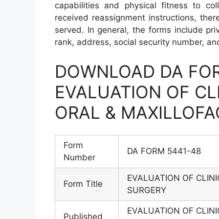
capabilities and physical fitness to co
received reassignment instructions, ther
served. In general, the forms include priv
rank, address, social security number, and
DOWNLOAD DA FOR
EVALUATION OF CLI
ORAL & MAXILLOFA
Form
DA FORM 5441-48
Number
EVALUATION OF CLINI
Form Title
SURGERY
EVALUATION OF CLINI
Published