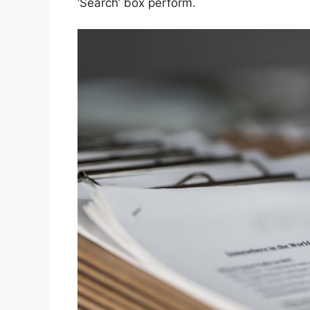
‘Search’ box perform.