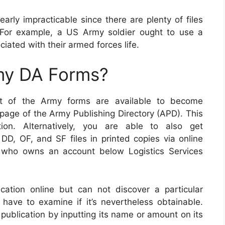
arly impracticable since there are plenty of files
 For example, a US Army soldier ought to use a
ociated with their armed forces life.
my DA Forms?
nt of the Army forms are available to become
 page of the Army Publishing Directory (APD). This
tion. Alternatively, you are able to also get
DD, OF, and SF files in printed copies via online
 who owns an account below Logistics Services
cation online but can not discover a particular
have to examine if it’s nevertheless obtainable.
publication by inputting its name or amount on its