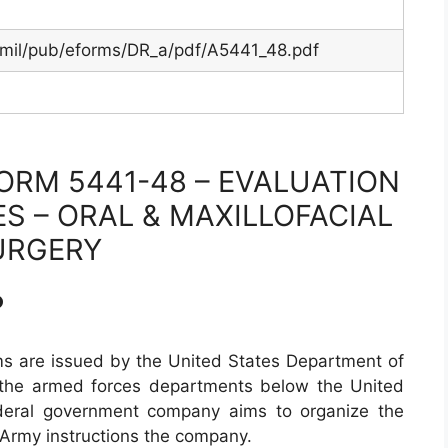
.mil/pub/eforms/DR_a/pdf/A5441_48.pdf
ORM 5441-48 – EVALUATION
ES – ORAL & MAXILLOFACIAL
URGERY
?
s are issued by the United States Department of
 the armed forces departments below the United
deral government company aims to organize the
 Army instructions the company.