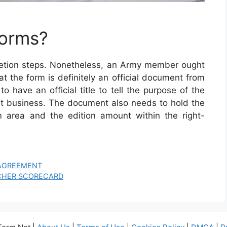
Forms?
letion steps. Nonetheless, an Army member ought
 that the form is definitely an official document from
 have an official title to tell the purpose of the
 business. The document also needs to hold the
 area and the edition amount within the right-
 AGREEMENT
CHER SCORECARD