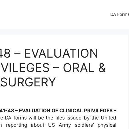
DA Forms
48 – EVALUATION
IVILEGES – ORAL &
 SURGERY
1-48 – EVALUATION OF CLINICAL PRIVILEGES –
 DA forms will be the files issued by the United
 reporting about US Army soldiers’ physical