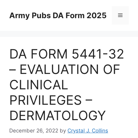
Skip
to
Army Pubs DA Form 2025
Menu
content
DA FORM 5441-32
– EVALUATION OF
CLINICAL
PRIVILEGES –
DERMATOLOGY
December 26, 2022
by
Crystal J. Collins