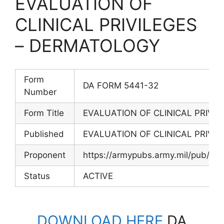
EVALUATION OF
CLINICAL PRIVILEGES
– DERMATOLOGY
Form
DA FORM 5441-32
Number
Form Title
EVALUATION OF CLINICAL PRIVI
Published
EVALUATION OF CLINICAL PRIVI
Proponent
https://armypubs.army.mil/pub/ef
Status
ACTIVE
DOWNLOAD HERE
DA