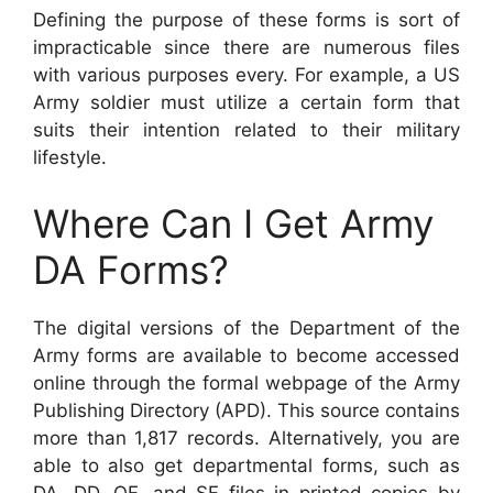
Defining the purpose of these forms is sort of
impracticable since there are numerous files
with various purposes every. For example, a US
Army soldier must utilize a certain form that
suits their intention related to their military
lifestyle.
Where Can I Get Army
DA Forms?
The digital versions of the Department of the
Army forms are available to become accessed
online through the formal webpage of the Army
Publishing Directory (APD). This source contains
more than 1,817 records. Alternatively, you are
able to also get departmental forms, such as
DA, DD, OF, and SF files in printed copies by