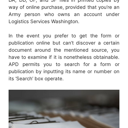
way of online purchase, provided that you’re an
Army person who owns an account under
Logistics Services Washington.
In the event you prefer to get the form or
publication online but can’t discover a certain
document around the mentioned source, you
have to examine if it is nonetheless obtainable.
APD permits you to search for a form or
publication by inputting its name or number on
its ‘Search’ box operate.