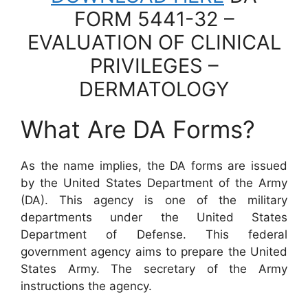
FORM 5441-32 –
EVALUATION OF CLINICAL
PRIVILEGES –
DERMATOLOGY
What Are DA Forms?
As the name implies, the DA forms are issued
by the United States Department of the Army
(DA). This agency is one of the military
departments under the United States
Department of Defense. This federal
government agency aims to prepare the United
States Army. The secretary of the Army
instructions the agency.