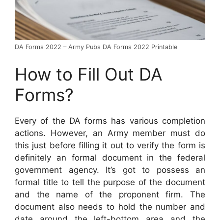
DA Forms 2022 – Army Pubs DA Forms 2022 Printable
How to Fill Out DA
Forms?
Every of the DA forms has various completion
actions. However, an Army member must do
this just before filling it out to verify the form is
definitely an formal document in the federal
government agency. It’s got to possess an
formal title to tell the purpose of the document
and the name of the proponent firm. The
document also needs to hold the number and
date around the left-bottom area and the