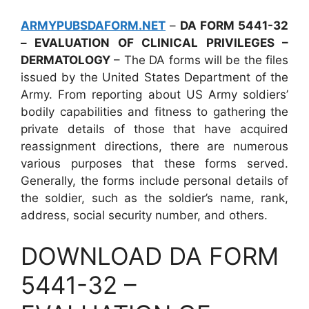
ARMYPUBSDAFORM.NET
–
DA FORM 5441-32
– EVALUATION OF CLINICAL PRIVILEGES –
DERMATOLOGY
– The DA forms will be the files
issued by the United States Department of the
Army. From reporting about US Army soldiers’
bodily capabilities and fitness to gathering the
private details of those that have acquired
reassignment directions, there are numerous
various purposes that these forms served.
Generally, the forms include personal details of
the soldier, such as the soldier’s name, rank,
address, social security number, and others.
DOWNLOAD DA FORM
5441-32 –