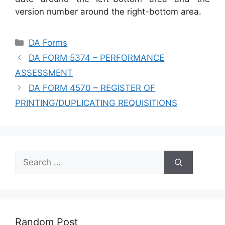
version number around the right-bottom area.
Categories
DA Forms
DA FORM 5374 – PERFORMANCE
ASSESSMENT
DA FORM 4570 – REGISTER OF
PRINTING/DUPLICATING REQUISITIONS
Search
for:
Random Post