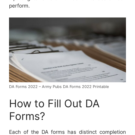
perform.
DA Forms 2022 – Army Pubs DA Forms 2022 Printable
How to Fill Out DA
Forms?
Each of the DA forms has distinct completion