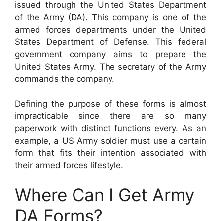
issued through the United States Department
of the Army (DA). This company is one of the
armed forces departments under the United
States Department of Defense. This federal
government company aims to prepare the
United States Army. The secretary of the Army
commands the company.
Defining the purpose of these forms is almost
impracticable since there are so many
paperwork with distinct functions every. As an
example, a US Army soldier must use a certain
form that fits their intention associated with
their armed forces lifestyle.
Where Can I Get Army
DA Forms?