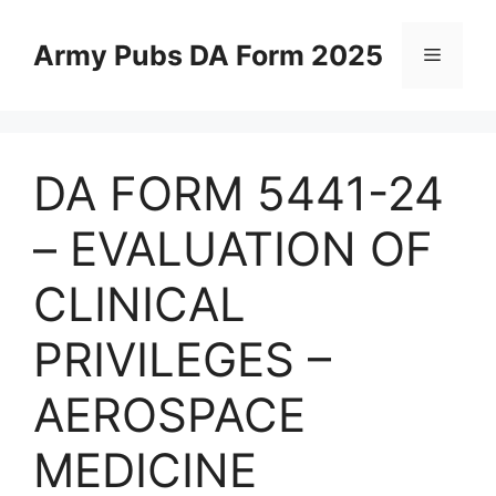
Skip
to
Army Pubs DA Form 2025
Menu
content
DA FORM 5441-24
– EVALUATION OF
CLINICAL
PRIVILEGES –
AEROSPACE
MEDICINE