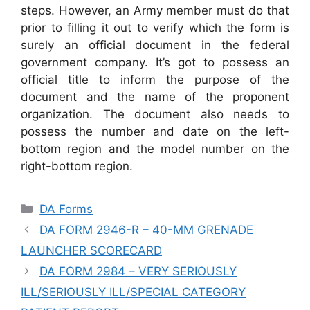
steps. However, an Army member must do that
prior to filling it out to verify which the form is
surely an official document in the federal
government company. It’s got to possess an
official title to inform the purpose of the
document and the name of the proponent
organization. The document also needs to
possess the number and date on the left-
bottom region and the model number on the
right-bottom region.
Categories
DA Forms
DA FORM 2946-R – 40-MM GRENADE
LAUNCHER SCORECARD
DA FORM 2984 – VERY SERIOUSLY
ILL/SERIOUSLY ILL/SPECIAL CATEGORY