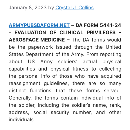
January 8, 2023
by
Crystal J. Collins
ARMYPUBSDAFORM.NET
–
DA FORM 5441-24
– EVALUATION OF CLINICAL PRIVILEGES –
AEROSPACE MEDICINE
– The DA forms would
be the paperwork issued through the United
States Department of the Army. From reporting
about US Army soldiers’ actual physical
capabilities and physical fitness to collecting
the personal info of those who have acquired
reassignment guidelines, there are so many
distinct functions that these forms served.
Generally, the forms contain individual info of
the soldier, including the soldier’s name, rank,
address, social security number, and other
individuals.