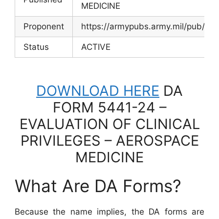
MEDICINE
Proponent
https://armypubs.army.mil/pub/ef
Status
ACTIVE
DOWNLOAD HERE
DA
FORM 5441-24 –
EVALUATION OF CLINICAL
PRIVILEGES – AEROSPACE
MEDICINE
What Are DA Forms?
Because the name implies, the DA forms are