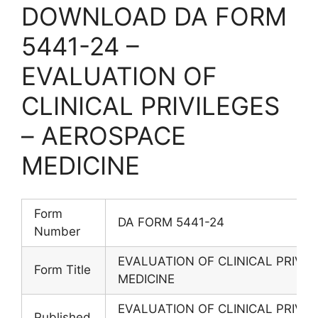
DOWNLOAD DA FORM
5441-24 –
EVALUATION OF
CLINICAL PRIVILEGES
– AEROSPACE
MEDICINE
Form
DA FORM 5441-24
Number
EVALUATION OF CLINICAL PRIVI
Form Title
MEDICINE
EVALUATION OF CLINICAL PRIVI
Published