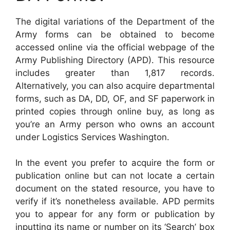
The digital variations of the Department of the
Army forms can be obtained to become
accessed online via the official webpage of the
Army Publishing Directory (APD). This resource
includes greater than 1,817 records.
Alternatively, you can also acquire departmental
forms, such as DA, DD, OF, and SF paperwork in
printed copies through online buy, as long as
you’re an Army person who owns an account
under Logistics Services Washington.
In the event you prefer to acquire the form or
publication online but can not locate a certain
document on the stated resource, you have to
verify if it’s nonetheless available. APD permits
you to appear for any form or publication by
inputting its name or number on its ‘Search’ box