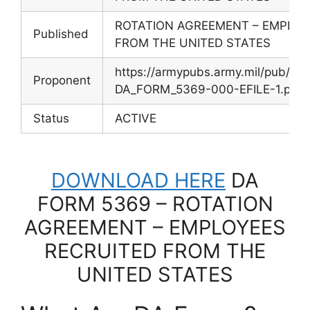
ROTATION AGREEMENT – EMPLOY
Published
FROM THE UNITED STATES
https://armypubs.army.mil/pub/e
Proponent
DA_FORM_5369-000-EFILE-1.pdf
Status
ACTIVE
DOWNLOAD HERE
DA
FORM 5369 – ROTATION
AGREEMENT – EMPLOYEES
RECRUITED FROM THE
UNITED STATES