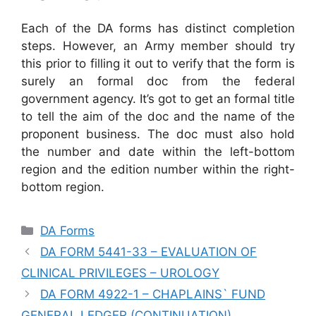
Each of the DA forms has distinct completion
steps. However, an Army member should try
this prior to filling it out to verify that the form is
surely an formal doc from the federal
government agency. It’s got to get an formal title
to tell the aim of the doc and the name of the
proponent business. The doc must also hold
the number and date within the left-bottom
region and the edition number within the right-
bottom region.
Categories
DA Forms
DA FORM 5441-33 – EVALUATION OF
CLINICAL PRIVILEGES – UROLOGY
DA FORM 4922-1 – CHAPLAINS` FUND
GENERAL LEDGER (CONTINUATION)