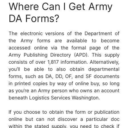
Where Can I Get Army
DA Forms?
The electronic versions of the Department of
the Army forms are available to become
accessed online via the formal page of the
Army Publishing Directory (APD). This supply
consists of over 1,817 information. Alternatively,
you’ll be able to also obtain departmental
forms, such as DA, DD, OF, and SF documents
in printed copies by way of online buy, so long
as you’re an Army person who owns an account
beneath Logistics Services Washington.
If you choose to obtain the form or publication
online but can not discover a particular doc
within the stated supply, you need to check if