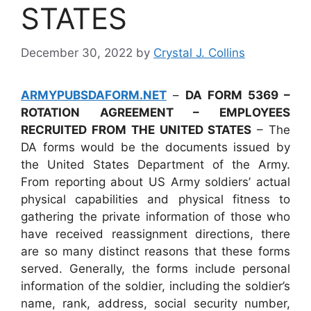
STATES
December 30, 2022
by
Crystal J. Collins
ARMYPUBSDAFORM.NET
–
DA FORM 5369 –
ROTATION AGREEMENT – EMPLOYEES
RECRUITED FROM THE UNITED STATES
– The
DA forms would be the documents issued by
the United States Department of the Army.
From reporting about US Army soldiers’ actual
physical capabilities and physical fitness to
gathering the private information of those who
have received reassignment directions, there
are so many distinct reasons that these forms
served. Generally, the forms include personal
information of the soldier, including the soldier’s
name, rank, address, social security number,