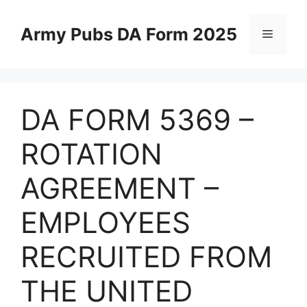
Skip
to
Army Pubs DA Form 2025
Menu
content
DA FORM 5369 –
ROTATION
AGREEMENT –
EMPLOYEES
RECRUITED FROM
THE UNITED