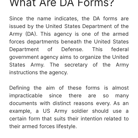
What Are DA Forms?
Since the name indicates, the DA forms are
issued by the United States Department of the
Army (DA). This agency is one of the armed
forces departments beneath the United States
Department of Defense. This federal
government agency aims to organize the United
States Army. The secretary of the Army
instructions the agency.
Defining the aim of these forms is almost
impracticable since there are so many
documents with distinct reasons every. As an
example, a US Army soldier should use a
certain form that suits their intention related to
their armed forces lifestyle.