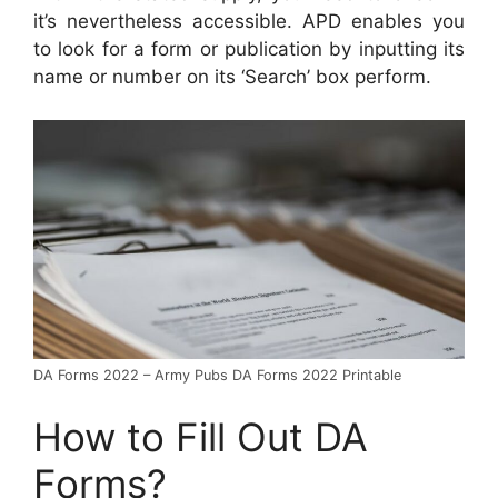
it’s nevertheless accessible. APD enables you
to look for a form or publication by inputting its
name or number on its ‘Search’ box perform.
DA Forms 2022 – Army Pubs DA Forms 2022 Printable
How to Fill Out DA
Forms?