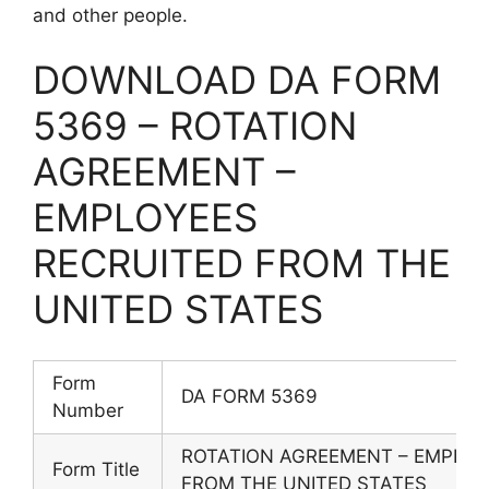
and other people.
DOWNLOAD DA FORM
5369 – ROTATION
AGREEMENT –
EMPLOYEES
RECRUITED FROM THE
UNITED STATES
Form
DA FORM 5369
Number
ROTATION AGREEMENT – EMPLOY
Form Title
FROM THE UNITED STATES