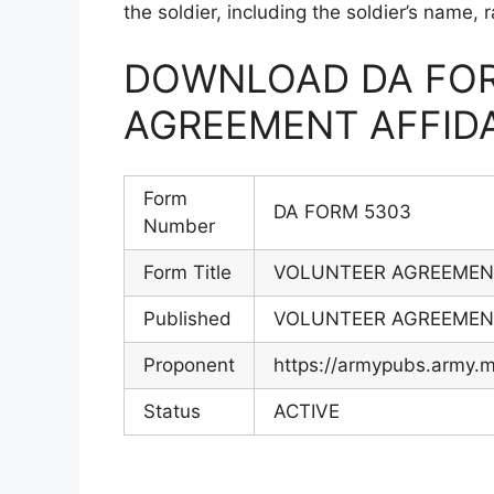
the soldier, including the soldier’s name,
DOWNLOAD DA FOR
AGREEMENT AFFIDA
Form
DA FORM 5303
Number
Form Title
VOLUNTEER AGREEMENT
Published
VOLUNTEER AGREEMENT
Proponent
https://armypubs.army
Status
ACTIVE