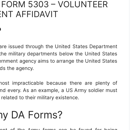
 FORM 5303 – VOLUNTEER
NT AFFIDAVIT
?
are issued through the United States Department
 the military departments below the United States
ernment agency aims to arrange the United States
ds the agency.
most impracticable because there are plenty of
nd every. As an example, a US Army soldier must
 related to their military existence.
my DA Forms?