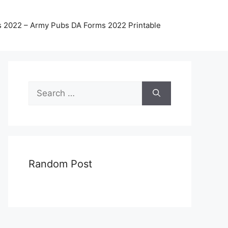
 2022 – Army Pubs DA Forms 2022 Printable
Search
for:
Random Post