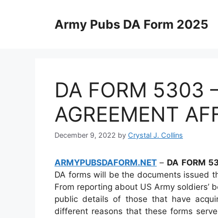
Skip
to
Army Pubs DA Form 2025
content
DA FORM 5303 
AGREEMENT AFF
December 9, 2022
by
Crystal J. Collins
ARMYPUBSDAFORM.NET
–
DA FORM 53
DA forms will be the documents issued t
From reporting about US Army soldiers’ bo
public details of those that have acqui
different reasons that these forms served