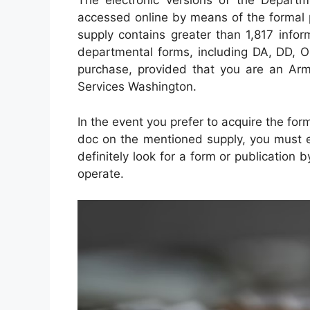
The electronic versions of the Depart
accessed online by means of the formal 
supply contains greater than 1,817 inform
departmental forms, including DA, DD, O
purchase, provided that you are an Ar
Services Washington.
In the event you prefer to acquire the form
doc on the mentioned supply, you must ex
definitely look for a form or publication b
operate.