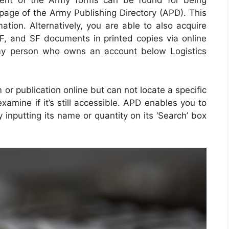
ment of the Army forms can be found for being
page of the Army Publishing Directory (APD). This
ation. Alternatively, you are able to also acquire
F, and SF documents in printed copies via online
my person who owns an account below Logistics
 or publication online but can not locate a specific
amine if it’s still accessible. APD enables you to
y inputting its name or quantity on its ‘Search’ box