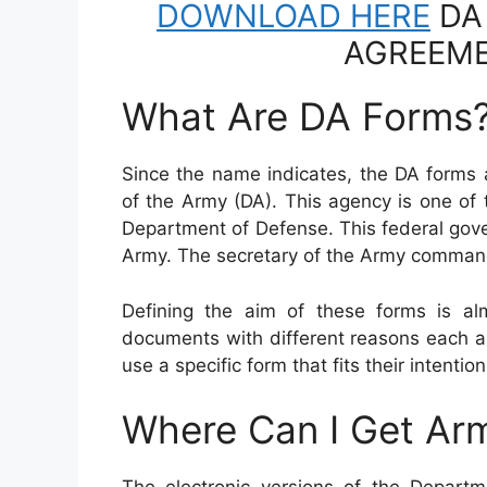
DOWNLOAD HERE
DA
AGREEME
What Are DA Forms
Since the name indicates, the DA forms 
of the Army (DA). This agency is one of
Department of Defense. This federal gov
Army. The secretary of the Army comman
Defining the aim of these forms is al
documents with different reasons each a
use a specific form that fits their intention
Where Can I Get Ar