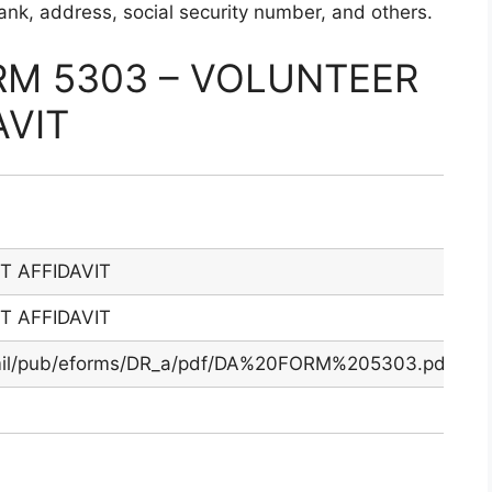
 rank, address, social security number, and others.
M 5303 – VOLUNTEER
VIT
 AFFIDAVIT
 AFFIDAVIT
.mil/pub/eforms/DR_a/pdf/DA%20FORM%205303.pdf