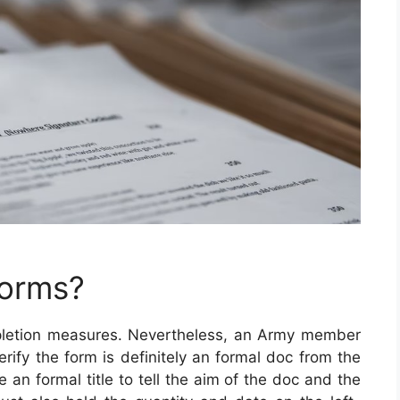
Forms?
pletion measures. Nevertheless, an Army member
verify the form is definitely an formal doc from the
 an formal title to tell the aim of the doc and the