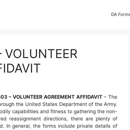
DA Forms
– VOLUNTEER
IDAVIT
03 – VOLUNTEER AGREEMENT AFFIDAVIT
– The
hrough the United States Department of the Army.
dily capabilities and fitness to gathering the non-
red reassignment directions, there are plenty of
. In general, the forms include private details of