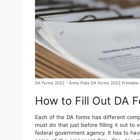
DA Forms 2022 – Army Pubs DA Forms 2022 Printable
How to Fill Out DA 
Each of the DA forms has different com
must do that just before filling it out to 
federal government agency. It has to have