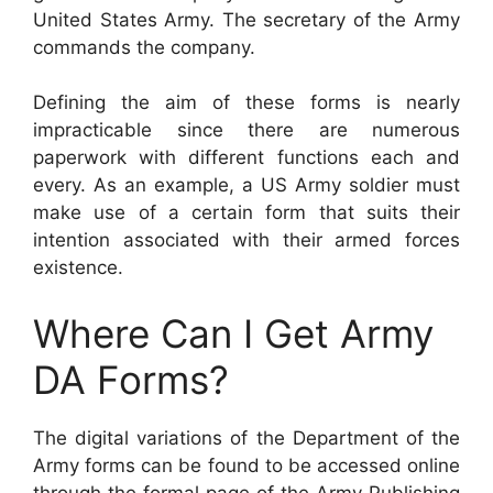
United States Army. The secretary of the Army
commands the company.
Defining the aim of these forms is nearly
impracticable since there are numerous
paperwork with different functions each and
every. As an example, a US Army soldier must
make use of a certain form that suits their
intention associated with their armed forces
existence.
Where Can I Get Army
DA Forms?
The digital variations of the Department of the
Army forms can be found to be accessed online
through the formal page of the Army Publishing