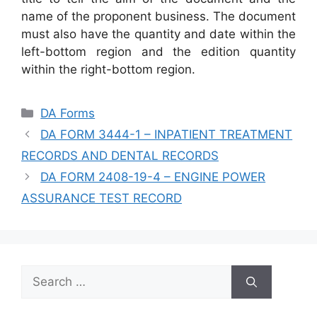
name of the proponent business. The document
must also have the quantity and date within the
left-bottom region and the edition quantity
within the right-bottom region.
Categories
DA Forms
DA FORM 3444-1 – INPATIENT TREATMENT
RECORDS AND DENTAL RECORDS
DA FORM 2408-19-4 – ENGINE POWER
ASSURANCE TEST RECORD
Search
for: