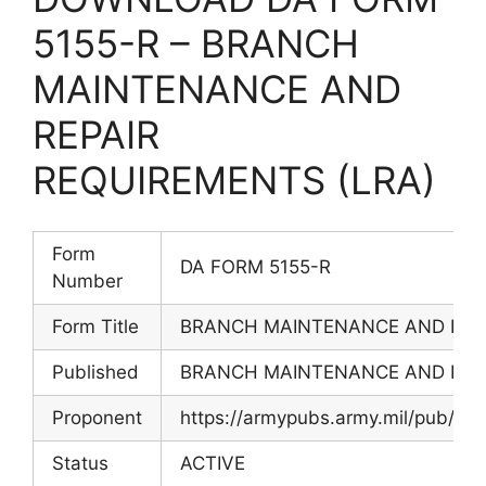
5155-R – BRANCH
MAINTENANCE AND
REPAIR
REQUIREMENTS (LRA)
Form
DA FORM 5155-R
Number
Form Title
BRANCH MAINTENANCE AND REPA
Published
BRANCH MAINTENANCE AND REPA
Proponent
https://armypubs.army.mil/pub/ef
Status
ACTIVE