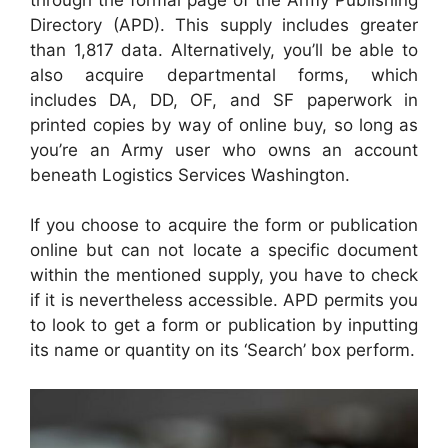
Directory (APD). This supply includes greater
than 1,817 data. Alternatively, you’ll be able to
also acquire departmental forms, which
includes DA, DD, OF, and SF paperwork in
printed copies by way of online buy, so long as
you’re an Army user who owns an account
beneath Logistics Services Washington.
If you choose to acquire the form or publication
online but can not locate a specific document
within the mentioned supply, you have to check
if it is nevertheless accessible. APD permits you
to look to get a form or publication by inputting
its name or quantity on its ‘Search’ box perform.