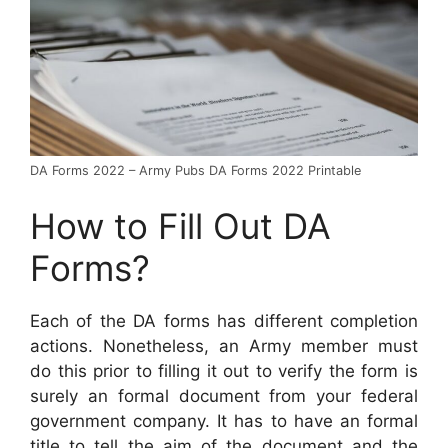
DA Forms 2022 – Army Pubs DA Forms 2022 Printable
How to Fill Out DA
Forms?
Each of the DA forms has different completion
actions. Nonetheless, an Army member must
do this prior to filling it out to verify the form is
surely an formal document from your federal
government company. It has to have an formal
title to tell the aim of the document and the