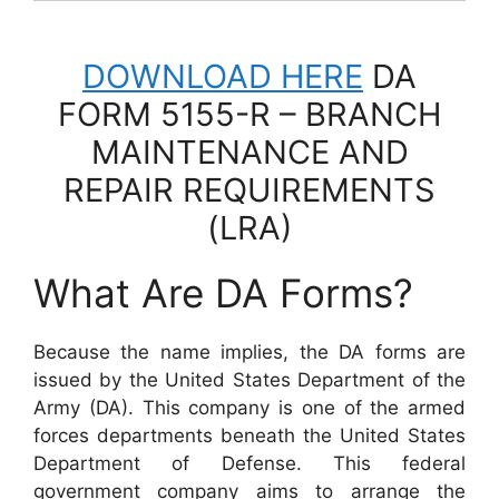
DOWNLOAD HERE
DA
FORM 5155-R – BRANCH
MAINTENANCE AND
REPAIR REQUIREMENTS
(LRA)
What Are DA Forms?
Because the name implies, the DA forms are
issued by the United States Department of the
Army (DA). This company is one of the armed
forces departments beneath the United States
Department of Defense. This federal
government company aims to arrange the