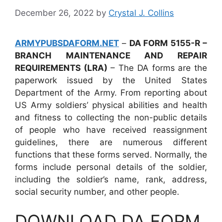
December 26, 2022
by
Crystal J. Collins
ARMYPUBSDAFORM.NET
–
DA FORM 5155-R –
BRANCH MAINTENANCE AND REPAIR
REQUIREMENTS (LRA)
– The DA forms are the
paperwork issued by the United States
Department of the Army. From reporting about
US Army soldiers’ physical abilities and health
and fitness to collecting the non-public details
of people who have received reassignment
guidelines, there are numerous different
functions that these forms served. Normally, the
forms include personal details of the soldier,
including the soldier’s name, rank, address,
social security number, and other people.
DOWNLOAD DA FORM