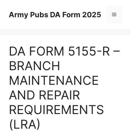
Skip
to
Army Pubs DA Form 2025
Menu
content
DA FORM 5155-R –
BRANCH
MAINTENANCE
AND REPAIR
REQUIREMENTS
(LRA)