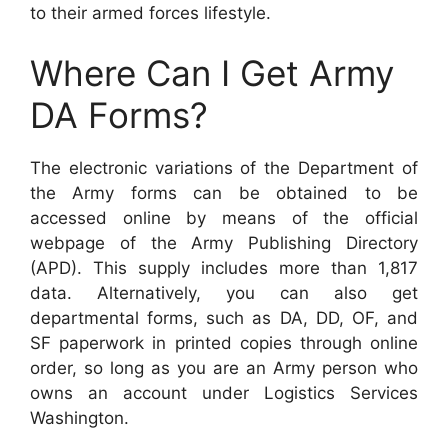
to their armed forces lifestyle.
Where Can I Get Army
DA Forms?
The electronic variations of the Department of
the Army forms can be obtained to be
accessed online by means of the official
webpage of the Army Publishing Directory
(APD). This supply includes more than 1,817
data. Alternatively, you can also get
departmental forms, such as DA, DD, OF, and
SF paperwork in printed copies through online
order, so long as you are an Army person who
owns an account under Logistics Services
Washington.