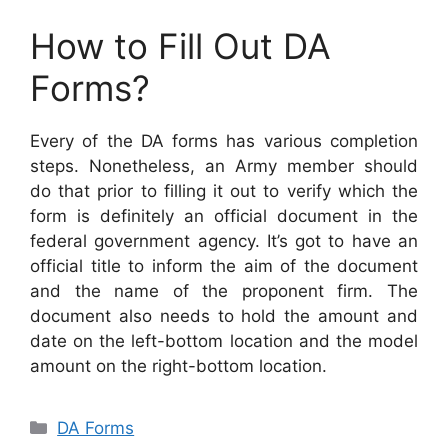
How to Fill Out DA
Forms?
Every of the DA forms has various completion
steps. Nonetheless, an Army member should
do that prior to filling it out to verify which the
form is definitely an official document in the
federal government agency. It’s got to have an
official title to inform the aim of the document
and the name of the proponent firm. The
document also needs to hold the amount and
date on the left-bottom location and the model
amount on the right-bottom location.
Categories
DA Forms