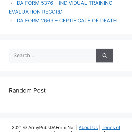
DA FORM 5376 – INDIVIDUAL TRAINING
EVALUATION RECORD
DA FORM 2669 – CERTIFICATE OF DEATH
Search
for:
Random Post
2021 © ArmyPubsDAForm.Net |
About Us
|
Terms of