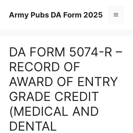
Skip
to
Army Pubs DA Form 2025
Menu
content
DA FORM 5074-R –
RECORD OF
AWARD OF ENTRY
GRADE CREDIT
(MEDICAL AND
DENTAL