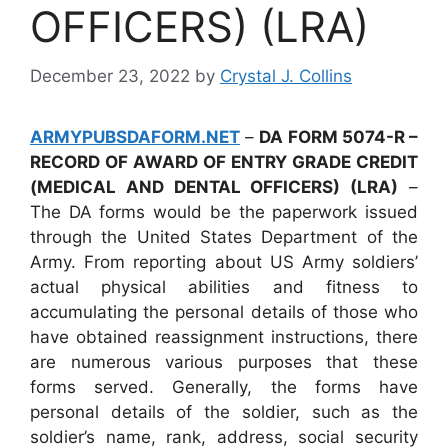
OFFICERS) (LRA)
December 23, 2022
by
Crystal J. Collins
ARMYPUBSDAFORM.NET
–
DA FORM 5074-R –
RECORD OF AWARD OF ENTRY GRADE CREDIT
(MEDICAL AND DENTAL OFFICERS) (LRA)
–
The DA forms would be the paperwork issued
through the United States Department of the
Army. From reporting about US Army soldiers’
actual physical abilities and fitness to
accumulating the personal details of those who
have obtained reassignment instructions, there
are numerous various purposes that these
forms served. Generally, the forms have
personal details of the soldier, such as the
soldier’s name, rank, address, social security