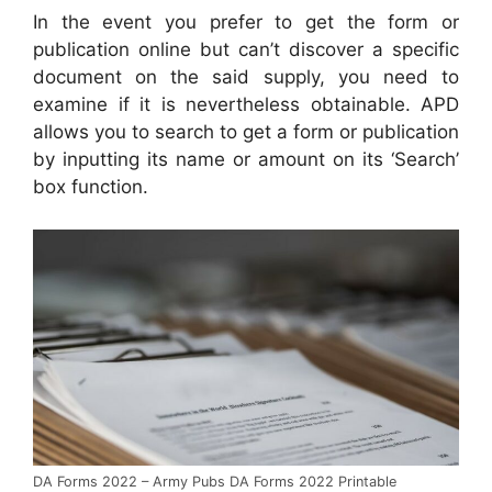
In the event you prefer to get the form or
publication online but can’t discover a specific
document on the said supply, you need to
examine if it is nevertheless obtainable. APD
allows you to search to get a form or publication
by inputting its name or amount on its ‘Search’
box function.
DA Forms 2022 – Army Pubs DA Forms 2022 Printable