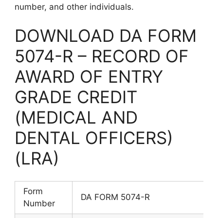
number, and other individuals.
DOWNLOAD DA FORM
5074-R – RECORD OF
AWARD OF ENTRY
GRADE CREDIT
(MEDICAL AND
DENTAL OFFICERS)
(LRA)
Form
DA FORM 5074-R
Number