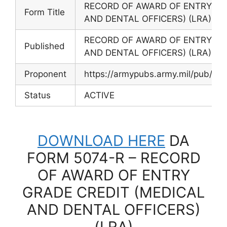
RECORD OF AWARD OF ENTRY GR
Form Title
AND DENTAL OFFICERS) (LRA)
RECORD OF AWARD OF ENTRY GR
Published
AND DENTAL OFFICERS) (LRA)
Proponent
https://armypubs.army.mil/pub/ef
Status
ACTIVE
DOWNLOAD HERE
DA
FORM 5074-R – RECORD
OF AWARD OF ENTRY
GRADE CREDIT (MEDICAL
AND DENTAL OFFICERS)
(LRA)