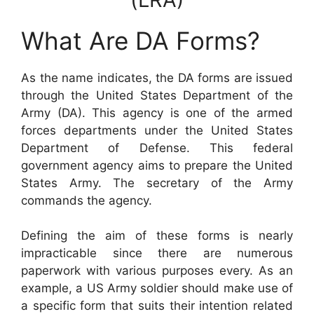
What Are DA Forms?
As the name indicates, the DA forms are issued
through the United States Department of the
Army (DA). This agency is one of the armed
forces departments under the United States
Department of Defense. This federal
government agency aims to prepare the United
States Army. The secretary of the Army
commands the agency.
Defining the aim of these forms is nearly
impracticable since there are numerous
paperwork with various purposes every. As an
example, a US Army soldier should make use of
a specific form that suits their intention related