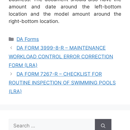
amount and date around the left-bottom
location and the model amount around the
right-bottom location.
Categories
DA Forms
DA FORM 3999-8-R – MAINTENANCE
WORKLOAD CONTROL ERROR CORRECTION
FORM (LRA)
DA FORM 7267-R – CHECKLIST FOR
ROUTINE INSPECTION OF SWIMMING POOLS
(LRA)
Search
for: