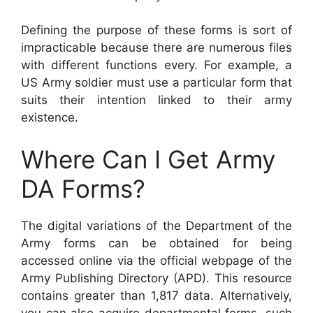
Defining the purpose of these forms is sort of
impracticable because there are numerous files
with different functions every. For example, a
US Army soldier must use a particular form that
suits their intention linked to their army
existence.
Where Can I Get Army
DA Forms?
The digital variations of the Department of the
Army forms can be obtained for being
accessed online via the official webpage of the
Army Publishing Directory (APD). This resource
contains greater than 1,817 data. Alternatively,
you can also acquire departmental forms, such