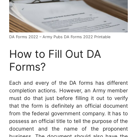
DA Forms 2022 – Army Pubs DA Forms 2022 Printable
How to Fill Out DA
Forms?
Each and every of the DA forms has different
completion actions. However, an Army member
must do that just before filling it out to verify
that the form is definitely an official document
from the federal government company. It has to
possess an official title to tell the purpose of the
document and the name of the proponent
business. The document should also have the