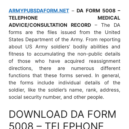
ARMYPUBSDAFORM.NET
–
DA FORM 5008 –
TELEPHONE MEDICAL
ADVICE/CONSULTATION RECORD
– The DA
forms are the files issued from the United
States Department of the Army. From reporting
about US Army soldiers’ bodily abilities and
fitness to accumulating the non-public details
of those who have acquired reassignment
directions, there are numerous different
functions that these forms served. In general,
the forms include individual details of the
soldier, like the soldier’s name, rank, address,
social security number, and other people.
DOWNLOAD DA FORM
5008 – TELEPHONE