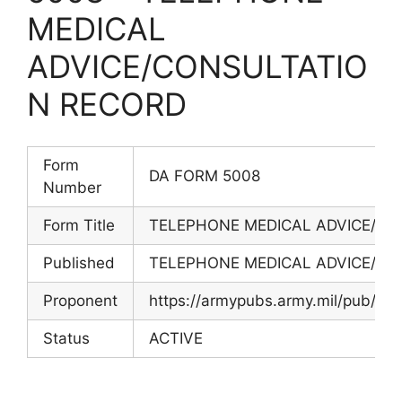
MEDICAL
ADVICE/CONSULTATIO
N RECORD
Form
DA FORM 5008
Number
Form Title
TELEPHONE MEDICAL ADVICE/CO
Published
TELEPHONE MEDICAL ADVICE/CO
Proponent
https://armypubs.army.mil/pub/ef
Status
ACTIVE