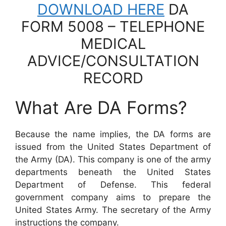
DOWNLOAD HERE
DA
FORM 5008 – TELEPHONE
MEDICAL
ADVICE/CONSULTATION
RECORD
What Are DA Forms?
Because the name implies, the DA forms are
issued from the United States Department of
the Army (DA). This company is one of the army
departments beneath the United States
Department of Defense. This federal
government company aims to prepare the
United States Army. The secretary of the Army
instructions the company.