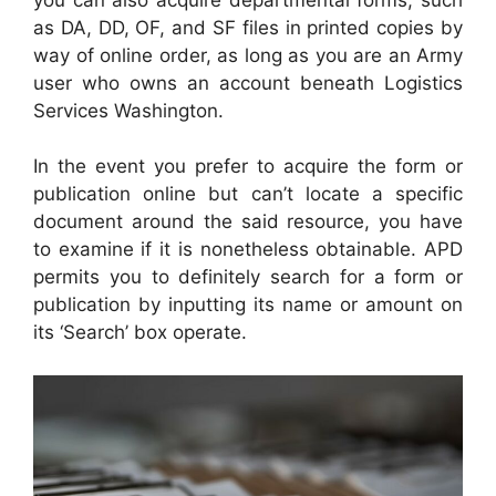
as DA, DD, OF, and SF files in printed copies by
way of online order, as long as you are an Army
user who owns an account beneath Logistics
Services Washington.
In the event you prefer to acquire the form or
publication online but can’t locate a specific
document around the said resource, you have
to examine if it is nonetheless obtainable. APD
permits you to definitely search for a form or
publication by inputting its name or amount on
its ‘Search’ box operate.