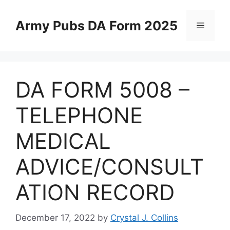
Skip
to
Army Pubs DA Form 2025
Menu
content
DA FORM 5008 –
TELEPHONE
MEDICAL
ADVICE/CONSULT
ATION RECORD
December 17, 2022
by
Crystal J. Collins