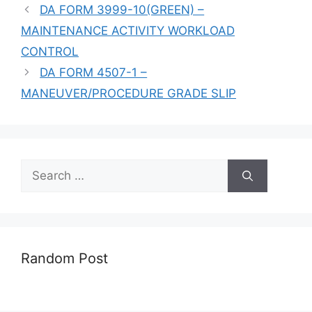
DA FORM 3999-10(GREEN) –
MAINTENANCE ACTIVITY WORKLOAD
CONTROL
DA FORM 4507-1 –
MANEUVER/PROCEDURE GRADE SLIP
Search
for:
Random Post