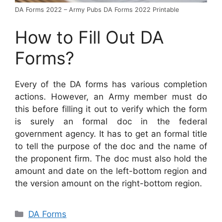
DA Forms 2022 – Army Pubs DA Forms 2022 Printable
How to Fill Out DA
Forms?
Every of the DA forms has various completion
actions. However, an Army member must do
this before filling it out to verify which the form
is surely an formal doc in the federal
government agency. It has to get an formal title
to tell the purpose of the doc and the name of
the proponent firm. The doc must also hold the
amount and date on the left-bottom region and
the version amount on the right-bottom region.
Categories
DA Forms