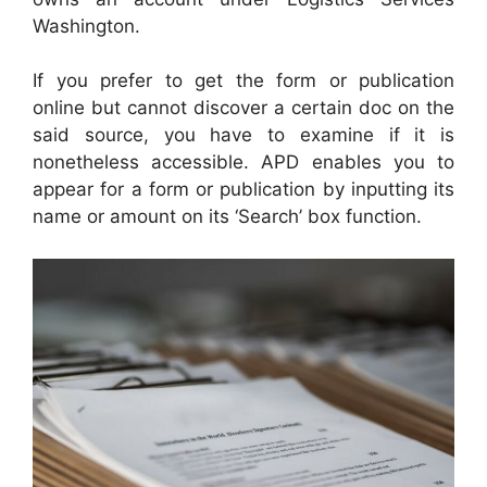
Washington.
If you prefer to get the form or publication
online but cannot discover a certain doc on the
said source, you have to examine if it is
nonetheless accessible. APD enables you to
appear for a form or publication by inputting its
name or amount on its ‘Search’ box function.