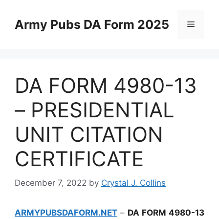
Skip
to
Army Pubs DA Form 2025
Menu
content
DA FORM 4980-13
– PRESIDENTIAL
UNIT CITATION
CERTIFICATE
December 7, 2022
by
Crystal J. Collins
ARMYPUBSDAFORM.NET
–
DA FORM 4980-13