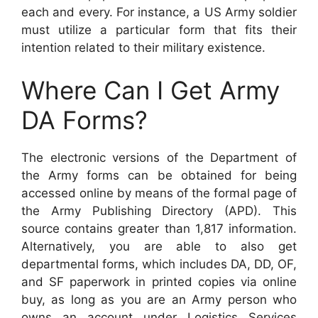
each and every. For instance, a US Army soldier
must utilize a particular form that fits their
intention related to their military existence.
Where Can I Get Army
DA Forms?
The electronic versions of the Department of
the Army forms can be obtained for being
accessed online by means of the formal page of
the Army Publishing Directory (APD). This
source contains greater than 1,817 information.
Alternatively, you are able to also get
departmental forms, which includes DA, DD, OF,
and SF paperwork in printed copies via online
buy, as long as you are an Army person who
owns an account under Logistics Services