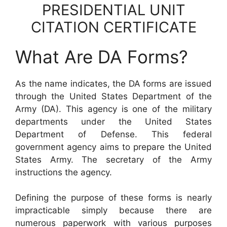
PRESIDENTIAL UNIT
CITATION CERTIFICATE
What Are DA Forms?
As the name indicates, the DA forms are issued
through the United States Department of the
Army (DA). This agency is one of the military
departments under the United States
Department of Defense. This federal
government agency aims to prepare the United
States Army. The secretary of the Army
instructions the agency.
Defining the purpose of these forms is nearly
impracticable simply because there are
numerous paperwork with various purposes