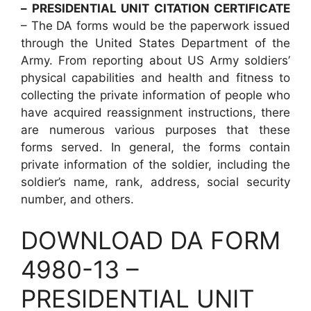
– PRESIDENTIAL UNIT CITATION CERTIFICATE
– The DA forms would be the paperwork issued
through the United States Department of the
Army. From reporting about US Army soldiers’
physical capabilities and health and fitness to
collecting the private information of people who
have acquired reassignment instructions, there
are numerous various purposes that these
forms served. In general, the forms contain
private information of the soldier, including the
soldier’s name, rank, address, social security
number, and others.
DOWNLOAD DA FORM
4980-13 –
PRESIDENTIAL UNIT