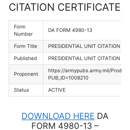
CITATION CERTIFICATE
Form
DA FORM 4980-13
Number
Form Title
PRESIDENTIAL UNIT CITATION CE
Published
PRESIDENTIAL UNIT CITATION CE
https://armypubs.army.mil/Produc
Proponent
PUB_ID=1008210
Status
ACTIVE
DOWNLOAD HERE
DA
FORM 4980-13 –