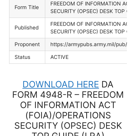
FREEDOM OF INFORMATION ACT (
Form Title
SECURITY (OPSEC) DESK TOP GUI
FREEDOM OF INFORMATION ACT (
Published
SECURITY (OPSEC) DESK TOP GUI
Proponent
https://armypubs.army.mil/pub/ef
Status
ACTIVE
DOWNLOAD HERE
DA
FORM 4948-R – FREEDOM
OF INFORMATION ACT
(FOIA)/OPERATIONS
SECURITY (OPSEC) DESK
TOP GUIDE (LRA)