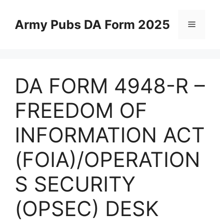
Skip
to
Army Pubs DA Form 2025
Menu
content
DA FORM 4948-R –
FREEDOM OF
INFORMATION ACT
(FOIA)/OPERATION
S SECURITY
(OPSEC) DESK