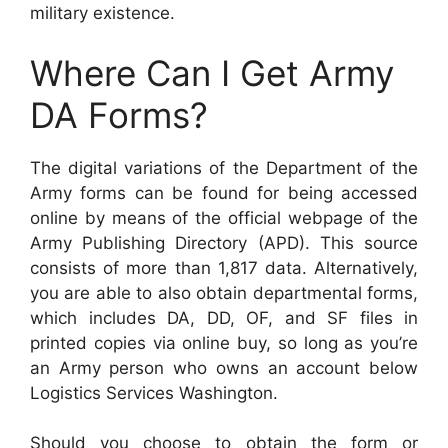
military existence.
Where Can I Get Army
DA Forms?
The digital variations of the Department of the
Army forms can be found for being accessed
online by means of the official webpage of the
Army Publishing Directory (APD). This source
consists of more than 1,817 data. Alternatively,
you are able to also obtain departmental forms,
which includes DA, DD, OF, and SF files in
printed copies via online buy, so long as you’re
an Army person who owns an account below
Logistics Services Washington.
Should you choose to obtain the form or