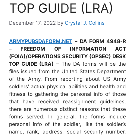
TOP GUIDE (LRA)
December 17, 2022
by
Crystal J. Collins
ARMYPUBSDAFORM.NET
–
DA FORM 4948-R
– FREEDOM OF INFORMATION ACT
(FOIA)/OPERATIONS SECURITY (OPSEC) DESK
TOP GUIDE (LRA)
– The DA forms will be the
files issued from the United States Department
of the Army. From reporting about US Army
soldiers’ actual physical abilities and health and
fitness to gathering the personal info of those
that have received reassignment guidelines,
there are numerous distinct reasons that these
forms served. In general, the forms include
personal info of the soldier, like the soldier’s
name, rank, address, social security number,