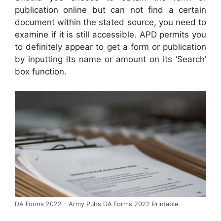
publication online but can not find a certain
document within the stated source, you need to
examine if it is still accessible. APD permits you
to definitely appear to get a form or publication
by inputting its name or amount on its ‘Search’
box function.
DA Forms 2022 – Army Pubs DA Forms 2022 Printable