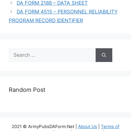
DA FORM 2188 – DATA SHEET
DA FORM 4515 – PERSONNEL RELIABILITY
PROGRAM RECORD IDENTIFIER
Search
for:
Random Post
2021 © ArmyPubsDAForm.Net |
About Us
|
Terms of