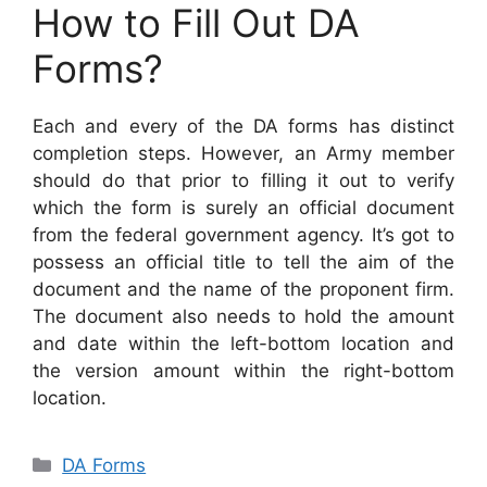
How to Fill Out DA
Forms?
Each and every of the DA forms has distinct
completion steps. However, an Army member
should do that prior to filling it out to verify
which the form is surely an official document
from the federal government agency. It’s got to
possess an official title to tell the aim of the
document and the name of the proponent firm.
The document also needs to hold the amount
and date within the left-bottom location and
the version amount within the right-bottom
location.
Categories
DA Forms