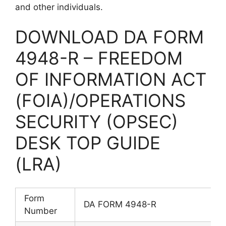
and other individuals.
DOWNLOAD DA FORM
4948-R – FREEDOM
OF INFORMATION ACT
(FOIA)/OPERATIONS
SECURITY (OPSEC)
DESK TOP GUIDE
(LRA)
Form
DA FORM 4948-R
Number