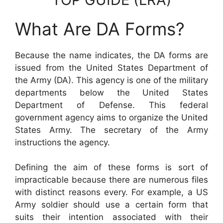
What Are DA Forms?
Because the name indicates, the DA forms are
issued from the United States Department of
the Army (DA). This agency is one of the military
departments below the United States
Department of Defense. This federal
government agency aims to organize the United
States Army. The secretary of the Army
instructions the agency.
Defining the aim of these forms is sort of
impracticable because there are numerous files
with distinct reasons every. For example, a US
Army soldier should use a certain form that
suits their intention associated with their