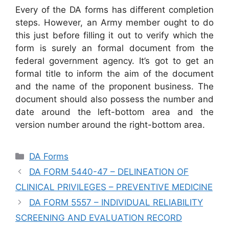
Every of the DA forms has different completion
steps. However, an Army member ought to do
this just before filling it out to verify which the
form is surely an formal document from the
federal government agency. It’s got to get an
formal title to inform the aim of the document
and the name of the proponent business. The
document should also possess the number and
date around the left-bottom area and the
version number around the right-bottom area.
Categories
DA Forms
DA FORM 5440-47 – DELINEATION OF
CLINICAL PRIVILEGES – PREVENTIVE MEDICINE
DA FORM 5557 – INDIVIDUAL RELIABILITY
SCREENING AND EVALUATION RECORD