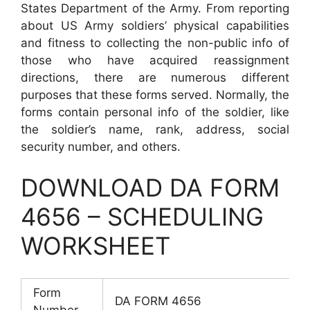
States Department of the Army. From reporting
about US Army soldiers’ physical capabilities
and fitness to collecting the non-public info of
those who have acquired reassignment
directions, there are numerous different
purposes that these forms served. Normally, the
forms contain personal info of the soldier, like
the soldier’s name, rank, address, social
security number, and others.
DOWNLOAD DA FORM
4656 – SCHEDULING
WORKSHEET
Form
DA FORM 4656
Number