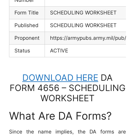
Form Title
SCHEDULING WORKSHEET
Published
SCHEDULING WORKSHEET
Proponent
https://armypubs.army.mil/pub/
Status
ACTIVE
DOWNLOAD HERE
DA
FORM 4656 – SCHEDULING
WORKSHEET
What Are DA Forms?
Since the name implies, the DA forms are