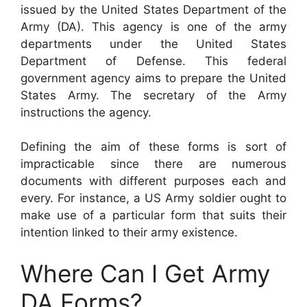
issued by the United States Department of the
Army (DA). This agency is one of the army
departments under the United States
Department of Defense. This federal
government agency aims to prepare the United
States Army. The secretary of the Army
instructions the agency.
Defining the aim of these forms is sort of
impracticable since there are numerous
documents with different purposes each and
every. For instance, a US Army soldier ought to
make use of a particular form that suits their
intention linked to their army existence.
Where Can I Get Army
DA Forms?