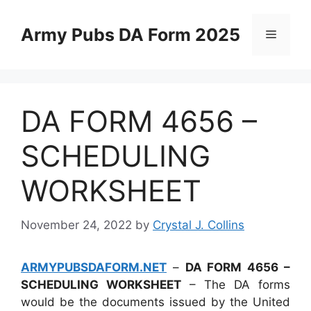
Skip
to
Army Pubs DA Form 2025
Menu
content
DA FORM 4656 –
SCHEDULING
WORKSHEET
November 24, 2022
by
Crystal J. Collins
ARMYPUBSDAFORM.NET
–
DA FORM 4656 –
SCHEDULING WORKSHEET
– The DA forms
would be the documents issued by the United