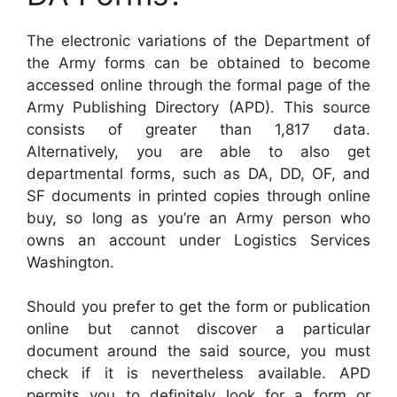
The electronic variations of the Department of
the Army forms can be obtained to become
accessed online through the formal page of the
Army Publishing Directory (APD). This source
consists of greater than 1,817 data.
Alternatively, you are able to also get
departmental forms, such as DA, DD, OF, and
SF documents in printed copies through online
buy, so long as you’re an Army person who
owns an account under Logistics Services
Washington.
Should you prefer to get the form or publication
online but cannot discover a particular
document around the said source, you must
check if it is nevertheless available. APD
permits you to definitely look for a form or