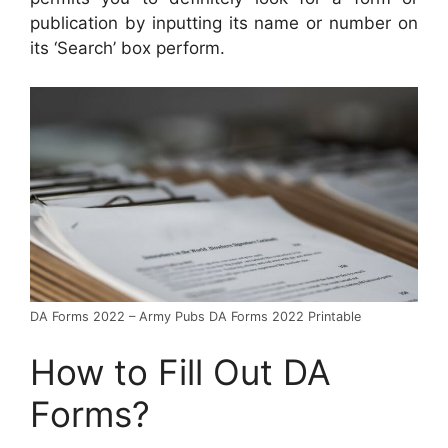
publication by inputting its name or number on
its ‘Search’ box perform.
DA Forms 2022 – Army Pubs DA Forms 2022 Printable
How to Fill Out DA
Forms?