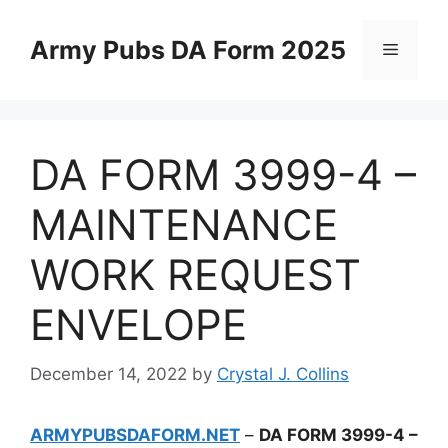
Skip
to
Army Pubs DA Form 2025
Menu
content
DA FORM 3999-4 –
MAINTENANCE
WORK REQUEST
ENVELOPE
December 14, 2022
by
Crystal J. Collins
ARMYPUBSDAFORM.NET
–
DA FORM 3999-4 –