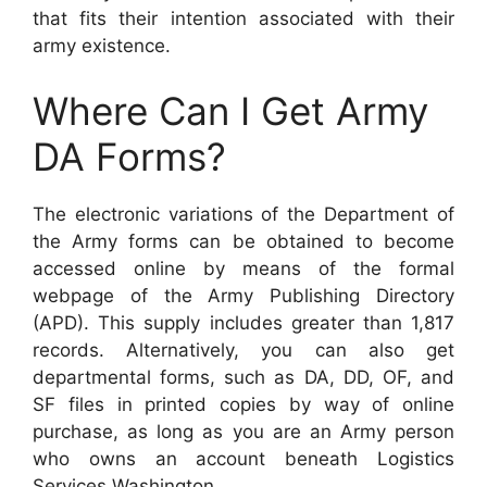
that fits their intention associated with their
army existence.
Where Can I Get Army
DA Forms?
The electronic variations of the Department of
the Army forms can be obtained to become
accessed online by means of the formal
webpage of the Army Publishing Directory
(APD). This supply includes greater than 1,817
records. Alternatively, you can also get
departmental forms, such as DA, DD, OF, and
SF files in printed copies by way of online
purchase, as long as you are an Army person
who owns an account beneath Logistics
Services Washington.