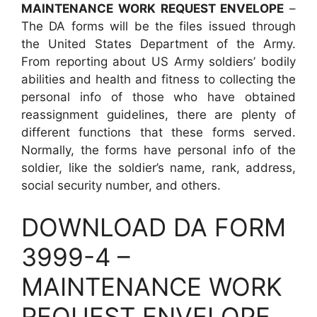
MAINTENANCE WORK REQUEST ENVELOPE
–
The DA forms will be the files issued through
the United States Department of the Army.
From reporting about US Army soldiers’ bodily
abilities and health and fitness to collecting the
personal info of those who have obtained
reassignment guidelines, there are plenty of
different functions that these forms served.
Normally, the forms have personal info of the
soldier, like the soldier’s name, rank, address,
social security number, and others.
DOWNLOAD DA FORM
3999-4 –
MAINTENANCE WORK
REQUEST ENVELOPE