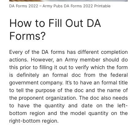
DA Forms 2022 – Army Pubs DA Forms 2022 Printable
How to Fill Out DA
Forms?
Every of the DA forms has different completion
actions. However, an Army member should do
this prior to filling it out to verify which the form
is definitely an formal doc from the federal
government company. It’s to have an formal title
to tell the purpose of the doc and the name of
the proponent organization. The doc also needs
to have the quantity and date on the left-
bottom region and the model quantity on the
right-bottom region.