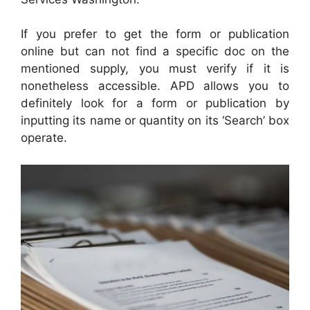
If you prefer to get the form or publication
online but can not find a specific doc on the
mentioned supply, you must verify if it is
nonetheless accessible. APD allows you to
definitely look for a form or publication by
inputting its name or quantity on its ‘Search’ box
operate.