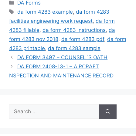
Categories
DA Forms
Tags
da form 4283 example
,
da form 4283
facilities engineering work request
,
da form
4283 fillable
,
da form 4283 instructions
,
da
form 4283 nov 2018
,
da form 4283 pdf
,
da form
4283 printable
,
da form 4283 sample
DA FORM 3497 – COUNSEL`S OATH
DA FORM 2408-13-1 – AIRCRAFT
NSPECTION AND MAINTENANCE RECORD
Search
for: