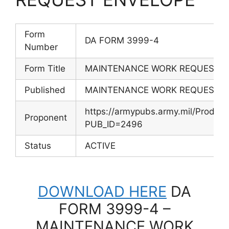
Form
DA FORM 3999-4
Number
Form Title
MAINTENANCE WORK REQUEST 
Published
MAINTENANCE WORK REQUEST 
https://armypubs.army.mil/Produc
Proponent
PUB_ID=2496
Status
ACTIVE
DOWNLOAD HERE
DA
FORM 3999-4 –
MAINTENANCE WORK