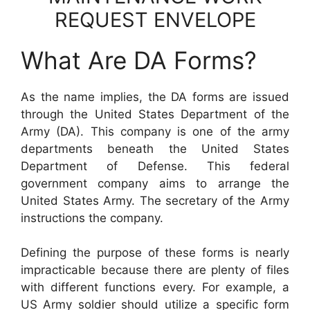
REQUEST ENVELOPE
What Are DA Forms?
As the name implies, the DA forms are issued
through the United States Department of the
Army (DA). This company is one of the army
departments beneath the United States
Department of Defense. This federal
government company aims to arrange the
United States Army. The secretary of the Army
instructions the company.
Defining the purpose of these forms is nearly
impracticable because there are plenty of files
with different functions every. For example, a
US Army soldier should utilize a specific form