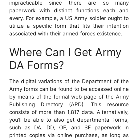
impracticable since there are so many
paperwork with distinct functions each and
every. For example, a US Army soldier ought to
utilize a specific form that fits their intention
associated with their armed forces existence.
Where Can I Get Army
DA Forms?
The digital variations of the Department of the
Army forms can be found to be accessed online
by means of the formal web page of the Army
Publishing Directory (APD). This resource
consists of more than 1,817 data. Alternatively,
you’ll be able to also get departmental forms,
such as DA, DD, OF, and SF paperwork in
printed copies via online purchase, as long as