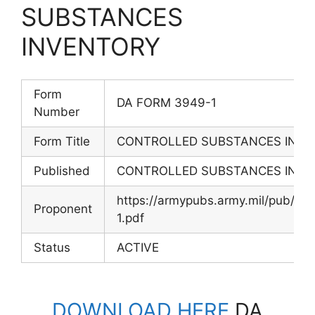
SUBSTANCES
INVENTORY
Form
DA FORM 3949-1
Number
Form Title
CONTROLLED SUBSTANCES INVE
Published
CONTROLLED SUBSTANCES INVE
https://armypubs.army.mil/pub/
Proponent
1.pdf
Status
ACTIVE
DOWNLOAD HERE
DA