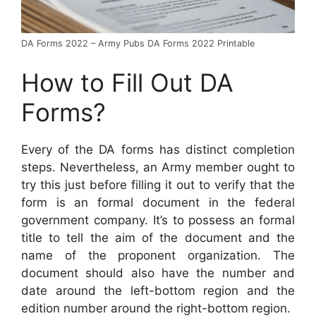
DA Forms 2022 – Army Pubs DA Forms 2022 Printable
How to Fill Out DA
Forms?
Every of the DA forms has distinct completion
steps. Nevertheless, an Army member ought to
try this just before filling it out to verify that the
form is an formal document in the federal
government company. It’s to possess an formal
title to tell the aim of the document and the
name of the proponent organization. The
document should also have the number and
date around the left-bottom region and the
edition number around the right-bottom region.