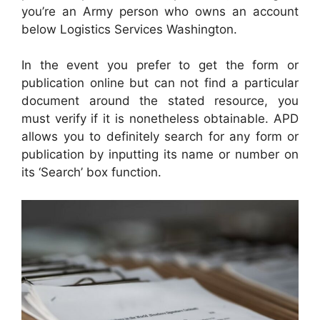
you’re an Army person who owns an account
below Logistics Services Washington.
In the event you prefer to get the form or
publication online but can not find a particular
document around the stated resource, you
must verify if it is nonetheless obtainable. APD
allows you to definitely search for any form or
publication by inputting its name or number on
its ‘Search’ box function.