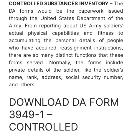
CONTROLLED SUBSTANCES INVENTORY
– The
DA forms would be the paperwork issued
through the United States Department of the
Army. From reporting about US Army soldiers’
actual physical capabilities and fitness to
accumulating the personal details of people
who have acquired reassignment instructions,
there are so many distinct functions that these
forms served. Normally, the forms include
private details of the soldier, like the soldier’s
name, rank, address, social security number,
and others.
DOWNLOAD DA FORM
3949-1 –
CONTROLLED