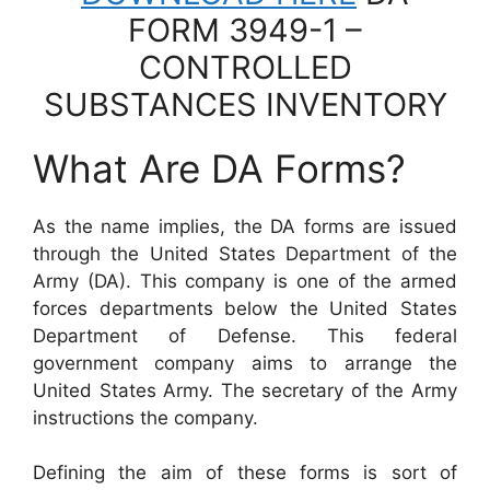
FORM 3949-1 –
CONTROLLED
SUBSTANCES INVENTORY
What Are DA Forms?
As the name implies, the DA forms are issued
through the United States Department of the
Army (DA). This company is one of the armed
forces departments below the United States
Department of Defense. This federal
government company aims to arrange the
United States Army. The secretary of the Army
instructions the company.
Defining the aim of these forms is sort of