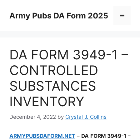
Skip
to
Army Pubs DA Form 2025
Menu
content
DA FORM 3949-1 –
CONTROLLED
SUBSTANCES
INVENTORY
December 4, 2022
by
Crystal J. Collins
ARMYPUBSDAFORM.NET
–
DA FORM 3949-1 –