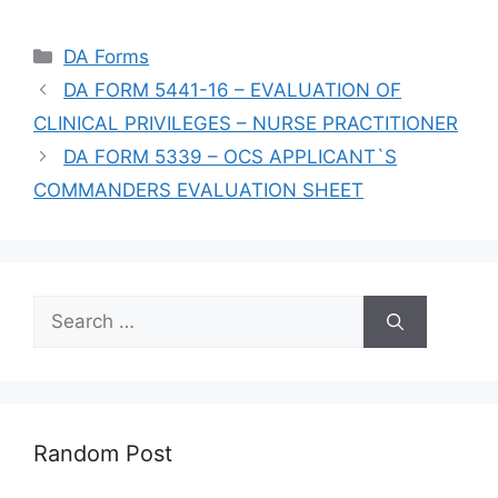
Categories
DA Forms
DA FORM 5441-16 – EVALUATION OF
CLINICAL PRIVILEGES – NURSE PRACTITIONER
DA FORM 5339 – OCS APPLICANT`S
COMMANDERS EVALUATION SHEET
Search
for:
Random Post