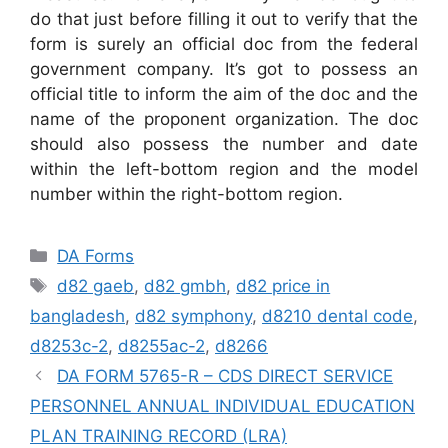
do that just before filling it out to verify that the
form is surely an official doc from the federal
government company. It’s got to possess an
official title to inform the aim of the doc and the
name of the proponent organization. The doc
should also possess the number and date
within the left-bottom region and the model
number within the right-bottom region.
Categories
DA Forms
Tags
d82 gaeb
,
d82 gmbh
,
d82 price in
bangladesh
,
d82 symphony
,
d8210 dental code
,
d8253c-2
,
d8255ac-2
,
d8266
DA FORM 5765-R – CDS DIRECT SERVICE
PERSONNEL ANNUAL INDIVIDUAL EDUCATION
PLAN TRAINING RECORD (LRA)