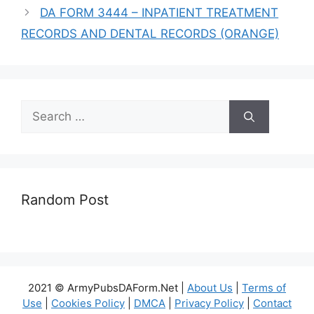
DA FORM 3444 – INPATIENT TREATMENT
RECORDS AND DENTAL RECORDS (ORANGE)
Search
for:
Random Post
2021 © ArmyPubsDAForm.Net |
About Us
|
Terms of
Use
|
Cookies Policy
|
DMCA
|
Privacy Policy
|
Contact