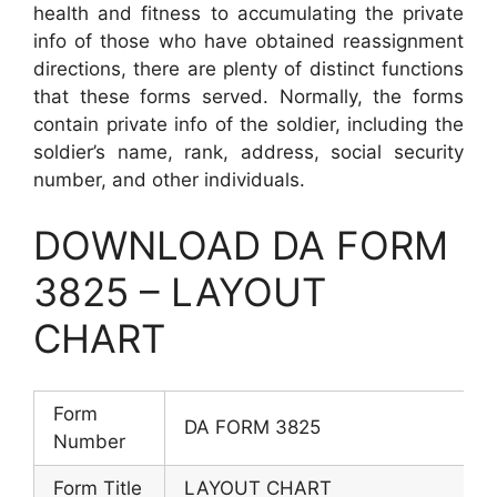
health and fitness to accumulating the private
info of those who have obtained reassignment
directions, there are plenty of distinct functions
that these forms served. Normally, the forms
contain private info of the soldier, including the
soldier’s name, rank, address, social security
number, and other individuals.
DOWNLOAD DA FORM
3825 – LAYOUT
CHART
Form
DA FORM 3825
Number
Form Title
LAYOUT CHART