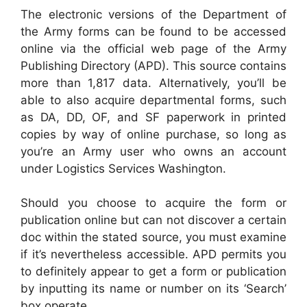
The electronic versions of the Department of
the Army forms can be found to be accessed
online via the official web page of the Army
Publishing Directory (APD). This source contains
more than 1,817 data. Alternatively, you’ll be
able to also acquire departmental forms, such
as DA, DD, OF, and SF paperwork in printed
copies by way of online purchase, so long as
you’re an Army user who owns an account
under Logistics Services Washington.
Should you choose to acquire the form or
publication online but can not discover a certain
doc within the stated source, you must examine
if it’s nevertheless accessible. APD permits you
to definitely appear to get a form or publication
by inputting its name or number on its ‘Search’
box operate.