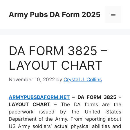
Skip
to
Army Pubs DA Form 2025
Menu
content
DA FORM 3825 –
LAYOUT CHART
November 10, 2022
by
Crystal J. Collins
ARMYPUBSDAFORM.NET
–
DA FORM 3825 –
LAYOUT CHART
– The DA forms are the
paperwork issued by the United States
Department of the Army. From reporting about
US Army soldiers’ actual physical abilities and