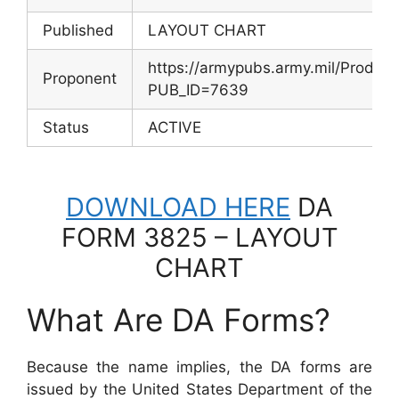
Published
LAYOUT CHART
https://armypubs.army.mil/Produc
Proponent
PUB_ID=7639
Status
ACTIVE
DOWNLOAD HERE
DA
FORM 3825 – LAYOUT
CHART
What Are DA Forms?
Because the name implies, the DA forms are
issued by the United States Department of the