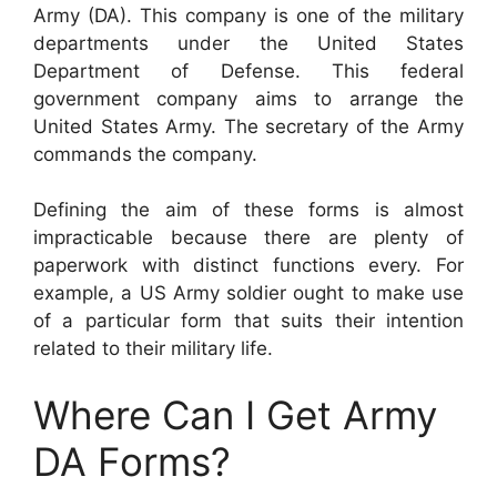
Army (DA). This company is one of the military
departments under the United States
Department of Defense. This federal
government company aims to arrange the
United States Army. The secretary of the Army
commands the company.
Defining the aim of these forms is almost
impracticable because there are plenty of
paperwork with distinct functions every. For
example, a US Army soldier ought to make use
of a particular form that suits their intention
related to their military life.
Where Can I Get Army
DA Forms?