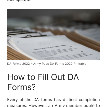
DA Forms 2022 – Army Pubs DA Forms 2022 Printable
How to Fill Out DA
Forms?
Every of the DA forms has distinct completion
measures. However, an Army member ought to