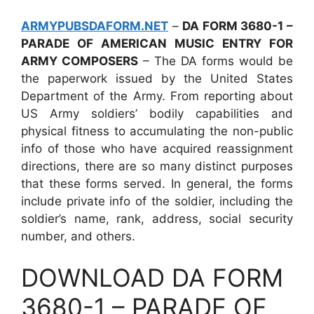
ARMYPUBSDAFORM.NET
–
DA FORM 3680-1 –
PARADE OF AMERICAN MUSIC ENTRY FOR
ARMY COMPOSERS
– The DA forms would be
the paperwork issued by the United States
Department of the Army. From reporting about
US Army soldiers’ bodily capabilities and
physical fitness to accumulating the non-public
info of those who have acquired reassignment
directions, there are so many distinct purposes
that these forms served. In general, the forms
include private info of the soldier, including the
soldier’s name, rank, address, social security
number, and others.
DOWNLOAD DA FORM
3680-1 – PARADE OF