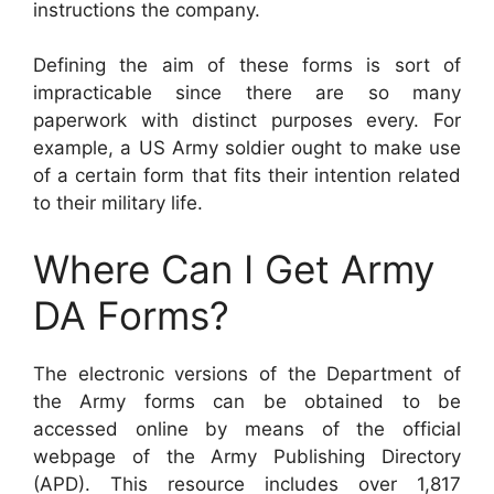
instructions the company.
Defining the aim of these forms is sort of
impracticable since there are so many
paperwork with distinct purposes every. For
example, a US Army soldier ought to make use
of a certain form that fits their intention related
to their military life.
Where Can I Get Army
DA Forms?
The electronic versions of the Department of
the Army forms can be obtained to be
accessed online by means of the official
webpage of the Army Publishing Directory
(APD). This resource includes over 1,817