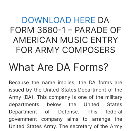
DOWNLOAD HERE
DA
FORM 3680-1 – PARADE OF
AMERICAN MUSIC ENTRY
FOR ARMY COMPOSERS
What Are DA Forms?
Because the name implies, the DA forms are
issued by the United States Department of the
Army (DA). This company is one of the military
departments below the United States
Department of Defense. This federal
government company aims to arrange the
United States Army. The secretary of the Army