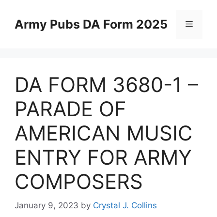
Skip
to
Army Pubs DA Form 2025
Menu
content
DA FORM 3680-1 –
PARADE OF
AMERICAN MUSIC
ENTRY FOR ARMY
COMPOSERS
January 9, 2023
by
Crystal J. Collins