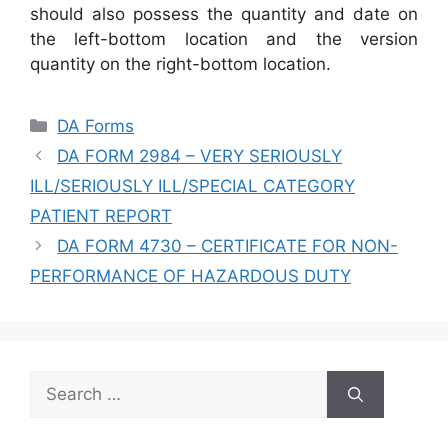
should also possess the quantity and date on
the left-bottom location and the version
quantity on the right-bottom location.
Categories
DA Forms
DA FORM 2984 – VERY SERIOUSLY
ILL/SERIOUSLY ILL/SPECIAL CATEGORY
PATIENT REPORT
DA FORM 4730 – CERTIFICATE FOR NON-
PERFORMANCE OF HAZARDOUS DUTY
Search
for: