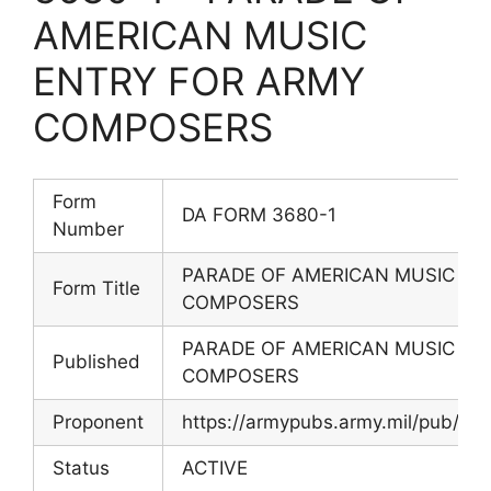
AMERICAN MUSIC
ENTRY FOR ARMY
COMPOSERS
Form
DA FORM 3680-1
Number
PARADE OF AMERICAN MUSIC EN
Form Title
COMPOSERS
PARADE OF AMERICAN MUSIC EN
Published
COMPOSERS
Proponent
https://armypubs.army.mil/pub/ef
Status
ACTIVE