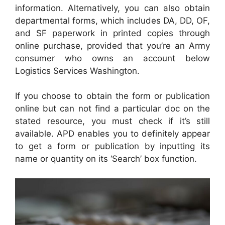
information. Alternatively, you can also obtain
departmental forms, which includes DA, DD, OF,
and SF paperwork in printed copies through
online purchase, provided that you’re an Army
consumer who owns an account below
Logistics Services Washington.
If you choose to obtain the form or publication
online but can not find a particular doc on the
stated resource, you must check if it’s still
available. APD enables you to definitely appear
to get a form or publication by inputting its
name or quantity on its ‘Search’ box function.