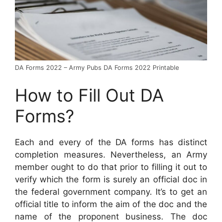
DA Forms 2022 – Army Pubs DA Forms 2022 Printable
How to Fill Out DA
Forms?
Each and every of the DA forms has distinct
completion measures. Nevertheless, an Army
member ought to do that prior to filling it out to
verify which the form is surely an official doc in
the federal government company. It’s to get an
official title to inform the aim of the doc and the
name of the proponent business. The doc