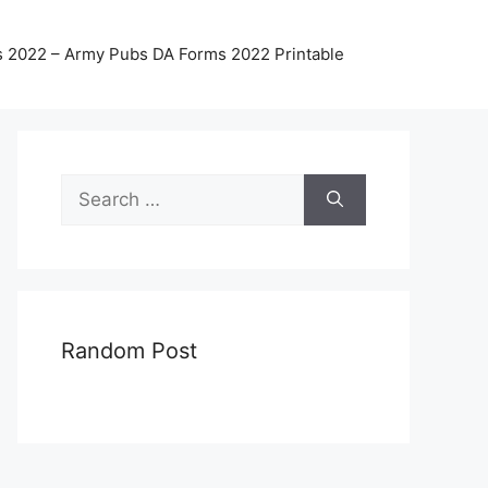
 2022 – Army Pubs DA Forms 2022 Printable
Search
for:
Random Post