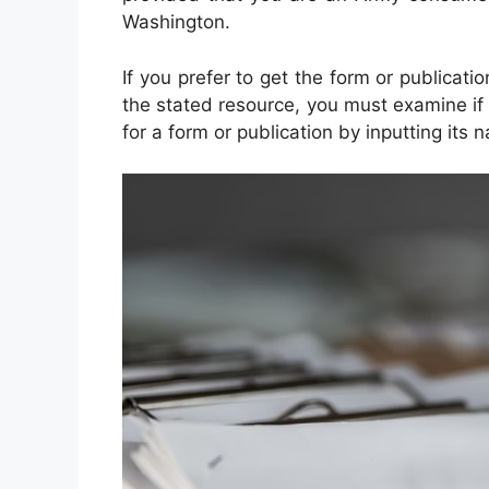
Washington.
If you prefer to get the form or publicati
the stated resource, you must examine if 
for a form or publication by inputting its