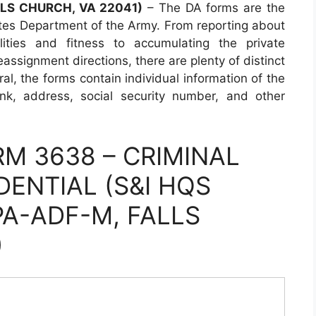
LLS CHURCH, VA 22041)
– The DA forms are the
tes Department of the Army. From reporting about
lities and fitness to accumulating the private
assignment directions, there are plenty of distinct
al, the forms contain individual information of the
ank, address, social security number, and other
M 3638 – CRIMINAL
DENTIAL (S&I HQS
PA-ADF-M, FALLS
)