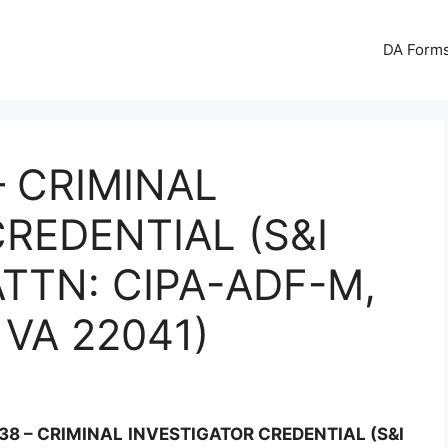
DA Forms
– CRIMINAL
REDENTIAL (S&I
TTN: CIPA-ADF-M,
VA 22041)
38 – CRIMINAL INVESTIGATOR CREDENTIAL (S&I