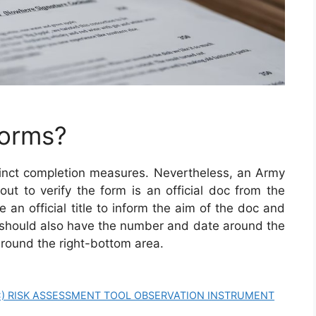
Forms?
inct completion measures. Nevertheless, an Army
 out to verify the form is an official doc from the
 an official title to inform the aim of the doc and
 should also have the number and date around the
round the right-bottom area.
CC) RISK ASSESSMENT TOOL OBSERVATION INSTRUMENT