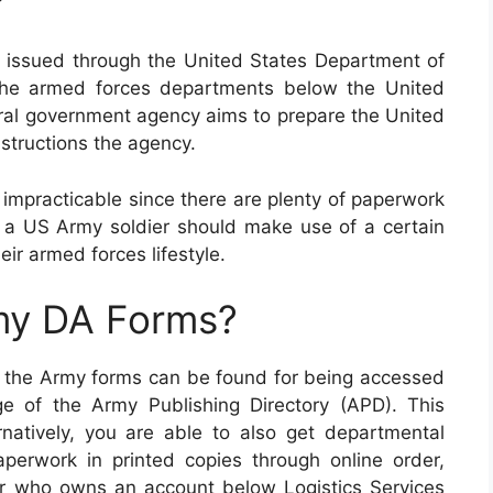
?
 issued through the United States Department of
the armed forces departments below the United
ral government agency aims to prepare the United
structions the agency.
 impracticable since there are plenty of paperwork
, a US Army soldier should make use of a certain
heir armed forces lifestyle.
my DA Forms?
of the Army forms can be found for being accessed
e of the Army Publishing Directory (APD). This
rnatively, you are able to also get departmental
perwork in printed copies through online order,
r who owns an account below Logistics Services