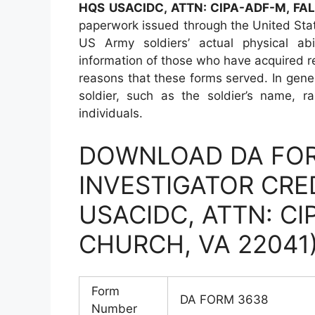
HQS USACIDC, ATTN: CIPA-ADF-M, FA
paperwork issued through the United Sta
US Army soldiers’ actual physical abi
information of those who have acquired re
reasons that these forms served. In gener
soldier, such as the soldier’s name, r
individuals.
DOWNLOAD DA FOR
INVESTIGATOR CRE
USACIDC, ATTN: CI
CHURCH, VA 22041
Form
DA FORM 3638
Number