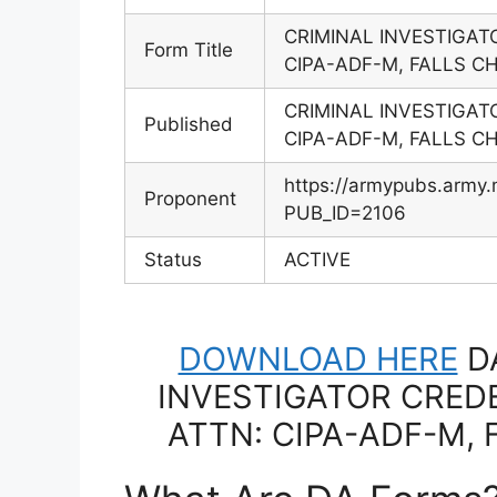
CRIMINAL INVESTIGAT
Form Title
CIPA-ADF-M, FALLS C
CRIMINAL INVESTIGAT
Published
CIPA-ADF-M, FALLS C
https://armypubs.army.
Proponent
PUB_ID=2106
Status
ACTIVE
DOWNLOAD HERE
DA
INVESTIGATOR CREDE
ATTN: CIPA-ADF-M, 