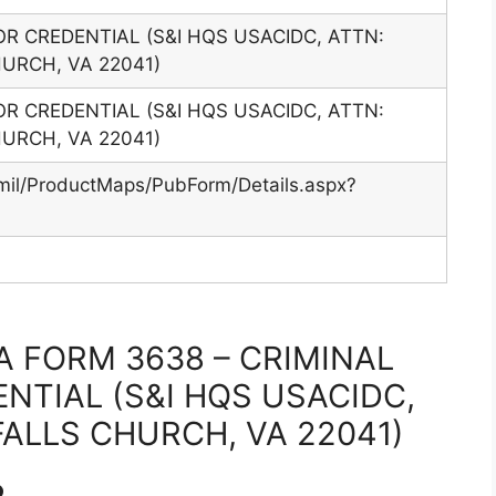
OR CREDENTIAL (S&I HQS USACIDC, ATTN:
HURCH, VA 22041)
OR CREDENTIAL (S&I HQS USACIDC, ATTN:
HURCH, VA 22041)
mil/ProductMaps/PubForm/Details.aspx?
 FORM 3638 – CRIMINAL
NTIAL (S&I HQS USACIDC,
FALLS CHURCH, VA 22041)