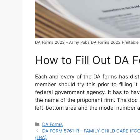
DA Forms 2022 – Army Pubs DA Forms 2022 Printable
How to Fill Out DA 
Each and every of the DA forms has dist
member should try this prior to filling it
federal government agency. It has to have
the name of the proponent firm. The doc
left-bottom area and the model number a
Categories
DA Forms
DA FORM 5761-R – FAMILY CHILD CARE (F
(LRA)