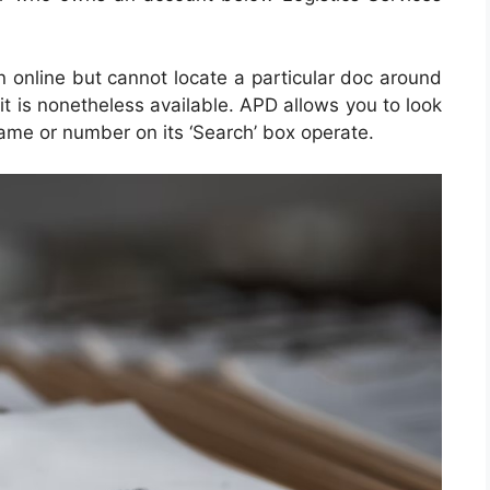
on online but cannot locate a particular doc around
it is nonetheless available. APD allows you to look
 name or number on its ‘Search’ box operate.