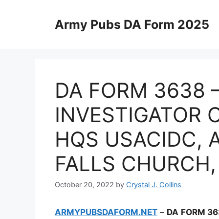
Skip
to
Army Pubs DA Form 2025
content
DA FORM 3638 
INVESTIGATOR C
HQS USACIDC, A
FALLS CHURCH, 
October 20, 2022
by
Crystal J. Collins
ARMYPUBSDAFORM.NET
–
DA FORM 36