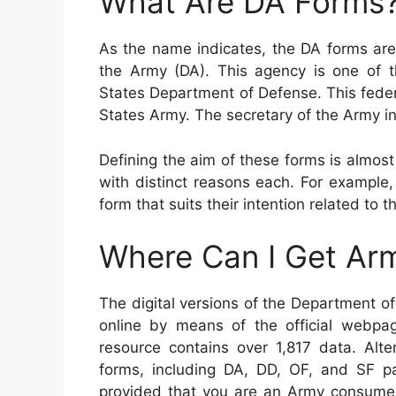
What Are DA Forms
As the name indicates, the DA forms are
the Army (DA). This agency is one of 
States Department of Defense. This fede
States Army. The secretary of the Army in
Defining the aim of these forms is almost
with distinct reasons each. For example
form that suits their intention related to t
Where Can I Get Ar
The digital versions of the Department 
online by means of the official webpag
resource contains over 1,817 data. Alte
forms, including DA, DD, OF, and SF pa
provided that you are an Army consume