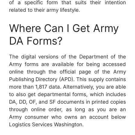
of a specific form that suits their intention
related to their army lifestyle.
Where Can I Get Army
DA Forms?
The digital versions of the Department of the
Army forms are available for being accessed
online through the official page of the Army
Publishing Directory (APD). This supply contains
more than 1,817 data. Alternatively, you are able
to also get departmental forms, which includes
DA, DD, OF, and SF documents in printed copies
through online order, as long as you are an
Army consumer who owns an account below
Logistics Services Washington.