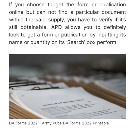
If you choose to get the form or publication
online but can not find a particular document
within the said supply, you have to verify if it’s
still obtainable. APD allows you to definitely
look to get a form or publication by inputting its
name or quantity on its ‘Search’ box perform.
DA Forms 2022 – Army Pubs DA Forms 2022 Printable