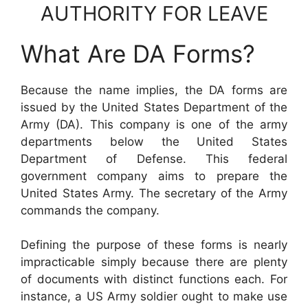
AUTHORITY FOR LEAVE
What Are DA Forms?
Because the name implies, the DA forms are
issued by the United States Department of the
Army (DA). This company is one of the army
departments below the United States
Department of Defense. This federal
government company aims to prepare the
United States Army. The secretary of the Army
commands the company.
Defining the purpose of these forms is nearly
impracticable simply because there are plenty
of documents with distinct functions each. For
instance, a US Army soldier ought to make use