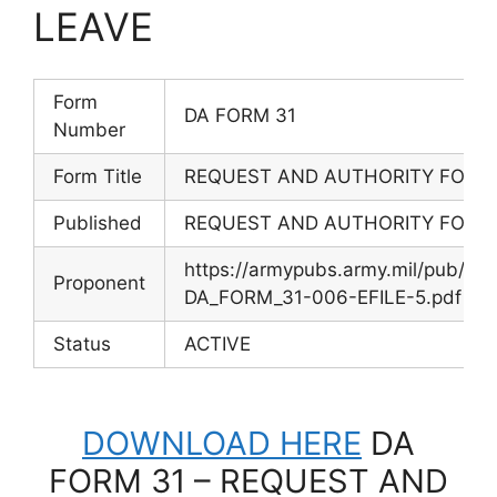
LEAVE
Form
DA FORM 31
Number
Form Title
REQUEST AND AUTHORITY FOR L
Published
REQUEST AND AUTHORITY FOR L
https://armypubs.army.mil/pub/e
Proponent
DA_FORM_31-006-EFILE-5.pdf
Status
ACTIVE
DOWNLOAD HERE
DA
FORM 31 – REQUEST AND