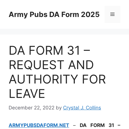
Skip
to
Army Pubs DA Form 2025
Menu
content
DA FORM 31 –
REQUEST AND
AUTHORITY FOR
LEAVE
December 22, 2022
by
Crystal J. Collins
ARMYPUBSDAFORM.NET
–
DA FORM 31 –