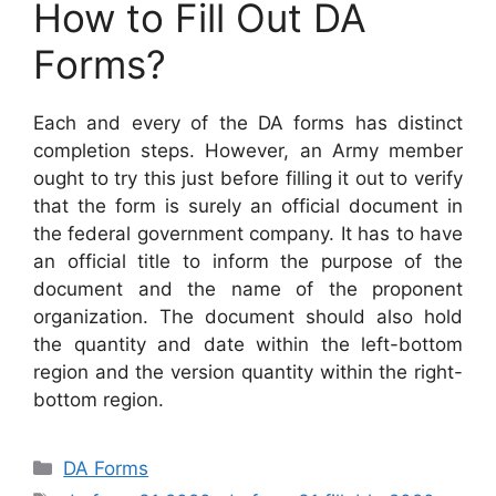
How to Fill Out DA
Forms?
Each and every of the DA forms has distinct
completion steps. However, an Army member
ought to try this just before filling it out to verify
that the form is surely an official document in
the federal government company. It has to have
an official title to inform the purpose of the
document and the name of the proponent
organization. The document should also hold
the quantity and date within the left-bottom
region and the version quantity within the right-
bottom region.
Categories
DA Forms