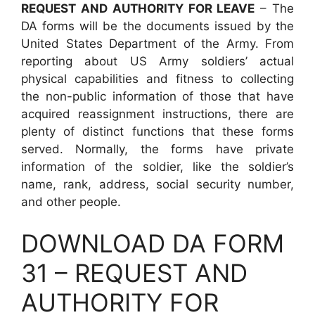
REQUEST AND AUTHORITY FOR LEAVE
– The
DA forms will be the documents issued by the
United States Department of the Army. From
reporting about US Army soldiers’ actual
physical capabilities and fitness to collecting
the non-public information of those that have
acquired reassignment instructions, there are
plenty of distinct functions that these forms
served. Normally, the forms have private
information of the soldier, like the soldier’s
name, rank, address, social security number,
and other people.
DOWNLOAD DA FORM
31 – REQUEST AND
AUTHORITY FOR