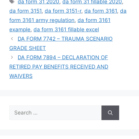
Tags
da form 31 2020
,
da form 31 fillable 2020
,
da form 3151
,
da form 3151-r
,
da form 3161
,
da
form 3161 army regulation
,
da form 3161
example
,
da form 3161 fillable excel
DA FORM 7742 – TRAUMA SCENARIO
GRADE SHEET
DA FORM 7894 – DECLARATION OF
RETIRED PAY BENEFITS RECEIVED AND
WAIVERS
Search
for: