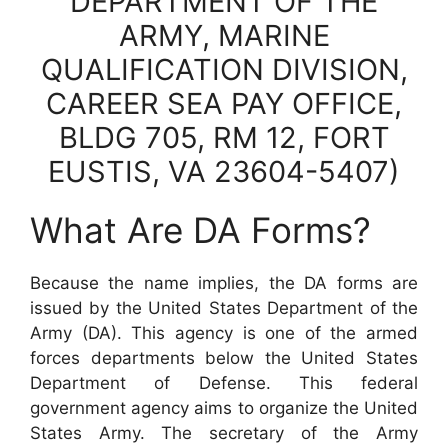
DEPARTMENT OF THE
ARMY, MARINE
QUALIFICATION DIVISION,
CAREER SEA PAY OFFICE,
BLDG 705, RM 12, FORT
EUSTIS, VA 23604-5407)
What Are DA Forms?
Because the name implies, the DA forms are
issued by the United States Department of the
Army (DA). This agency is one of the armed
forces departments below the United States
Department of Defense. This federal
government agency aims to organize the United
States Army. The secretary of the Army