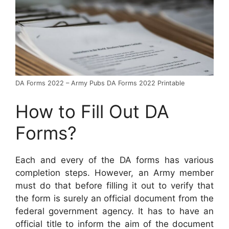
DA Forms 2022 – Army Pubs DA Forms 2022 Printable
How to Fill Out DA
Forms?
Each and every of the DA forms has various
completion steps. However, an Army member
must do that before filling it out to verify that
the form is surely an official document from the
federal government agency. It has to have an
official title to inform the aim of the document