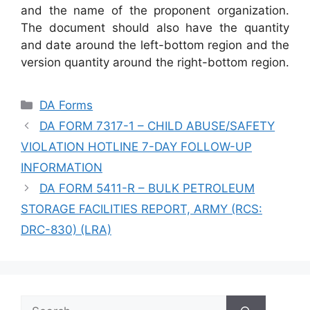
and the name of the proponent organization.
The document should also have the quantity
and date around the left-bottom region and the
version quantity around the right-bottom region.
Categories
DA Forms
DA FORM 7317-1 – CHILD ABUSE/SAFETY
VIOLATION HOTLINE 7-DAY FOLLOW-UP
INFORMATION
DA FORM 5411-R – BULK PETROLEUM
STORAGE FACILITIES REPORT, ARMY (RCS:
DRC-830) (LRA)
Search