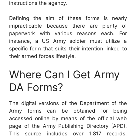
instructions the agency.
Defining the aim of these forms is nearly
impracticable because there are plenty of
paperwork with various reasons each. For
instance, a US Army soldier must utilize a
specific form that suits their intention linked to
their armed forces lifestyle.
Where Can I Get Army
DA Forms?
The digital versions of the Department of the
Army forms can be obtained for being
accessed online by means of the official web
page of the Army Publishing Directory (APD).
This source includes over 1,817 records.