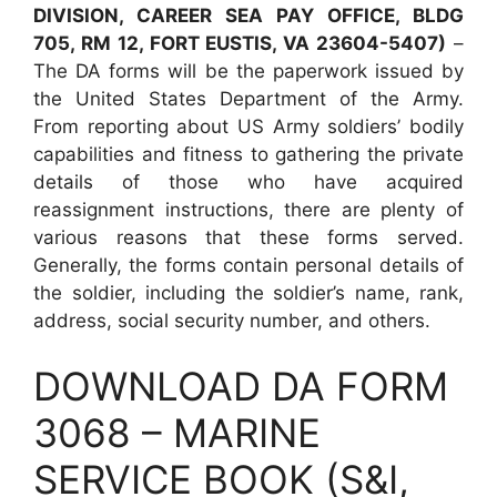
DIVISION, CAREER SEA PAY OFFICE, BLDG
705, RM 12, FORT EUSTIS, VA 23604-5407)
–
The DA forms will be the paperwork issued by
the United States Department of the Army.
From reporting about US Army soldiers’ bodily
capabilities and fitness to gathering the private
details of those who have acquired
reassignment instructions, there are plenty of
various reasons that these forms served.
Generally, the forms contain personal details of
the soldier, including the soldier’s name, rank,
address, social security number, and others.
DOWNLOAD DA FORM
3068 – MARINE
SERVICE BOOK (S&I,