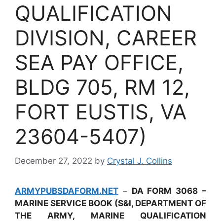
QUALIFICATION
DIVISION, CAREER
SEA PAY OFFICE,
BLDG 705, RM 12,
FORT EUSTIS, VA
23604-5407)
December 27, 2022
by
Crystal J. Collins
ARMYPUBSDAFORM.NET
–
DA FORM 3068 –
MARINE SERVICE BOOK (S&I, DEPARTMENT OF
THE ARMY, MARINE QUALIFICATION