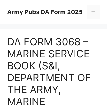
Skip
to
Army Pubs DA Form 2025
Menu
content
DA FORM 3068 –
MARINE SERVICE
BOOK (S&I,
DEPARTMENT OF
THE ARMY,
MARINE