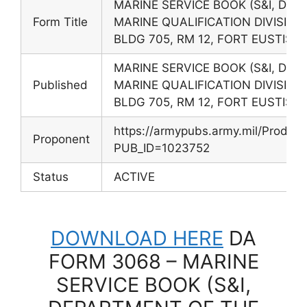
MARINE SERVICE BOOK (S&I, DE
Form Title
MARINE QUALIFICATION DIVISION,
BLDG 705, RM 12, FORT EUSTIS, 
MARINE SERVICE BOOK (S&I, DE
Published
MARINE QUALIFICATION DIVISION,
BLDG 705, RM 12, FORT EUSTIS, 
https://armypubs.army.mil/Produc
Proponent
PUB_ID=1023752
Status
ACTIVE
DOWNLOAD HERE
DA
FORM 3068 – MARINE
SERVICE BOOK (S&I,