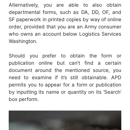
Alternatively, you are able to also obtain
departmental forms, such as DA, DD, OF, and
SF paperwork in printed copies by way of online
order, provided that you are an Army consumer
who owns an account below Logistics Services
Washington.
Should you prefer to obtain the form or
publication online but can’t find a certain
document around the mentioned source, you
need to examine if it’s still obtainable. APD
permits you to appear for a form or publication
by inputting its name or quantity on its ‘Search’
box perform.