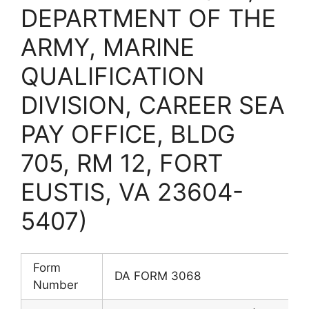
DEPARTMENT OF THE
ARMY, MARINE
QUALIFICATION
DIVISION, CAREER SEA
PAY OFFICE, BLDG
705, RM 12, FORT
EUSTIS, VA 23604-
5407)
Form
DA FORM 3068
Number