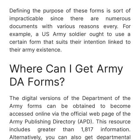
Defining the purpose of these forms is sort of
impracticable since there are numerous
documents with various reasons every. For
example, a US Army soldier ought to use a
certain form that suits their intention linked to
their army existence.
Where Can I Get Army
DA Forms?
The digital versions of the Department of the
Army forms can be obtained to become
accessed online via the official web page of the
Army Publishing Directory (APD). This resource
includes greater than 1,817 information.
Alternatively, you can also get departmental