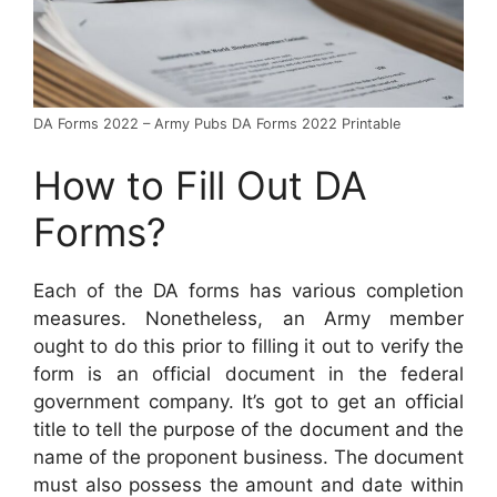
DA Forms 2022 – Army Pubs DA Forms 2022 Printable
How to Fill Out DA
Forms?
Each of the DA forms has various completion
measures. Nonetheless, an Army member
ought to do this prior to filling it out to verify the
form is an official document in the federal
government company. It’s got to get an official
title to tell the purpose of the document and the
name of the proponent business. The document
must also possess the amount and date within