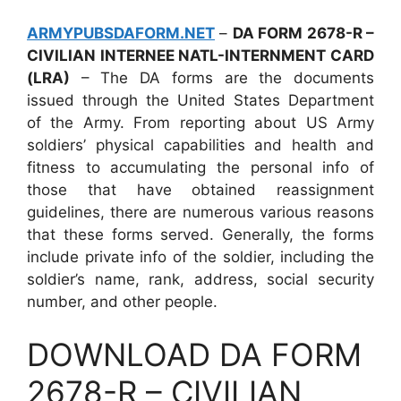
ARMYPUBSDAFORM.NET
–
DA FORM 2678-R –
CIVILIAN INTERNEE NATL-INTERNMENT CARD
(LRA)
– The DA forms are the documents
issued through the United States Department
of the Army. From reporting about US Army
soldiers’ physical capabilities and health and
fitness to accumulating the personal info of
those that have obtained reassignment
guidelines, there are numerous various reasons
that these forms served. Generally, the forms
include private info of the soldier, including the
soldier’s name, rank, address, social security
number, and other people.
DOWNLOAD DA FORM
2678-R – CIVILIAN