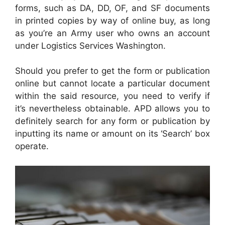
forms, such as DA, DD, OF, and SF documents
in printed copies by way of online buy, as long
as you’re an Army user who owns an account
under Logistics Services Washington.
Should you prefer to get the form or publication
online but cannot locate a particular document
within the said resource, you need to verify if
it’s nevertheless obtainable. APD allows you to
definitely search for any form or publication by
inputting its name or amount on its ‘Search’ box
operate.