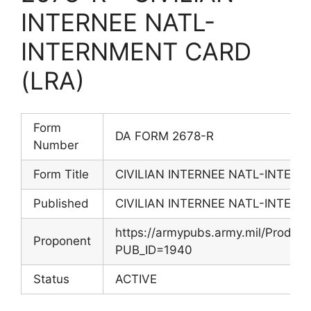
INTERNEE NATL-
INTERNMENT CARD
(LRA)
Form
DA FORM 2678-R
Number
Form Title
CIVILIAN INTERNEE NATL-INTER
Published
CIVILIAN INTERNEE NATL-INTER
https://armypubs.army.mil/Produc
Proponent
PUB_ID=1940
Status
ACTIVE