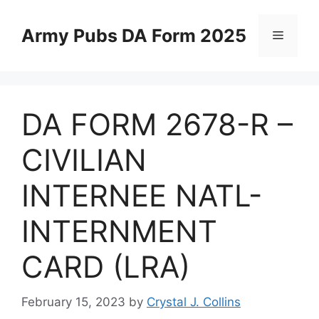
Skip
to
Army Pubs DA Form 2025
Menu
content
DA FORM 2678-R –
CIVILIAN
INTERNEE NATL-
INTERNMENT
CARD (LRA)
February 15, 2023
by
Crystal J. Collins