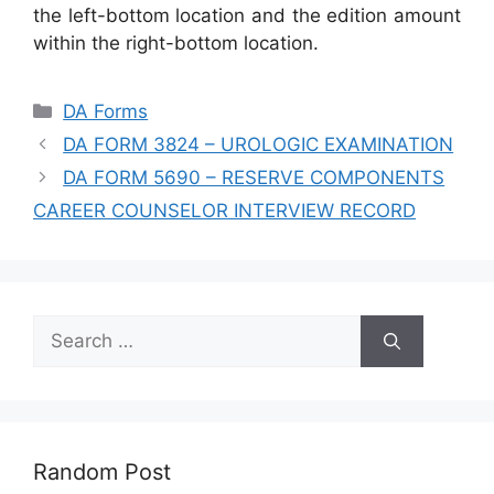
the left-bottom location and the edition amount
within the right-bottom location.
Categories
DA Forms
DA FORM 3824 – UROLOGIC EXAMINATION
DA FORM 5690 – RESERVE COMPONENTS
CAREER COUNSELOR INTERVIEW RECORD
Search
for:
Random Post