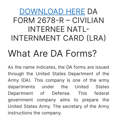
DOWNLOAD HERE
DA
FORM 2678-R – CIVILIAN
INTERNEE NATL-
INTERNMENT CARD (LRA)
What Are DA Forms?
As the name indicates, the DA forms are issued
through the United States Department of the
Army (DA). This company is one of the army
departments under the United States
Department of Defense. This federal
government company aims to prepare the
United States Army. The secretary of the Army
instructions the company.