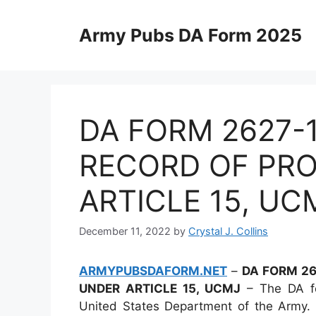
Skip
to
Army Pubs DA Form 2025
content
DA FORM 2627-
RECORD OF PR
ARTICLE 15, UC
December 11, 2022
by
Crystal J. Collins
ARMYPUBSDAFORM.NET
–
DA FORM 26
UNDER ARTICLE 15, UCMJ
– The DA fo
United States Department of the Army. 