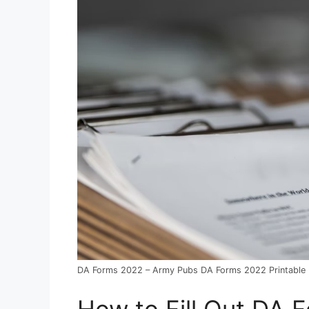
DA Forms 2022 – Army Pubs DA Forms 2022 Printable
How to Fill Out DA 