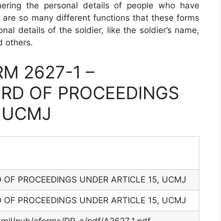
thering the personal details of people who have
e are so many different functions that these forms
al details of the soldier, like the soldier’s name,
d others.
M 2627-1 –
RD OF PROCEEDINGS
, UCMJ
OF PROCEEDINGS UNDER ARTICLE 15, UCMJ
OF PROCEEDINGS UNDER ARTICLE 15, UCMJ