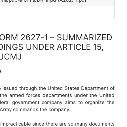
.mil/pub/eforms/DR_a/pdf/A2627_1.pdf
ORM 2627-1 – SUMMARIZED
INGS UNDER ARTICLE 15,
UCMJ
?
e issued through the United States Department of
 the armed forces departments under the United
deral government company aims to organize the
he Army commands the company.
of impracticable since there are so many documents