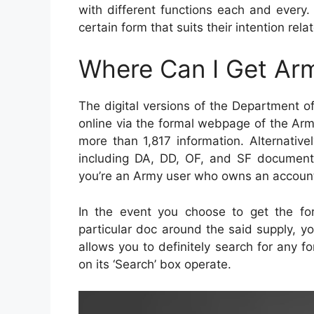
with different functions each and every
certain form that suits their intention rel
Where Can I Get Ar
The digital versions of the Department o
online via the formal webpage of the Arm
more than 1,817 information. Alternative
including DA, DD, OF, and SF documents 
you’re an Army user who owns an account
In the event you choose to get the for
particular doc around the said supply, y
allows you to definitely search for any f
on its ‘Search’ box operate.