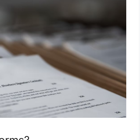
Forms?