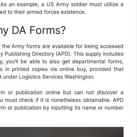
. As an example, a US Army soldier must utilize a
ated to their armed forces existence.
my DA Forms?
f the Army forms are available for being accessed
y Publishing Directory (APD). This supply includes
ly, you’ll be able to also get departmental forms,
in printed copies via online buy, provided that
 under Logistics Services Washington.
m or publication online but can not discover a
ou must check if it is nonetheless obtainable. APD
orm or publication by inputting its name or number