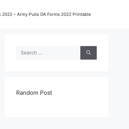
 2022 – Army Pubs DA Forms 2022 Printable
Search
for:
Random Post