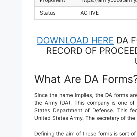
Proponent
https://armypubs.army
Status
ACTIVE
DOWNLOAD HERE
DA F
RECORD OF PROCEED
What Are DA Forms
Since the name implies, the DA forms ar
the Army (DA). This company is one of
States Department of Defense. This fe
United States Army. The secretary of t
Defining the aim of these forms is sort 