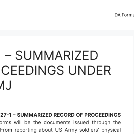
DA Forms
1 – SUMMARIZED
OCEEDINGS UNDER
MJ
27-1 – SUMMARIZED RECORD OF PROCEEDINGS
rms will be the documents issued through the
From reporting about US Army soldiers’ physical