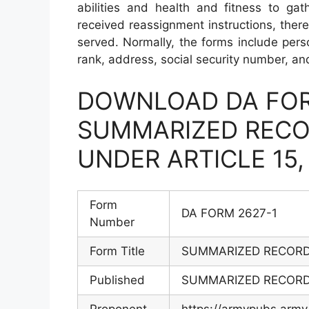
abilities and health and fitness to ga
received reassignment instructions, ther
served. Normally, the forms include person
rank, address, social security number, an
DOWNLOAD DA FOR
SUMMARIZED RECO
UNDER ARTICLE 15
Form
DA FORM 2627-1
Number
Form Title
SUMMARIZED RECORD 
Published
SUMMARIZED RECORD 