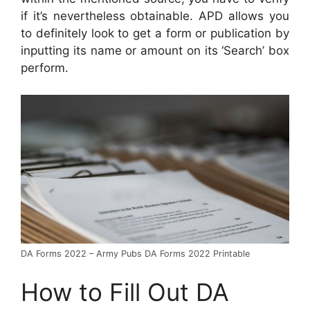
if it’s nevertheless obtainable. APD allows you
to definitely look to get a form or publication by
inputting its name or amount on its ‘Search’ box
perform.
DA Forms 2022 – Army Pubs DA Forms 2022 Printable
How to Fill Out DA