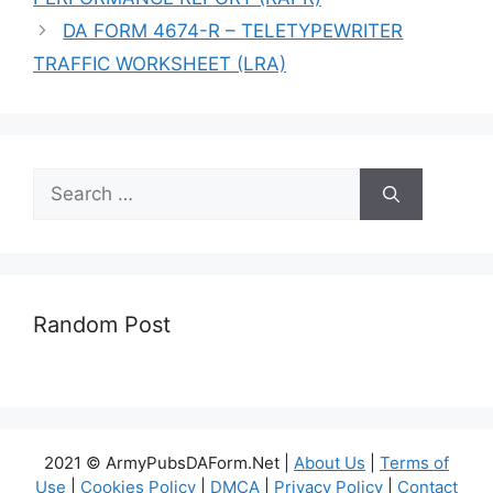
DA FORM 4674-R – TELETYPEWRITER
TRAFFIC WORKSHEET (LRA)
Search
for:
Random Post
2021 © ArmyPubsDAForm.Net |
About Us
|
Terms of
Use
|
Cookies Policy
|
DMCA
|
Privacy Policy
|
Contact