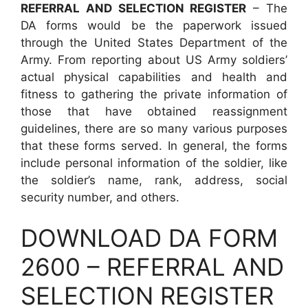
REFERRAL AND SELECTION REGISTER
– The
DA forms would be the paperwork issued
through the United States Department of the
Army. From reporting about US Army soldiers’
actual physical capabilities and health and
fitness to gathering the private information of
those that have obtained reassignment
guidelines, there are so many various purposes
that these forms served. In general, the forms
include personal information of the soldier, like
the soldier’s name, rank, address, social
security number, and others.
DOWNLOAD DA FORM
2600 – REFERRAL AND
SELECTION REGISTER