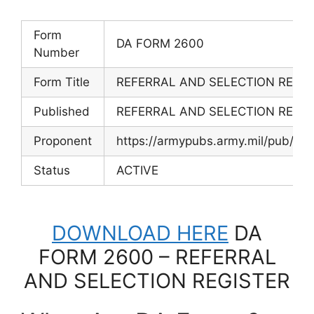
Form
DA FORM 2600
Number
Form Title
REFERRAL AND SELECTION REGIS
Published
REFERRAL AND SELECTION REGIS
Proponent
https://armypubs.army.mil/pub/e
Status
ACTIVE
DOWNLOAD HERE
DA
FORM 2600 – REFERRAL
AND SELECTION REGISTER