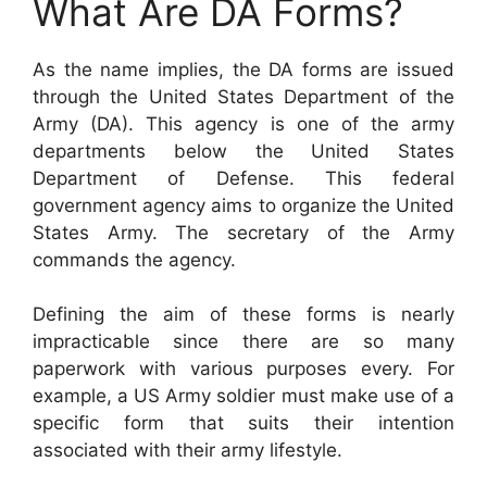
What Are DA Forms?
As the name implies, the DA forms are issued
through the United States Department of the
Army (DA). This agency is one of the army
departments below the United States
Department of Defense. This federal
government agency aims to organize the United
States Army. The secretary of the Army
commands the agency.
Defining the aim of these forms is nearly
impracticable since there are so many
paperwork with various purposes every. For
example, a US Army soldier must make use of a
specific form that suits their intention
associated with their army lifestyle.