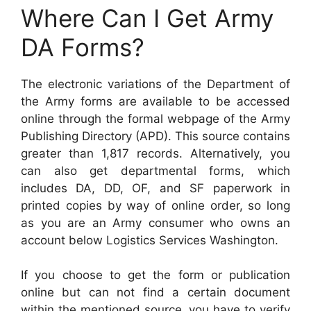
Where Can I Get Army
DA Forms?
The electronic variations of the Department of
the Army forms are available to be accessed
online through the formal webpage of the Army
Publishing Directory (APD). This source contains
greater than 1,817 records. Alternatively, you
can also get departmental forms, which
includes DA, DD, OF, and SF paperwork in
printed copies by way of online order, so long
as you are an Army consumer who owns an
account below Logistics Services Washington.
If you choose to get the form or publication
online but can not find a certain document
within the mentioned source, you have to verify