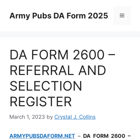
Skip
to
Army Pubs DA Form 2025
Menu
content
DA FORM 2600 –
REFERRAL AND
SELECTION
REGISTER
March 1, 2023
by
Crystal J. Collins
ARMYPUBSDAFORM.NET
–
DA FORM 2600 –