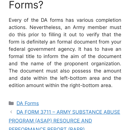
Forms?
Every of the DA forms has various completion
actions. Nevertheless, an Army member must
do this prior to filling it out to verify that the
form is definitely an formal document from your
federal government agency. It has to have an
formal title to inform the aim of the document
and the name of the proponent organization.
The document must also possess the amount
and date within the left-bottom area and the
edition amount within the right-bottom area.
Categories
DA Forms
DA FORM 3711 – ARMY SUBSTANCE ABUSE
PROGRAM (ASAP) RESOURCE AND
PERFORMANCE REPORT (RAPR)