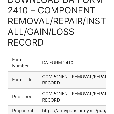
2410 – COMPONENT
REMOVAL/REPAIR/INST
ALL/GAIN/LOSS
RECORD
Form
DA FORM 2410
Number
COMPONENT REMOVAL/REPAIR/IN
Form Title
RECORD
COMPONENT REMOVAL/REPAIR/IN
Published
RECORD
Proponent
https://armypubs.army.mil/pub/ef