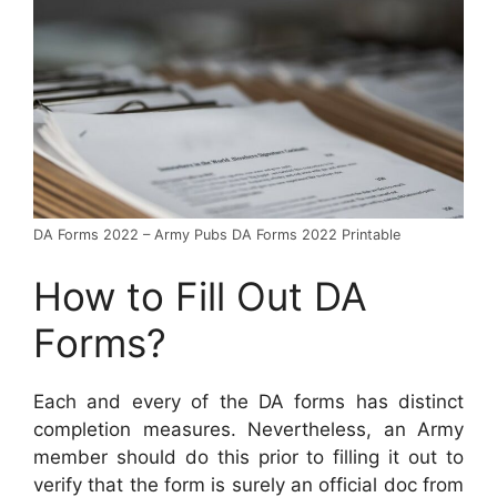
DA Forms 2022 – Army Pubs DA Forms 2022 Printable
How to Fill Out DA
Forms?
Each and every of the DA forms has distinct
completion measures. Nevertheless, an Army
member should do this prior to filling it out to
verify that the form is surely an official doc from