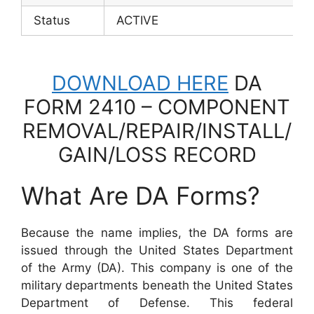
Status
ACTIVE
DOWNLOAD HERE
DA
FORM 2410 – COMPONENT
REMOVAL/REPAIR/INSTALL/
GAIN/LOSS RECORD
What Are DA Forms?
Because the name implies, the DA forms are
issued through the United States Department
of the Army (DA). This company is one of the
military departments beneath the United States
Department of Defense. This federal