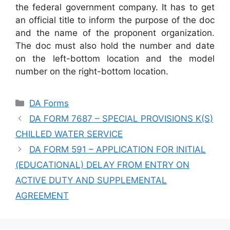
the federal government company. It has to get
an official title to inform the purpose of the doc
and the name of the proponent organization.
The doc must also hold the number and date
on the left-bottom location and the model
number on the right-bottom location.
Categories
DA Forms
DA FORM 7687 – SPECIAL PROVISIONS K(S)
CHILLED WATER SERVICE
DA FORM 591 – APPLICATION FOR INITIAL
(EDUCATIONAL) DELAY FROM ENTRY ON
ACTIVE DUTY AND SUPPLEMENTAL
AGREEMENT