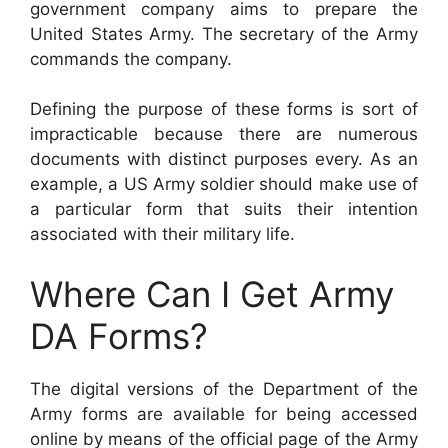
government company aims to prepare the
United States Army. The secretary of the Army
commands the company.
Defining the purpose of these forms is sort of
impracticable because there are numerous
documents with distinct purposes every. As an
example, a US Army soldier should make use of
a particular form that suits their intention
associated with their military life.
Where Can I Get Army
DA Forms?
The digital versions of the Department of the
Army forms are available for being accessed
online by means of the official page of the Army