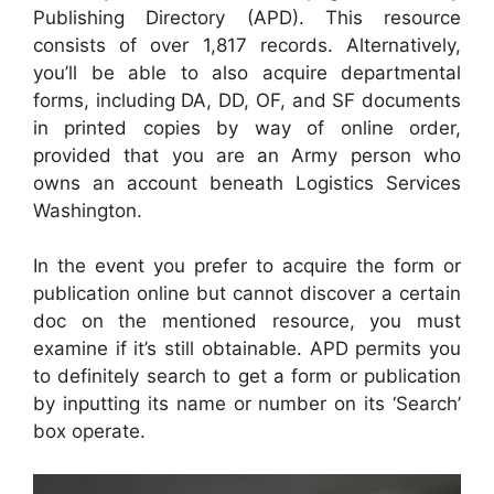
Publishing Directory (APD). This resource
consists of over 1,817 records. Alternatively,
you’ll be able to also acquire departmental
forms, including DA, DD, OF, and SF documents
in printed copies by way of online order,
provided that you are an Army person who
owns an account beneath Logistics Services
Washington.
In the event you prefer to acquire the form or
publication online but cannot discover a certain
doc on the mentioned resource, you must
examine if it’s still obtainable. APD permits you
to definitely search to get a form or publication
by inputting its name or number on its ‘Search’
box operate.