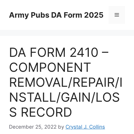
Skip
to
Army Pubs DA Form 2025
Menu
content
DA FORM 2410 –
COMPONENT
REMOVAL/REPAIR/I
NSTALL/GAIN/LOS
S RECORD
December 25, 2022
by
Crystal J. Collins