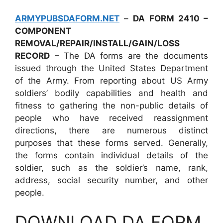
ARMYPUBSDAFORM.NET
–
DA FORM 2410 –
COMPONENT
REMOVAL/REPAIR/INSTALL/GAIN/LOSS
RECORD
– The DA forms are the documents
issued through the United States Department
of the Army. From reporting about US Army
soldiers’ bodily capabilities and health and
fitness to gathering the non-public details of
people who have received reassignment
directions, there are numerous distinct
purposes that these forms served. Generally,
the forms contain individual details of the
soldier, such as the soldier’s name, rank,
address, social security number, and other
people.
DOWNLOAD DA FORM