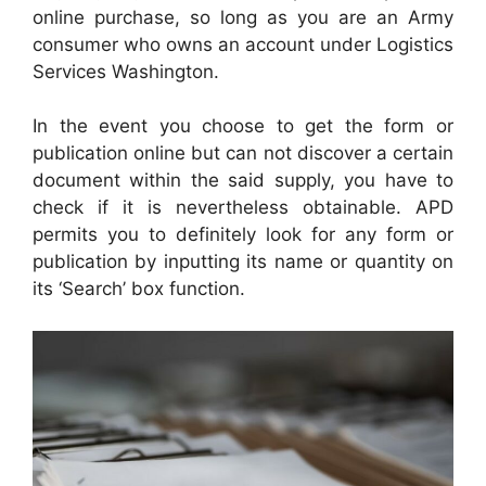
online purchase, so long as you are an Army
consumer who owns an account under Logistics
Services Washington.
In the event you choose to get the form or
publication online but can not discover a certain
document within the said supply, you have to
check if it is nevertheless obtainable. APD
permits you to definitely look for any form or
publication by inputting its name or quantity on
its ‘Search’ box function.