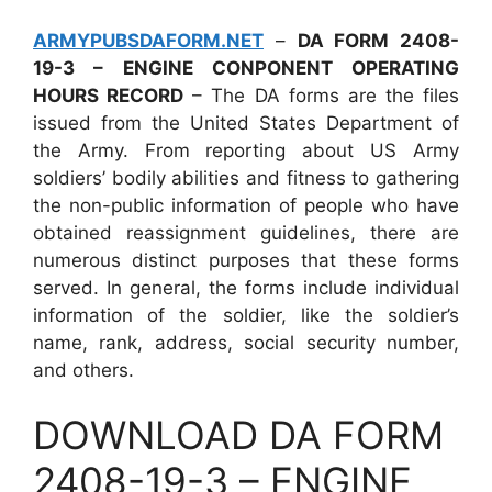
ARMYPUBSDAFORM.NET
–
DA FORM 2408-
19-3 – ENGINE CONPONENT OPERATING
HOURS RECORD
– The DA forms are the files
issued from the United States Department of
the Army. From reporting about US Army
soldiers’ bodily abilities and fitness to gathering
the non-public information of people who have
obtained reassignment guidelines, there are
numerous distinct purposes that these forms
served. In general, the forms include individual
information of the soldier, like the soldier’s
name, rank, address, social security number,
and others.
DOWNLOAD DA FORM
2408-19-3 – ENGINE