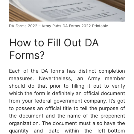
DA Forms 2022 – Army Pubs DA Forms 2022 Printable
How to Fill Out DA
Forms?
Each of the DA forms has distinct completion
measures. Nevertheless, an Army member
should do that prior to filling it out to verify
which the form is definitely an official document
from your federal government company. It’s got
to possess an official title to tell the purpose of
the document and the name of the proponent
organization. The document must also have the
quantity and date within the left-bottom