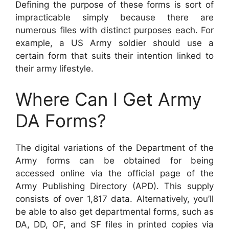
Defining the purpose of these forms is sort of
impracticable simply because there are
numerous files with distinct purposes each. For
example, a US Army soldier should use a
certain form that suits their intention linked to
their army lifestyle.
Where Can I Get Army
DA Forms?
The digital variations of the Department of the
Army forms can be obtained for being
accessed online via the official page of the
Army Publishing Directory (APD). This supply
consists of over 1,817 data. Alternatively, you’ll
be able to also get departmental forms, such as
DA, DD, OF, and SF files in printed copies via