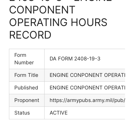
CONPONENT
OPERATING HOURS
RECORD
Form
DA FORM 2408-19-3
Number
Form Title
ENGINE CONPONENT OPERATING
Published
ENGINE CONPONENT OPERATING
Proponent
https://armypubs.army.mil/pub/ef
Status
ACTIVE