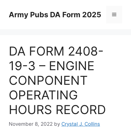
Skip
to
Army Pubs DA Form 2025
Menu
content
DA FORM 2408-
19-3 – ENGINE
CONPONENT
OPERATING
HOURS RECORD
November 8, 2022
by
Crystal J. Collins