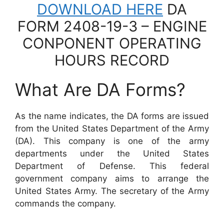
DOWNLOAD HERE
DA
FORM 2408-19-3 – ENGINE
CONPONENT OPERATING
HOURS RECORD
What Are DA Forms?
As the name indicates, the DA forms are issued
from the United States Department of the Army
(DA). This company is one of the army
departments under the United States
Department of Defense. This federal
government company aims to arrange the
United States Army. The secretary of the Army
commands the company.