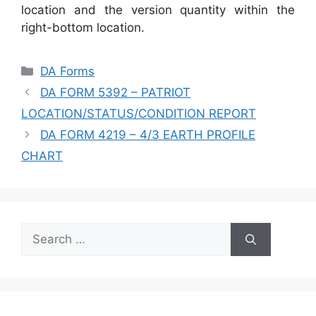
location and the version quantity within the
right-bottom location.
Categories
DA Forms
DA FORM 5392 – PATRIOT
LOCATION/STATUS/CONDITION REPORT
DA FORM 4219 – 4/3 EARTH PROFILE
CHART
Search
for: