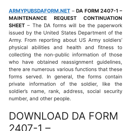
ARMYPUBSDAFORM.NET
–
DA FORM 2407-1 –
MAINTENANCE REQUEST CONTINUATION
SHEET
– The DA forms will be the paperwork
issued by the United States Department of the
Army. From reporting about US Army soldiers’
physical abilities and health and fitness to
collecting the non-public information of those
who have obtained reassignment guidelines,
there are numerous various functions that these
forms served. In general, the forms contain
private information of the soldier, like the
soldier’s name, rank, address, social security
number, and other people.
DOWNLOAD DA FORM
2407-1 –