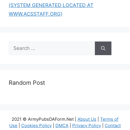
(SYSTEM GENERATED LOCATED AT
WWW.ACSSTAFF.ORG)
Search
for:
Random Post
2021 © ArmyPubsDAForm.Net |
About Us
|
Terms of
Use
|
Cookies Policy
|
DMCA
|
Privacy Policy
|
Contact