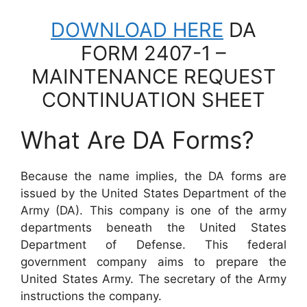
DOWNLOAD HERE
DA
FORM 2407-1 –
MAINTENANCE REQUEST
CONTINUATION SHEET
What Are DA Forms?
Because the name implies, the DA forms are
issued by the United States Department of the
Army (DA). This company is one of the army
departments beneath the United States
Department of Defense. This federal
government company aims to prepare the
United States Army. The secretary of the Army
instructions the company.