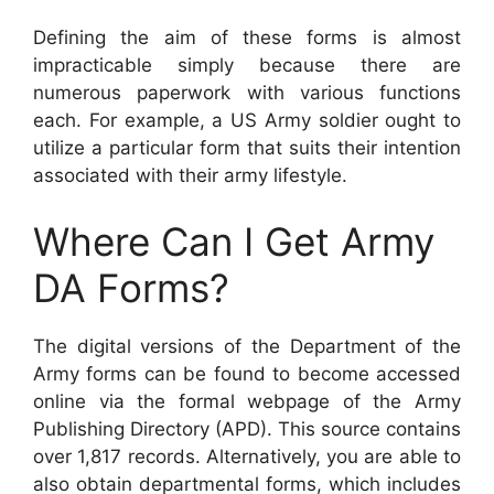
Defining the aim of these forms is almost
impracticable simply because there are
numerous paperwork with various functions
each. For example, a US Army soldier ought to
utilize a particular form that suits their intention
associated with their army lifestyle.
Where Can I Get Army
DA Forms?
The digital versions of the Department of the
Army forms can be found to become accessed
online via the formal webpage of the Army
Publishing Directory (APD). This source contains
over 1,817 records. Alternatively, you are able to
also obtain departmental forms, which includes