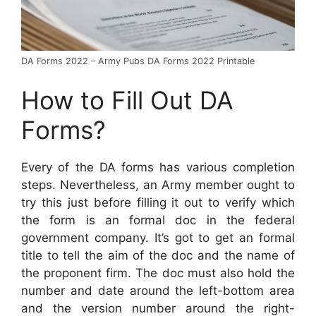
DA Forms 2022 – Army Pubs DA Forms 2022 Printable
How to Fill Out DA
Forms?
Every of the DA forms has various completion
steps. Nevertheless, an Army member ought to
try this just before filling it out to verify which
the form is an formal doc in the federal
government company. It’s got to get an formal
title to tell the aim of the doc and the name of
the proponent firm. The doc must also hold the
number and date around the left-bottom area
and the version number around the right-