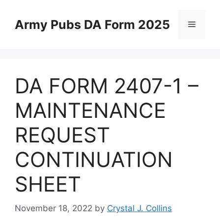
Skip
to
Army Pubs DA Form 2025
Menu
content
DA FORM 2407-1 –
MAINTENANCE
REQUEST
CONTINUATION
SHEET
November 18, 2022
by
Crystal J. Collins