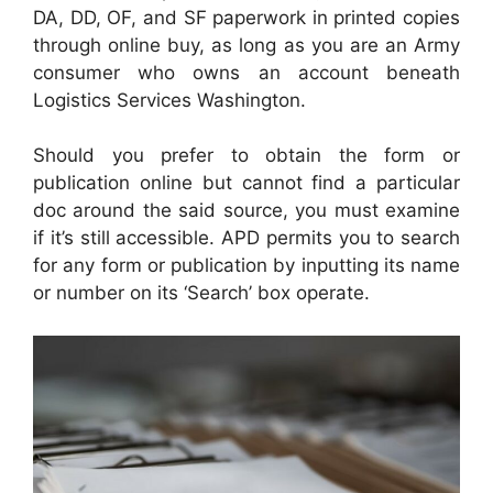
DA, DD, OF, and SF paperwork in printed copies
through online buy, as long as you are an Army
consumer who owns an account beneath
Logistics Services Washington.
Should you prefer to obtain the form or
publication online but cannot find a particular
doc around the said source, you must examine
if it’s still accessible. APD permits you to search
for any form or publication by inputting its name
or number on its ‘Search’ box operate.