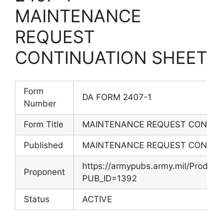
MAINTENANCE
REQUEST
CONTINUATION SHEET
Form
DA FORM 2407-1
Number
Form Title
MAINTENANCE REQUEST CONTIN
Published
MAINTENANCE REQUEST CONTIN
https://armypubs.army.mil/Produc
Proponent
PUB_ID=1392
Status
ACTIVE