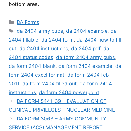
bottom area.
Categories
DA Forms
Tags
da 2404 army pubs
,
da 2404 example
,
da
2404 fillable
,
da 2404 form
,
da 2404 how to fill
out
,
da 2404 instructions
,
da 2404 pdf
,
da
2404 status codes
,
da form 2404 army pubs
,
da form 2404 blank
,
da form 2404 example
,
da
form 2404 excel format
,
da form 2404 feb
2011
,
da form 2404 filled out
,
da form 2404
instructions
,
da form 2404 powerpoint
DA FORM 5441-39 – EVALUATION OF
CLINICAL PRIVILEGES – NUCLEAR MEDICINE
DA FORM 3063 – ARMY COMMUNITY
SERVICE (ACS) MANAGEMENT REPORT