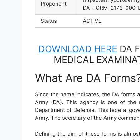
https://armypubs.arm
Proponent
DA_FORM_2173-000-EF
Status
ACTIVE
DOWNLOAD HERE
DA F
MEDICAL EXAMINA
What Are DA Forms
Since the name indicates, the DA forms 
Army (DA). This agency is one of the 
Department of Defense. This federal gov
Army. The secretary of the Army comman
Defining the aim of these forms is almo