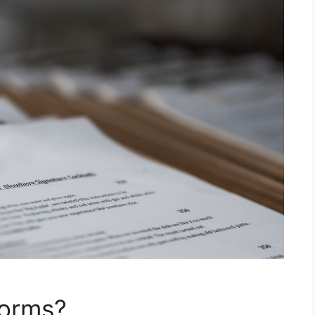
Forms?