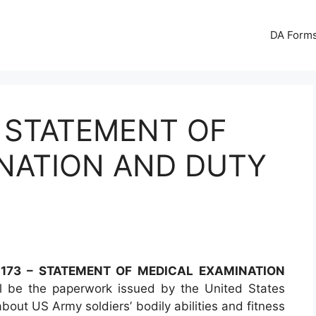
DA Forms
– STATEMENT OF
NATION AND DUTY
173 – STATEMENT OF MEDICAL EXAMINATION
 be the paperwork issued by the United States
out US Army soldiers’ bodily abilities and fitness