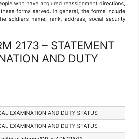
people who have acquired reassignment directions,
these forms served. In general, the forms include
 the soldier’s name, rank, address, social security
M 2173 – STATEMENT
INATION AND DUTY
CAL EXAMINATION AND DUTY STATUS
CAL EXAMINATION AND DUTY STATUS