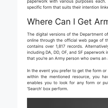
paperwork with various purposes each. 
specific form that suits their intention linke
Where Can I Get Ar
The digital versions of the Department 
online through the official web page of 
contains over 1,817 records. Alternative
including DA, DD, OF, and SF paperwork i
that you’re an Army person who owns an 
In the event you prefer to get the form or
within the mentioned resource, you hav
enables you to look for any form or pub
‘Search’ box perform.