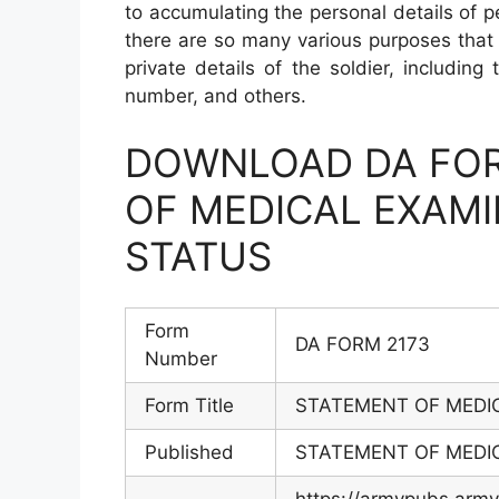
to accumulating the personal details of 
there are so many various purposes that 
private details of the soldier, including
number, and others.
DOWNLOAD DA FOR
OF MEDICAL EXAM
STATUS
Form
DA FORM 2173
Number
Form Title
STATEMENT OF MEDI
Published
STATEMENT OF MEDI