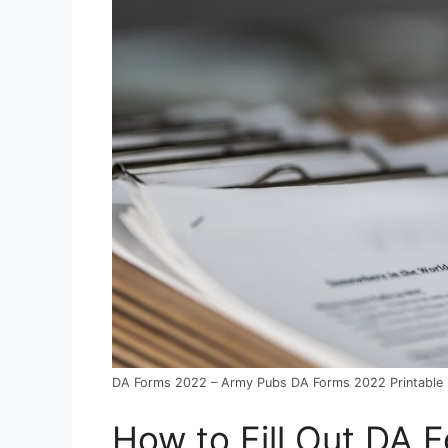
DA Forms 2022 – Army Pubs DA Forms 2022 Printable
How to Fill Out DA 