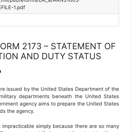
y.mil/pub/eforms/DR_a/ARN31603-
ILE-1.pdf
ORM 2173 – STATEMENT OF
TION AND DUTY STATUS
?
are issued by the United States Department of the
military departments beneath the United States
ernment agency aims to prepare the United States
ds the agency.
st impracticable simply because there are so many