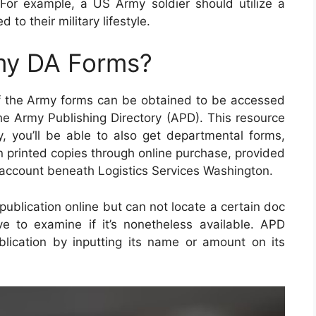
For example, a US Army soldier should utilize a
d to their military lifestyle.
my DA Forms?
of the Army forms can be obtained to be accessed
the Army Publishing Directory (APD). This resource
ly, you’ll be able to also get departmental forms,
n printed copies through online purchase, provided
account beneath Logistics Services Washington.
 publication online but can not locate a certain doc
e to examine if it’s nonetheless available. APD
lication by inputting its name or amount on its