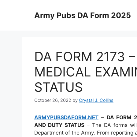
Skip
to
Army Pubs DA Form 2025
content
DA FORM 2173 
MEDICAL EXAMI
STATUS
October 26, 2022
by
Crystal J. Collins
ARMYPUBSDAFORM.NET
–
DA FORM 2
AND DUTY STATUS
– The DA forms will
Department of the Army. From reporting ab