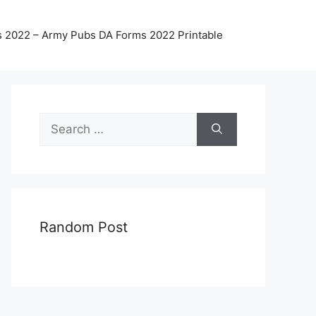
 2022 – Army Pubs DA Forms 2022 Printable
Search
for:
Random Post