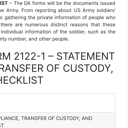
IST
– The DA forms will be the documents issued
he Army. From reporting about US Army soldiers’
 to gathering the private information of people who
 there are numerous distinct reasons that these
individual information of the soldier, such as the
urity number, and other people.
M 2122-1 – STATEMENT
RANSFER OF CUSTODY,
HECKLIST
LIANCE, TRANSFER OF CUSTODY, AND
ST