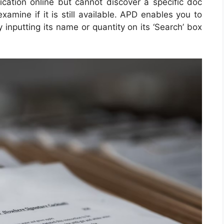
lication online but cannot discover a specific doc
xamine if it is still available. APD enables you to
y inputting its name or quantity on its ‘Search’ box