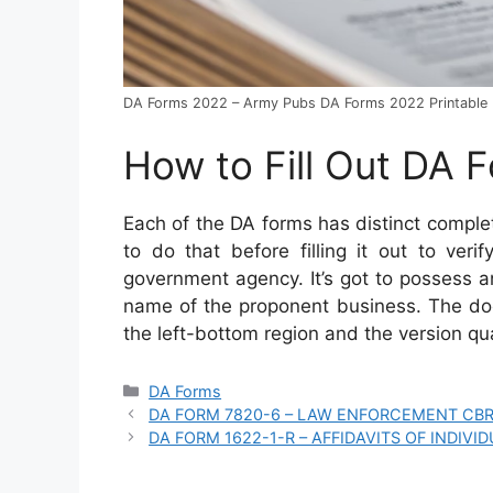
DA Forms 2022 – Army Pubs DA Forms 2022 Printable
How to Fill Out DA 
Each of the DA forms has distinct compl
to do that before filling it out to ver
government agency. It’s got to possess an
name of the proponent business. The doc
the left-bottom region and the version qua
Categories
DA Forms
DA FORM 7820-6 – LAW ENFORCEMENT CBR
DA FORM 1622-1-R – AFFIDAVITS OF INDIVID