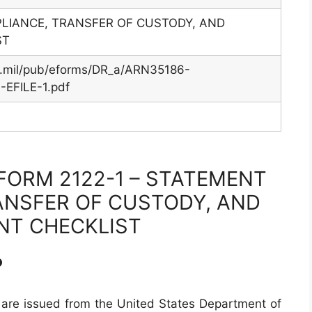
LIANCE, TRANSFER OF CUSTODY, AND
ST
y.mil/pub/eforms/DR_a/ARN35186-
EFILE-1.pdf
FORM 2122-1 – STATEMENT
ANSFER OF CUSTODY, AND
NT CHECKLIST
?
are issued from the United States Department of