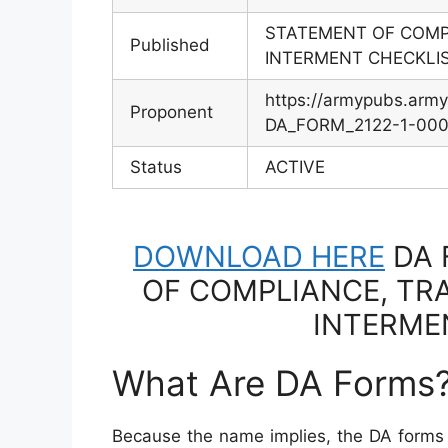
STATEMENT OF COMP
Published
INTERMENT CHECKLI
https://armypubs.arm
Proponent
DA_FORM_2122-1-000-
Status
ACTIVE
DOWNLOAD HERE
DA 
OF COMPLIANCE, TR
INTERME
What Are DA Forms
Because the name implies, the DA forms 