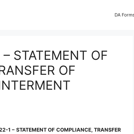
DA Forms
1 – STATEMENT OF
RANSFER OF
 INTERMENT
22-1 – STATEMENT OF COMPLIANCE, TRANSFER