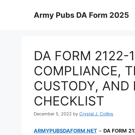
Skip
to
Army Pubs DA Form 2025
content
DA FORM 2122-
COMPLIANCE, T
CUSTODY, AND
CHECKLIST
December 5, 2022
by
Crystal J. Collins
ARMYPUBSDAFORM.NET
–
DA FORM 21