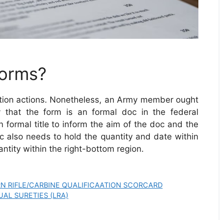
Forms?
etion actions. Nonetheless, an Army member ought
ify that the form is an formal doc in the federal
 formal title to inform the aim of the doc and the
 also needs to hold the quantity and date within
ntity within the right-bottom region.
N RIFLE/CARBINE QUALIFICAATION SCORCARD
UAL SURETIES (LRA)