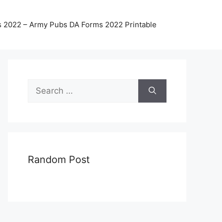
 2022 – Army Pubs DA Forms 2022 Printable
Search
for:
Random Post