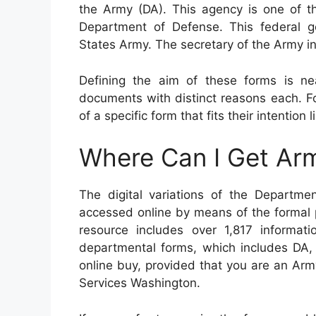
the Army (DA). This agency is one of 
Department of Defense. This federal 
States Army. The secretary of the Army in
Defining the aim of these forms is ne
documents with distinct reasons each. F
of a specific form that fits their intention
Where Can I Get Ar
The digital variations of the Depart
accessed online by means of the formal 
resource includes over 1,817 informatio
departmental forms, which includes DA,
online buy, provided that you are an Ar
Services Washington.