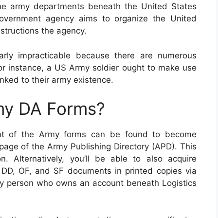
the army departments beneath the United States
government agency aims to organize the United
structions the agency.
arly impracticable because there are numerous
or instance, a US Army soldier ought to make use
 linked to their army existence.
my DA Forms?
ment of the Army forms can be found to become
page of the Army Publishing Directory (APD). This
n. Alternatively, you’ll be able to also acquire
 DD, OF, and SF documents in printed copies via
my person who owns an account beneath Logistics