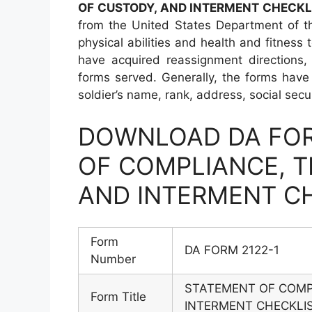
OF CUSTODY, AND INTERMENT CHECKL
from the United States Department of t
physical abilities and health and fitness
have acquired reassignment directions,
forms served. Generally, the forms have 
soldier’s name, rank, address, social sec
DOWNLOAD DA FOR
OF COMPLIANCE, T
AND INTERMENT C
Form
DA FORM 2122-1
Number
STATEMENT OF COMP
Form Title
INTERMENT CHECKLI