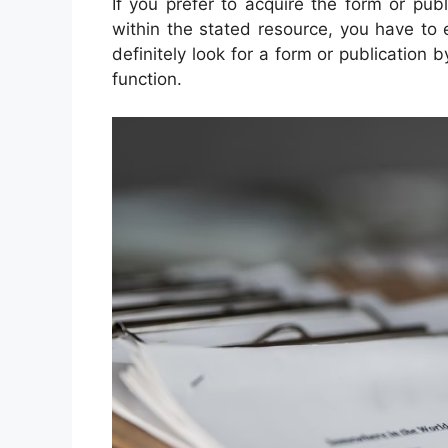
If you prefer to acquire the form or pub
within the stated resource, you have to e
definitely look for a form or publication b
function.