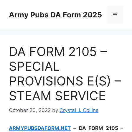
Skip
to
Army Pubs DA Form 2025
Menu
content
DA FORM 2105 –
SPECIAL
PROVISIONS E(S) –
STEAM SERVICE
October 20, 2022
by
Crystal J. Collins
ARMYPUBSDAFORM.NET
–
DA FORM 2105 –