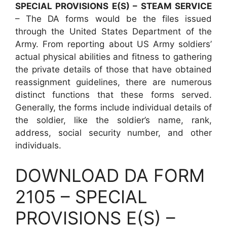
SPECIAL PROVISIONS E(S) – STEAM SERVICE
– The DA forms would be the files issued
through the United States Department of the
Army. From reporting about US Army soldiers’
actual physical abilities and fitness to gathering
the private details of those that have obtained
reassignment guidelines, there are numerous
distinct functions that these forms served.
Generally, the forms include individual details of
the soldier, like the soldier’s name, rank,
address, social security number, and other
individuals.
DOWNLOAD DA FORM
2105 – SPECIAL
PROVISIONS E(S) –