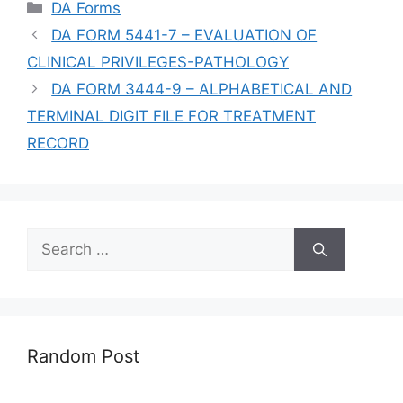
Categories
DA Forms
DA FORM 5441-7 – EVALUATION OF
CLINICAL PRIVILEGES-PATHOLOGY
DA FORM 3444-9 – ALPHABETICAL AND
TERMINAL DIGIT FILE FOR TREATMENT
RECORD
Search
for:
Random Post