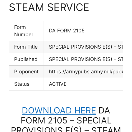
STEAM SERVICE
Form
DA FORM 2105
Number
Form Title
SPECIAL PROVISIONS E(S) – STE
Published
SPECIAL PROVISIONS E(S) – STE
Proponent
https://armypubs.army.mil/pub/
Status
ACTIVE
DOWNLOAD HERE
DA
FORM 2105 – SPECIAL
PROVISIONS E(S) – STEAM