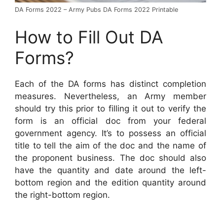
DA Forms 2022 – Army Pubs DA Forms 2022 Printable
How to Fill Out DA
Forms?
Each of the DA forms has distinct completion
measures. Nevertheless, an Army member
should try this prior to filling it out to verify the
form is an official doc from your federal
government agency. It’s to possess an official
title to tell the aim of the doc and the name of
the proponent business. The doc should also
have the quantity and date around the left-
bottom region and the edition quantity around
the right-bottom region.