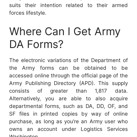
suits their intention related to their armed
forces lifestyle.
Where Can I Get Army
DA Forms?
The electronic variations of the Department of
the Army forms can be obtained to be
accessed online through the official page of the
Army Publishing Directory (APD). This supply
consists of greater than 1,817 data.
Alternatively, you are able to also acquire
departmental forms, such as DA, DD, OF, and
SF files in printed copies by way of online
purchase, as long as you’re an Army user who
owns an account under Logistics Services
Washington.