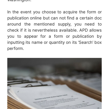
In the event you choose to acquire the form or
publication online but can not find a certain doc
around the mentioned supply, you need to
check if it is nevertheless available. APD allows
you to appear for a form or publication by
inputting its name or quantity on its ‘Search’ box
perform.