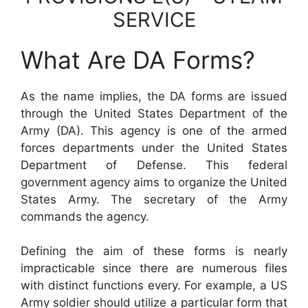
SERVICE
What Are DA Forms?
As the name implies, the DA forms are issued
through the United States Department of the
Army (DA). This agency is one of the armed
forces departments under the United States
Department of Defense. This federal
government agency aims to organize the United
States Army. The secretary of the Army
commands the agency.
Defining the aim of these forms is nearly
impracticable since there are numerous files
with distinct functions every. For example, a US
Army soldier should utilize a particular form that