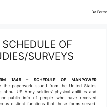
DA Forms
– SCHEDULE OF
DIES/SURVEYS
RM 1845 – SCHEDULE OF MANPOWER
 the paperwork issued from the United States
 about US Army soldiers’ physical abilities and
 non-public info of people who have received
rous distinct functions that these forms served.