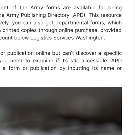
ment of the Army forms are available for being
the Army Publishing Directory (APD). This resource
tively, you can also get departmental forms, which
 printed copies through online purchase, provided
count below Logistics Services Washington.
r publication online but can’t discover a specific
u need to examine if it’s still accessible. APD
 a form or publication by inputting its name or