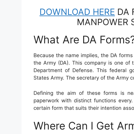
DOWNLOAD HERE
DA 
MANPOWER S
What Are DA Forms
Because the name implies, the DA forms 
the Army (DA). This company is one of t
Department of Defense. This federal 
States Army. The secretary of the Army
Defining the aim of these forms is ne
paperwork with distinct functions every
certain form that suits their intention assoc
Where Can I Get Ar