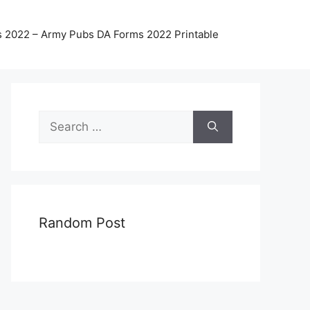
 2022 – Army Pubs DA Forms 2022 Printable
Search
for:
Random Post