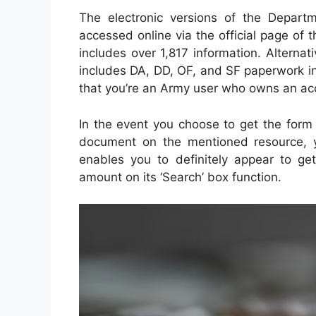
The electronic versions of the Depart
accessed online via the official page of 
includes over 1,817 information. Alterna
includes DA, DD, OF, and SF paperwork in
that you’re an Army user who owns an ac
In the event you choose to get the form o
document on the mentioned resource, yo
enables you to definitely appear to get
amount on its ‘Search’ box function.