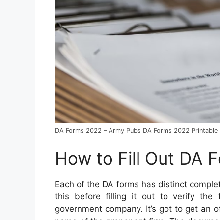
DA Forms 2022 – Army Pubs DA Forms 2022 Printable
How to Fill Out DA 
Each of the DA forms has distinct compl
this before filling it out to verify th
government company. It’s got to get an off