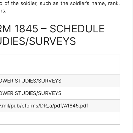
o of the soldier, such as the soldier’s name, rank,
rs.
M 1845 – SCHEDULE
DIES/SURVEYS
OWER STUDIES/SURVEYS
OWER STUDIES/SURVEYS
y.mil/pub/eforms/DR_a/pdf/A1845.pdf