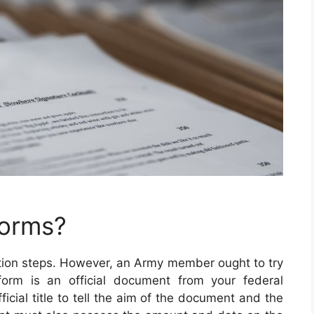
Forms?
etion steps. However, an Army member ought to try
e form is an official document from your federal
icial title to tell the aim of the document and the