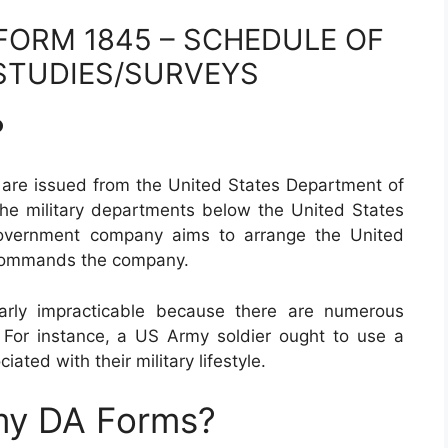
FORM 1845 – SCHEDULE OF
TUDIES/SURVEYS
?
are issued from the United States Department of
he military departments below the United States
government company aims to arrange the United
 commands the company.
arly impracticable because there are numerous
. For instance, a US Army soldier ought to use a
iated with their military lifestyle.
my DA Forms?