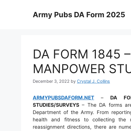
Skip
to
Army Pubs DA Form 2025
content
DA FORM 1845 
MANPOWER STU
December 3, 2022
by
Crystal J. Collins
ARMYPUBSDAFORM.NET
–
DA FO
STUDIES/SURVEYS
– The DA forms are
Department of the Army. From reporting
health and fitness to collecting the
reassignment directions, there are nume