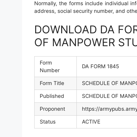
Normally, the forms include individual inf
address, social security number, and othe
DOWNLOAD DA FOR
OF MANPOWER STU
Form
DA FORM 1845
Number
Form Title
SCHEDULE OF MANP
Published
SCHEDULE OF MANP
Proponent
https://armypubs.arm
Status
ACTIVE