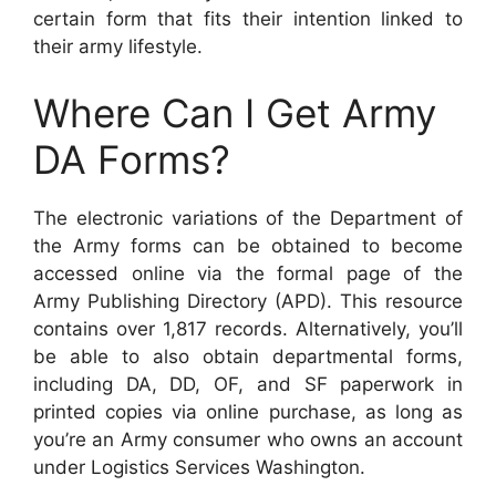
certain form that fits their intention linked to
their army lifestyle.
Where Can I Get Army
DA Forms?
The electronic variations of the Department of
the Army forms can be obtained to become
accessed online via the formal page of the
Army Publishing Directory (APD). This resource
contains over 1,817 records. Alternatively, you’ll
be able to also obtain departmental forms,
including DA, DD, OF, and SF paperwork in
printed copies via online purchase, as long as
you’re an Army consumer who owns an account
under Logistics Services Washington.