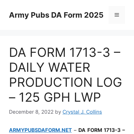
Skip
to
Army Pubs DA Form 2025
Menu
content
DA FORM 1713-3 –
DAILY WATER
PRODUCTION LOG
– 125 GPH LWP
December 8, 2022
by
Crystal J. Collins
ARMYPUBSDAFORM.NET
–
DA FORM 1713-3 –