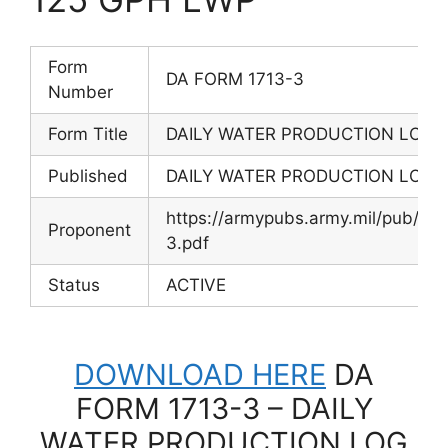
Form
DA FORM 1713-3
Number
Form Title
DAILY WATER PRODUCTION LOG –
Published
DAILY WATER PRODUCTION LOG –
https://armypubs.army.mil/pub/
Proponent
3.pdf
Status
ACTIVE
DOWNLOAD HERE
DA
FORM 1713-3 – DAILY
WATER PRODUCTION LOG