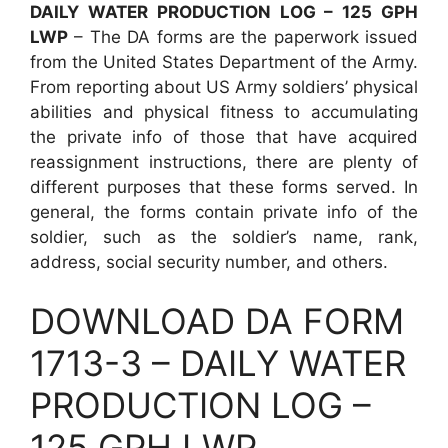
DAILY WATER PRODUCTION LOG – 125 GPH
LWP
– The DA forms are the paperwork issued
from the United States Department of the Army.
From reporting about US Army soldiers’ physical
abilities and physical fitness to accumulating
the private info of those that have acquired
reassignment instructions, there are plenty of
different purposes that these forms served. In
general, the forms contain private info of the
soldier, such as the soldier’s name, rank,
address, social security number, and others.
DOWNLOAD DA FORM
1713-3 – DAILY WATER
PRODUCTION LOG –
125 GPH LWP