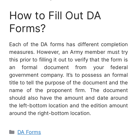
How to Fill Out DA
Forms?
Each of the DA forms has different completion
measures. However, an Army member must try
this prior to filling it out to verify that the form is
an formal document from your federal
government company. It’s to possess an formal
title to tell the purpose of the document and the
name of the proponent firm. The document
should also have the amount and date around
the left-bottom location and the edition amount
around the right-bottom location.
Categories
DA Forms