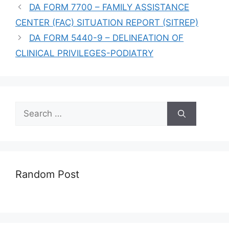
DA FORM 7700 – FAMILY ASSISTANCE
CENTER (FAC) SITUATION REPORT (SITREP)
DA FORM 5440-9 – DELINEATION OF
CLINICAL PRIVILEGES-PODIATRY
Search
for:
Random Post