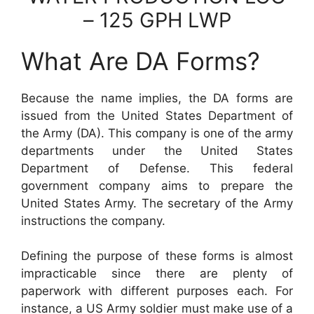
– 125 GPH LWP
What Are DA Forms?
Because the name implies, the DA forms are
issued from the United States Department of
the Army (DA). This company is one of the army
departments under the United States
Department of Defense. This federal
government company aims to prepare the
United States Army. The secretary of the Army
instructions the company.
Defining the purpose of these forms is almost
impracticable since there are plenty of
paperwork with different purposes each. For
instance, a US Army soldier must make use of a