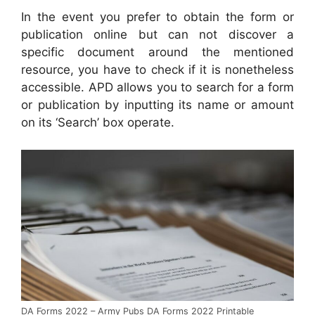
In the event you prefer to obtain the form or
publication online but can not discover a
specific document around the mentioned
resource, you have to check if it is nonetheless
accessible. APD allows you to search for a form
or publication by inputting its name or amount
on its ‘Search’ box operate.
DA Forms 2022 – Army Pubs DA Forms 2022 Printable